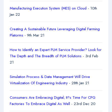
Manufacturing Execution System (MES) on Cloud
- 10th
Jan 22
Creating A Sustainable Future Leveraging Digital Farming
Platorms
- 9th Mar 21
How to Identify an Expert PLM Service Provider? Look for
The Depth and The Breadth of PLM Solutions
- 3rd Feb
21
Simulation Process & Data Management Will Drive
Virtualization Of Engineering Industry
- 28th Jan 21
Consumers Are Embracing Digital; It?s Time For CPG
Factories To Embrace Digital As Well
- 23rd Dec 20