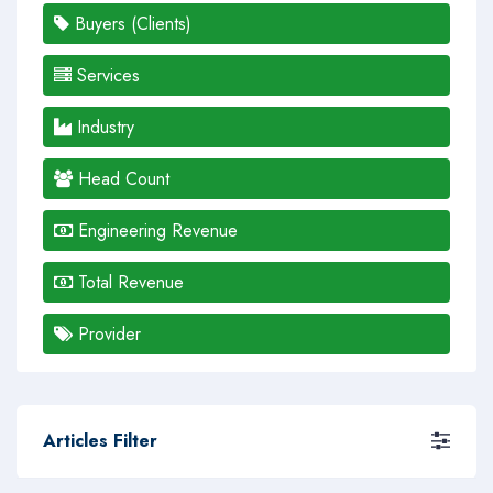
Buyers (Clients)
Services
Industry
Head Count
Engineering Revenue
Total Revenue
Provider
Articles Filter