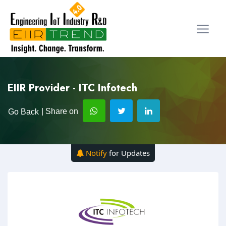
EIIR Provider - ITC Infotech
| Share on
Go Back
Notify
for Updates