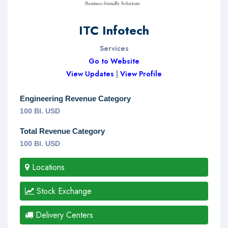
ITC Infotech
Services
Go to Website
View Updates
|
View Profile
Engineering Revenue Category
100 Bl. USD
Total Revenue Category
100 Bl. USD
Locations
Stock Exchange
Delivery Centers