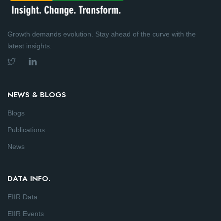
Growth demands evolution. Stay ahead of the curve with the
latest insights.
NEWS & BLOGS
Blogs
Publications
News
DATA INFO.
EIIR Data
EIIR Events