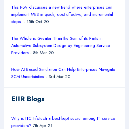
This PoV discusses a new trend where enterprises can
implement MES in quick, cost-effective, and incremental
steps.
- 15th Oct 20
The Whole is Greater Than the Sum of its Parts in
Automotive Subsystem Design by Engineering Service
Providers
- 8th Mar 20
How AI-Based Simulation Can Help Enterprises Navigate
SCM Uncertainties
- 3rd Mar 20
EIIR Blogs
Why is ITC Infotech a best-kept secret among IT service
providers?
7th Apr 21