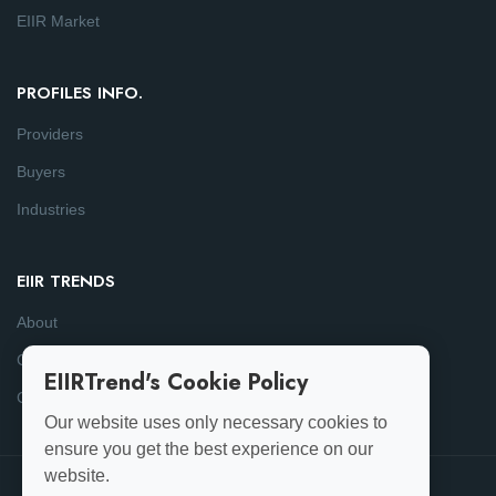
EIIR Market
PROFILES INFO.
Providers
Buyers
Industries
EIIR TRENDS
About
Consulting
EIIRTrend's Cookie Policy
Contact
Our website uses only necessary cookies to
ensure you get the best experience on our
website.