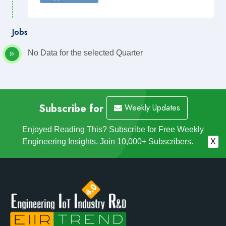
Jobs
No Data for the selected Quarter
Subscribe for
Weekly Updates
Enjoyed Reading This? Subscribe for Free Weekly
Engineering Insights. Join 10,000+ Subscribers.
X