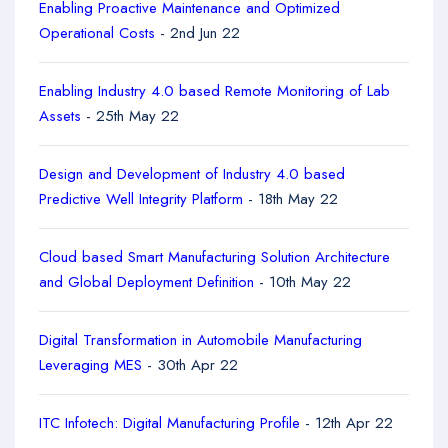
Enabling Proactive Maintenance and Optimized
Operational Costs
- 2nd Jun 22
Enabling Industry 4.0 based Remote Monitoring of Lab
Assets
- 25th May 22
Design and Development of Industry 4.0 based
Predictive Well Integrity Platform
- 18th May 22
Cloud based Smart Manufacturing Solution Architecture
and Global Deployment Definition
- 10th May 22
Digital Transformation in Automobile Manufacturing
Leveraging MES
- 30th Apr 22
ITC Infotech: Digital Manufacturing Profile
- 12th Apr 22