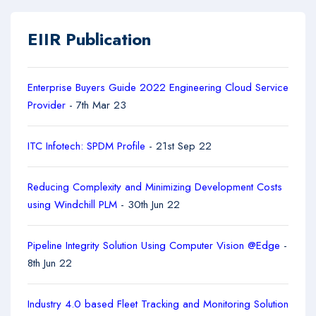
EIIR Publication
Enterprise Buyers Guide 2022 Engineering Cloud Service
Provider
- 7th Mar 23
ITC Infotech: SPDM Profile
- 21st Sep 22
Reducing Complexity and Minimizing Development Costs
using Windchill PLM
- 30th Jun 22
Pipeline Integrity Solution Using Computer Vision @Edge
-
8th Jun 22
Industry 4.0 based Fleet Tracking and Monitoring Solution