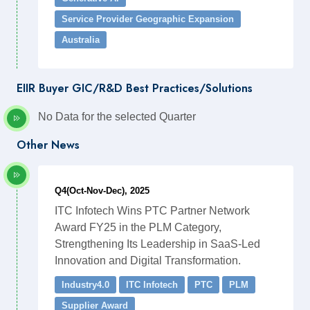
Service Provider Geographic Expansion
Australia
EIIR Buyer GIC/R&D Best Practices/Solutions
No Data for the selected Quarter
Other News
Q4(Oct-Nov-Dec), 2025
ITC Infotech Wins PTC Partner Network
Award FY25 in the PLM Category,
Strengthening Its Leadership in SaaS-Led
Innovation and Digital Transformation.
Industry4.0
ITC Infotech
PTC
PLM
Supplier Award