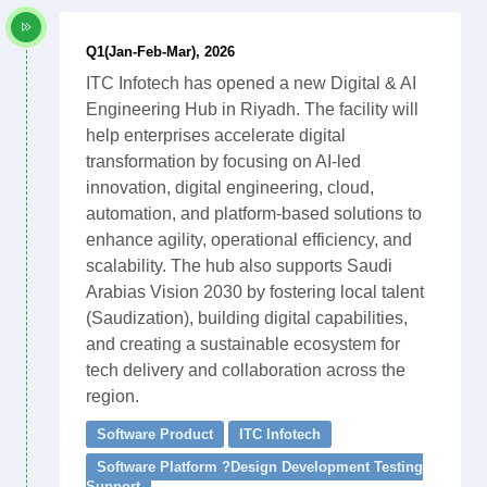
Q1(Jan-Feb-Mar), 2026
ITC Infotech has opened a new Digital & AI
Engineering Hub in Riyadh. The facility will
help enterprises accelerate digital
transformation by focusing on AI-led
innovation, digital engineering, cloud,
automation, and platform-based solutions to
enhance agility, operational efficiency, and
scalability. The hub also supports Saudi
Arabias Vision 2030 by fostering local talent
(Saudization), building digital capabilities,
and creating a sustainable ecosystem for
tech delivery and collaboration across the
region.
Software Product
ITC Infotech
Software Platform ?Design Development Testing
Support