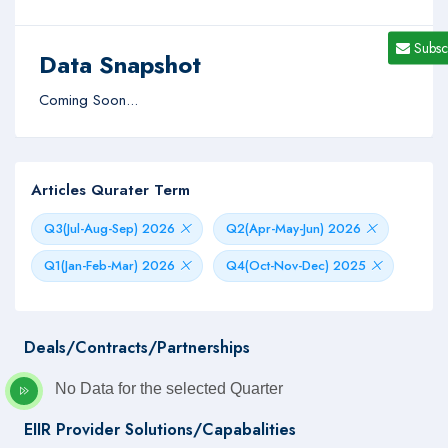
Subsc
Data Snapshot
Coming Soon...
Articles Qurater Term
Q3(Jul-Aug-Sep) 2026
Q2(Apr-May-Jun) 2026
Q1(Jan-Feb-Mar) 2026
Q4(Oct-Nov-Dec) 2025
Deals/Contracts/Partnerships
No Data for the selected Quarter
EIIR Provider Solutions/Capabalities