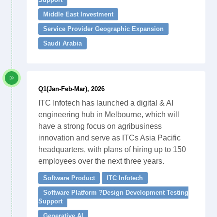
Middle East Investment
Service Provider Geographic Expansion
Saudi Arabia
Q1(Jan-Feb-Mar), 2026
ITC Infotech has launched a digital & AI
engineering hub in Melbourne, which will
have a strong focus on agribusiness
innovation and serve as ITCs Asia Pacific
headquarters, with plans of hiring up to 150
employees over the next three years.
Software Product
ITC Infotech
Software Platform ?Design Development Testing
Support
Generative AI