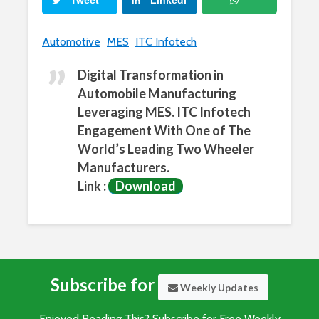
Tweet
LinkedI
n
What
Automotive
MES
ITC Infotech
sApp
Digital Transformation in
Automobile Manufacturing
Leveraging MES. ITC Infotech
Engagement With One of The
World’s Leading Two Wheeler
Manufacturers.
Link :
Download
Subscribe for
Weekly Updates
Enjoyed Reading This? Subscribe for Free Weekly