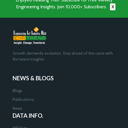
Engineering Insights. Join 10,000+ Subscribers.
X
Growth demands evolution. Stay ahead of the curve with
the latest insights.
NEWS & BLOGS
Blogs
Publications
News
DATA INFO.
EIIR Data