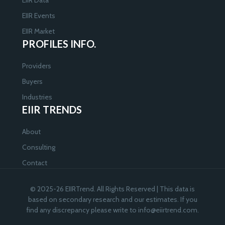
EIIR Events
EIIR Market
PROFILES INFO.
Providers
Buyers
Industries
EIIR TRENDS
About
Consulting
Contact
© 2025-26 EIIRTrend. All Rights Reserved | This data is
based on secondary research and our estimates. If you
find any discrepancy please write to
info@eiirtrend.com
.