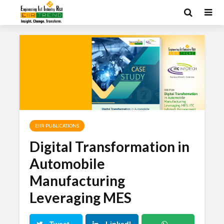
EIIR PUBLICATIONS
Digital Transformation in
Automobile
Manufacturing
Leveraging MES