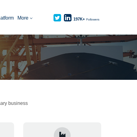
latform
More
197K+
Followers
imary business