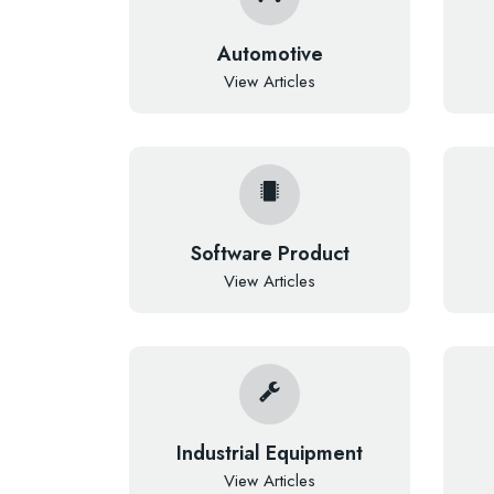
Automotive
View Articles
Software Product
View Articles
Industrial Equipment
View Articles