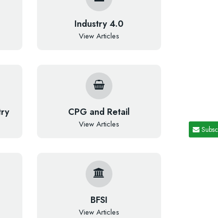
Industry 4.0
View Articles
try
CPG and Retail
View Articles
Subsc
BFSI
View Articles