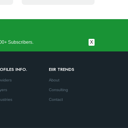
00+ Subscribers.
X
OFILES INFO.
EIIR TRENDS
oviders
About
yers
Consulting
ustries
Contact