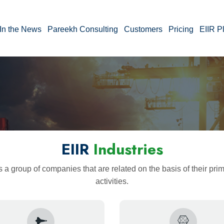
In the News
Pareekh Consulting
Customers
Pricing
EIIR P
EIIR
Industries
s a group of companies that are related on the basis of their pr
activities.