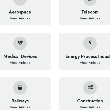
Aerospace
Telecom
View Articles
View Articles
Medical Devices
Energy Process Indus
View Articles
View Articles
Railways
Construction
View Articles
View Articles