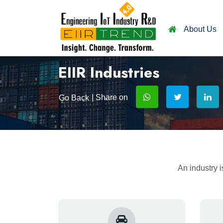
About Us
EIIR Industries
| Share on
Go Back
An industry i