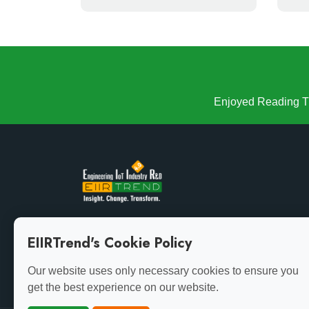
Enjoyed Reading Th
Growth demands evolution. Stay ahead of the curve
EIIRTrend's Cookie Policy
with the latest insights.
Our website uses only necessary cookies to ensure you
get the best experience on our website.