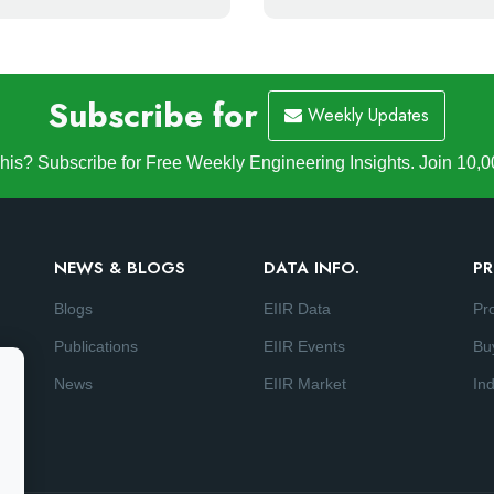
Subscribe for
Weekly Updates
is? Subscribe for Free Weekly Engineering Insights. Join 10,0
NEWS & BLOGS
DATA INFO.
PR
Blogs
EIIR Data
Pr
Publications
EIIR Events
Bu
News
EIIR Market
Ind