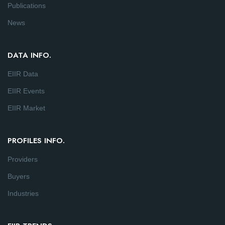
Publications
News
DATA INFO.
EIIR Data
EIIR Events
EIIR Market
PROFILES INFO.
Providers
Buyers
Industries