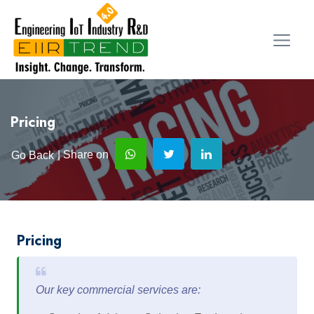
Pricing
| Share on
Go Back
Pricing
Our key commercial services are: