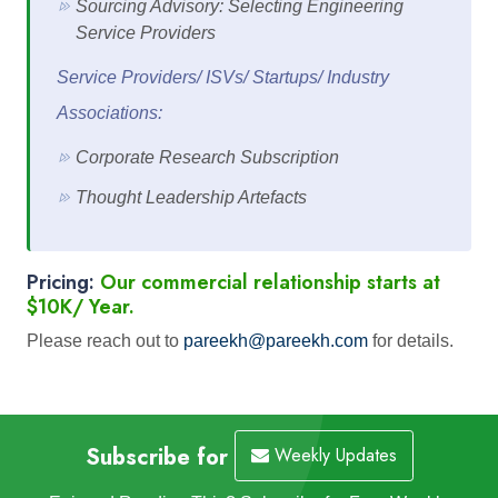
Sourcing Advisory: Selecting Engineering
Service Providers
Service Providers/ ISVs/ Startups/ Industry
Associations:
Corporate Research Subscription
Thought Leadership Artefacts
Pricing:
Our commercial relationship starts at
$10K/ Year.
Please reach out to
pareekh@pareekh.com
for details.
Subscribe for
Weekly Updates