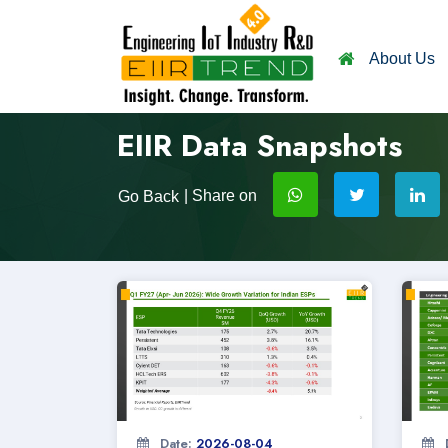
About Us
EIIR Data Snapshots
| Share on
Go Back
Date:
2026-08-04