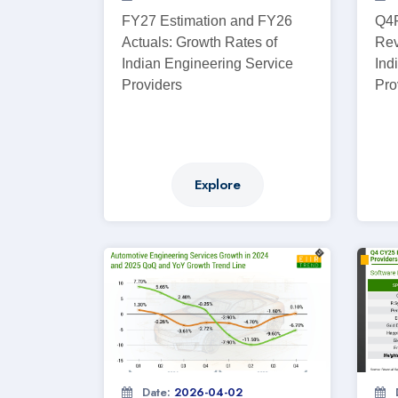
FY27 Estimation and FY26
Q4F
Actuals: Growth Rates of
Rev
Indian Engineering Service
Ind
Providers
Pro
Explore
Date:
2026-04-02