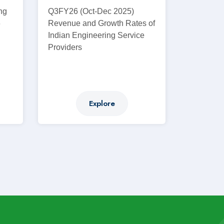
ng
Q3FY26 (Oct-Dec 2025)
6
Revenue and Growth Rates of
d
Indian Engineering Service
Providers
Explore