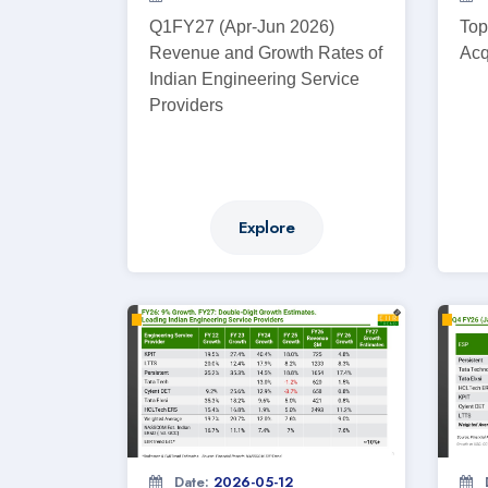
Q1FY27 (Apr-Jun 2026)
Top
Revenue and Growth Rates of
Acq
Indian Engineering Service
Providers
Explore
Date:
2026-05-12