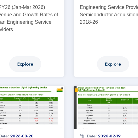
Y26 (Jan-Mar 2026)
Engineering Service Provi
enue and Growth Rates of
Semiconductor Acquisitio
ian Engineering Service
2018-26
viders
Explore
Explore
Date:
2026-03-20
Date:
2026-02-19