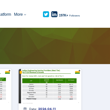
latform
More
197K+
Followers
Date:
2026-06-11