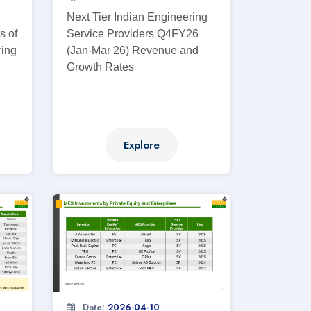
Next Tier Indian Engineering
s of
Service Providers Q4FY26
ring
(Jan-Mar 26) Revenue and
Growth Rates
Explore
Date:
2026-04-10