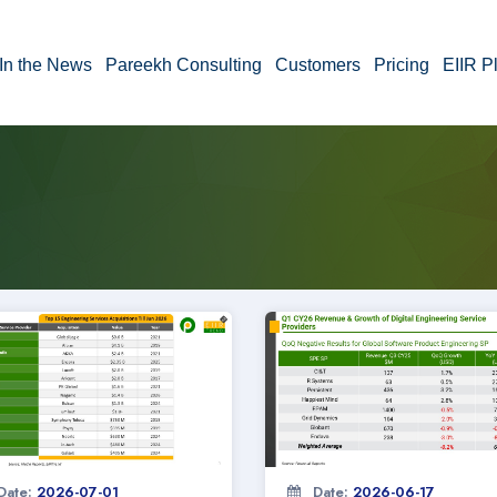
In the News
Pareekh Consulting
Customers
Pricing
EIIR P
Date:
2026-07-01
Date:
2026-06-17