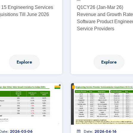
 15 Engineering Services
Q1CY26 (Jan-Mar 26)
uisitions Till June 2026
Revenue and Growth Rate
Software Product Enginee
Service Providers
Explore
Explore
Date:
2026-05-06
Date:
2026-04-16