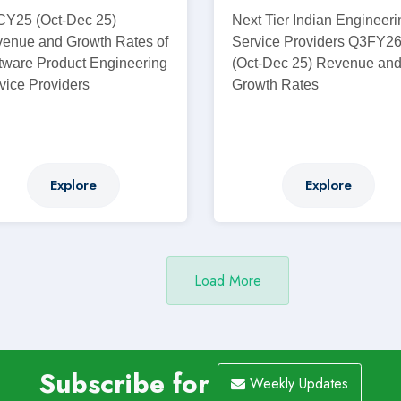
Y25 (Oct-Dec 25)
Next Tier Indian Engineeri
enue and Growth Rates of
Service Providers Q3FY2
tware Product Engineering
(Oct-Dec 25) Revenue an
vice Providers
Growth Rates
Explore
Explore
Subscribe for
Weekly Updates