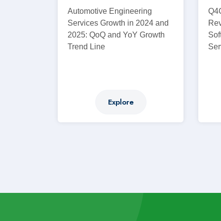
Automotive Engineering
Q4C
Services Growth in 2024 and
Rev
2025: QoQ and YoY Growth
Sof
Trend Line
Ser
Explore