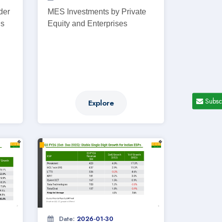
der
MES Investments by Private
ns
Equity and Enterprises
Subsc
Explore
Date:
2026-01-30