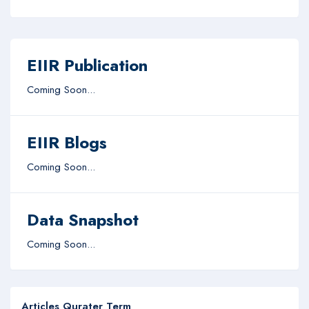
EIIR Publication
Coming Soon...
EIIR Blogs
Coming Soon...
Data Snapshot
Coming Soon...
Articles Qurater Term