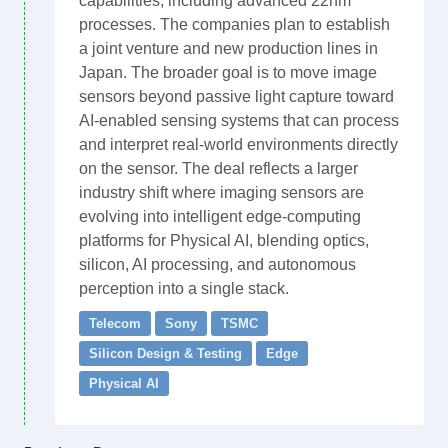
capabilities, including advanced 22nm
processes. The companies plan to establish
a joint venture and new production lines in
Japan. The broader goal is to move image
sensors beyond passive light capture toward
AI-enabled sensing systems that can process
and interpret real-world environments directly
on the sensor. The deal reflects a larger
industry shift where imaging sensors are
evolving into intelligent edge-computing
platforms for Physical AI, blending optics,
silicon, AI processing, and autonomous
perception into a single stack.
Telecom
Sony
TSMC
Silicon Design & Testing
Edge
Physical AI