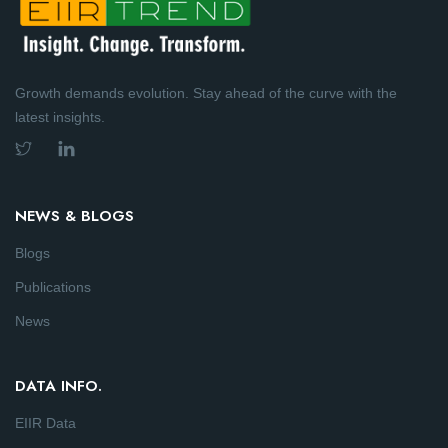
Growth demands evolution. Stay ahead of the curve with the
latest insights.
NEWS & BLOGS
Blogs
Publications
News
DATA INFO.
EIIR Data