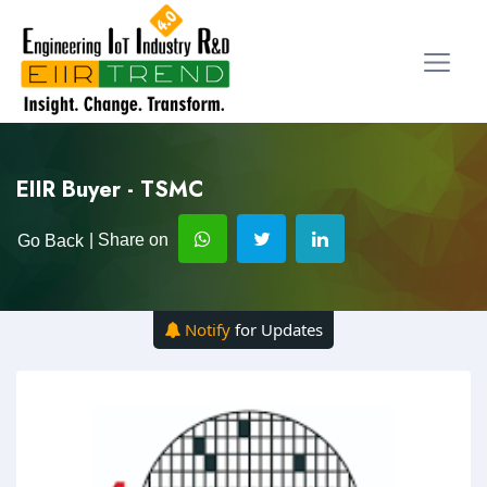
EIIR Buyer - TSMC
| Share on
Go Back
Notify
for Updates