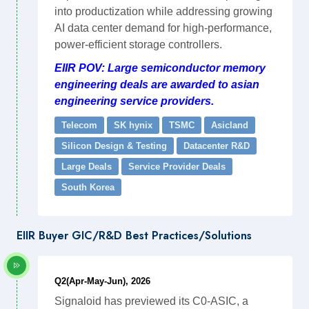
into productization while addressing growing
AI data center demand for high-performance,
power-efficient storage controllers.
EIIR POV: Large semiconductor memory
engineering deals are awarded to asian
engineering service providers.
Telecom
SK hynix
TSMC
Asicland
Silicon Design & Testing
Datacenter R&D
Large Deals
Service Provider Deals
South Korea
EIIR Buyer GIC/R&D Best Practices/Solutions
Q2(Apr-May-Jun), 2026
Signaloid has previewed its C0-ASIC, a