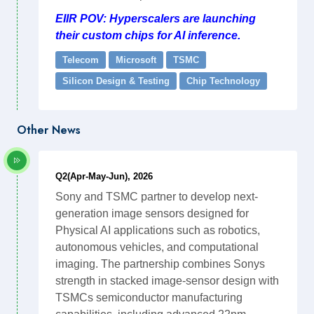
EIIR POV: Hyperscalers are launching
their custom chips for AI inference.
Telecom
Microsoft
TSMC
Silicon Design & Testing
Chip Technology
Other News
Q2(Apr-May-Jun), 2026
Sony and TSMC partner to develop next-
generation image sensors designed for
Physical AI applications such as robotics,
autonomous vehicles, and computational
imaging. The partnership combines Sonys
strength in stacked image-sensor design with
TSMCs semiconductor manufacturing