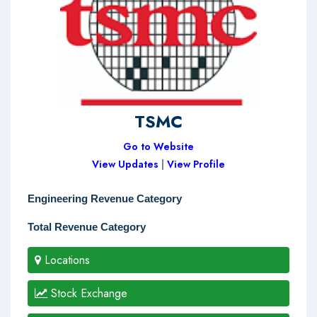
TSMC
Go to Website
View Updates
|
View Profile
Engineering Revenue Category
Total Revenue Category
Locations
Stock Exchange