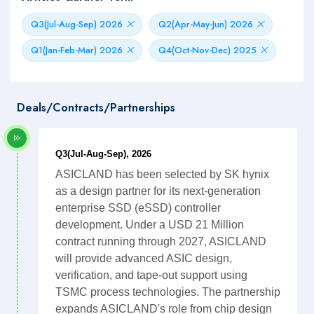
Q3(Jul-Aug-Sep) 2026
Q2(Apr-May-Jun) 2026
Q1(Jan-Feb-Mar) 2026
Q4(Oct-Nov-Dec) 2025
Deals/Contracts/Partnerships
Q3(Jul-Aug-Sep), 2026
ASICLAND has been selected by SK hynix
as a design partner for its next-generation
enterprise SSD (eSSD) controller
development. Under a USD 21 Million
contract running through 2027, ASICLAND
will provide advanced ASIC design,
verification, and tape-out support using
TSMC process technologies. The partnership
expands ASICLAND's role from chip design