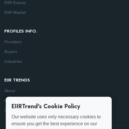
EIIR Events
EIIR Market
PROFILES INFO.
Providers
Buyers
Industries
EIIR TRENDS
About
Consulting
EIIRTrend's Cookie Policy
Contact
Our website uses only necessary cookies to
ensure you get the best experience on our