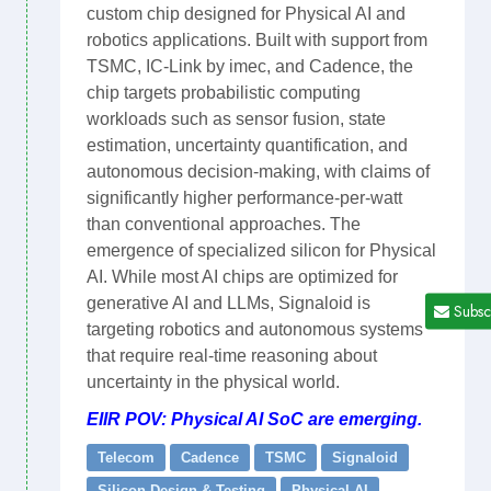
custom chip designed for Physical AI and
robotics applications. Built with support from
TSMC, IC-Link by imec, and Cadence, the
chip targets probabilistic computing
workloads such as sensor fusion, state
estimation, uncertainty quantification, and
autonomous decision-making, with claims of
significantly higher performance-per-watt
than conventional approaches. The
emergence of specialized silicon for Physical
AI. While most AI chips are optimized for
generative AI and LLMs, Signaloid is
Subsc
targeting robotics and autonomous systems
that require real-time reasoning about
uncertainty in the physical world.
EIIR POV: Physical AI SoC are emerging.
Telecom
Cadence
TSMC
Signaloid
Silicon Design & Testing
Physical AI