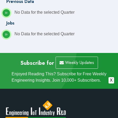
Previous Data
No Data for the selected Quarter
Jobs
No Data for the selected Quarter
Subscribe for
Weekly Updates
Enjoyed Reading This? Subscribe for Free Weekly
Engineering Insights. Join 10,000+ Subscribers.
X