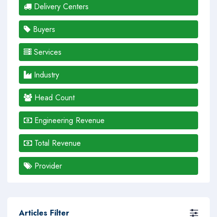
Delivery Centers
Buyers
Services
Industry
Head Count
Engineering Revenue
Total Revenue
Provider
Articles Filter