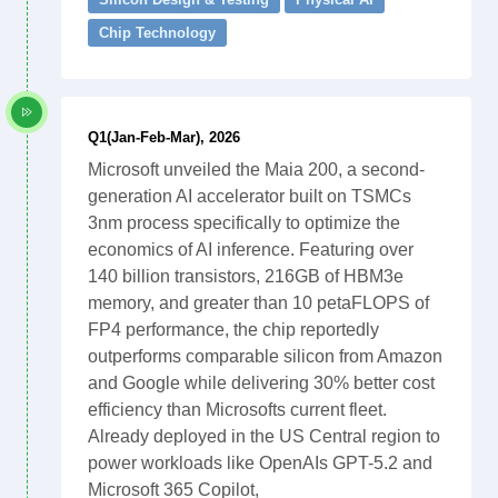
Chip Technology
Q1(Jan-Feb-Mar), 2026
Microsoft unveiled the Maia 200, a second-
generation AI accelerator built on TSMCs
3nm process specifically to optimize the
economics of AI inference. Featuring over
140 billion transistors, 216GB of HBM3e
memory, and greater than 10 petaFLOPS of
FP4 performance, the chip reportedly
outperforms comparable silicon from Amazon
and Google while delivering 30% better cost
efficiency than Microsofts current fleet.
Already deployed in the US Central region to
power workloads like OpenAIs GPT-5.2 and
Microsoft 365 Copilot,