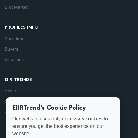
EIIR Market
PROFILES INFO.
Providers
Buyers
Industries
EIIR TRENDS
About
Consulting
EIIRTrend's Cookie Policy
Contact
Our website uses only necessary cookies to
ensure you get the best experience on our
website.