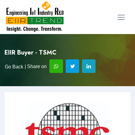
EIIR Buyer - TSMC
| Share on
Go Back