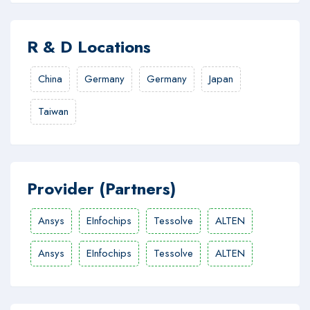
R & D Locations
China
Germany
Germany
Japan
Taiwan
Provider (Partners)
Ansys
EInfochips
Tessolve
ALTEN
Ansys
EInfochips
Tessolve
ALTEN