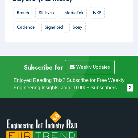
Bosch
SK hynix
MediaTek
NXP
Cadence
Signaloid
Sony
Subscribe for
Weekly Updates
Enjoyed Reading This? Subscribe for Free Weekly
Engineering Insights. Join 10,000+ Subscribers.
X