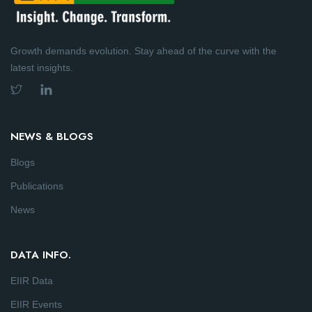
Growth demands evolution. Stay ahead of the curve with the
latest insights.
NEWS & BLOGS
Blogs
Publications
News
DATA INFO.
EIIR Data
EIIR Events