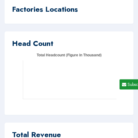
Factories Locations
Head Count
Subsc
Total Revenue