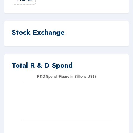
Stock Exchange
Total R & D Spend