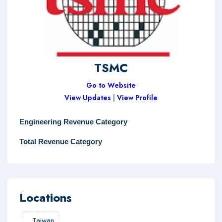
TSMC
Go to Website
View Updates
|
View Profile
Engineering Revenue Category
Total Revenue Category
Locations
,
Taiwan