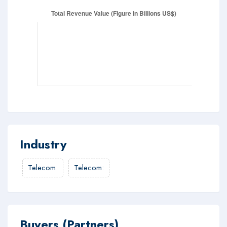
Industry
Telecom
:
Telecom
:
Buyers (Partners)