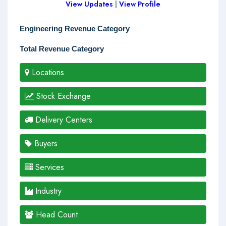
View Updates
|
View Profile
Engineering Revenue Category
Total Revenue Category
Locations
Stock Exchange
Delivery Centers
Buyers
Services
Industry
Head Count