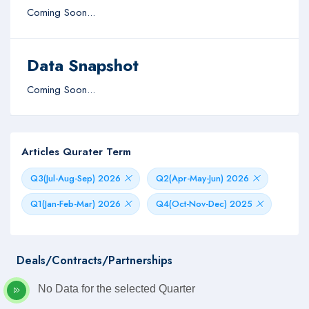
Coming Soon...
Data Snapshot
Coming Soon...
Articles Qurater Term
Q3(Jul-Aug-Sep) 2026
Q2(Apr-May-Jun) 2026
Q1(Jan-Feb-Mar) 2026
Q4(Oct-Nov-Dec) 2025
Deals/Contracts/Partnerships
No Data for the selected Quarter