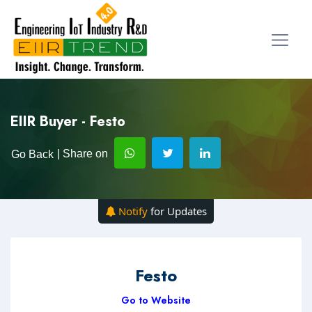
EIIR Buyer - Festo
| Share on
Go Back
Notify
for Updates
Festo
Go to Website