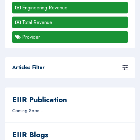
Engineering Revenue
Total Revenue
Provider
Articles Filter
EIIR Publication
Coming Soon...
EIIR Blogs