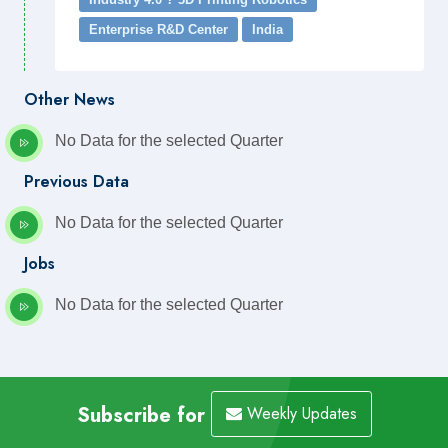
Enterprise R&D Center
India
Other News
No Data for the selected Quarter
Previous Data
No Data for the selected Quarter
Jobs
No Data for the selected Quarter
Subscribe for
Weekly Updates