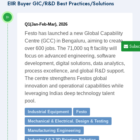
EIIR Buyer GIC/R&D Best Practices/Solutions
Q1(Jan-Feb-Mar), 2026
Festo has launched a new Global Capability
Centre (GCC) in Bengaluru, aiming to create
Subsc
over 600 jobs. The 71,000 sq ft facility will
focus on advanced engineering, software
development, digital solutions, data analytics,
process excellence, and global R&D support.
The centre strengthens Festos global
innovation and operational capabilities while
leveraging Indias deep technology talent
pool.
Industrial Equipment
Festo
Mechanical & Electrical. Design & Testing
Manufacturing Engineering
Industry 4.0 ? 3D Printing Robotics