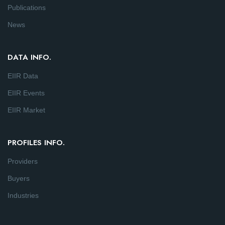
Publications
News
DATA INFO.
EIIR Data
EIIR Events
EIIR Market
PROFILES INFO.
Providers
Buyers
Industries