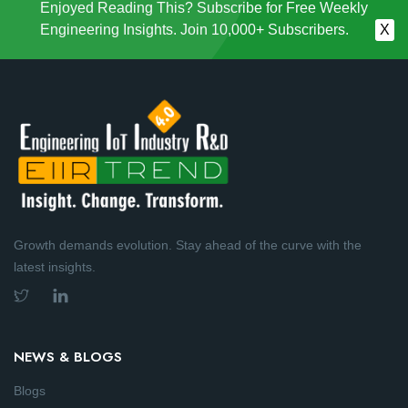
Enjoyed Reading This? Subscribe for Free Weekly
Engineering Insights. Join 10,000+ Subscribers.
X
Growth demands evolution. Stay ahead of the curve with the
latest insights.
NEWS & BLOGS
Blogs