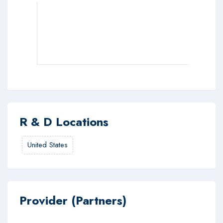
R & D Locations
United States
Provider (Partners)