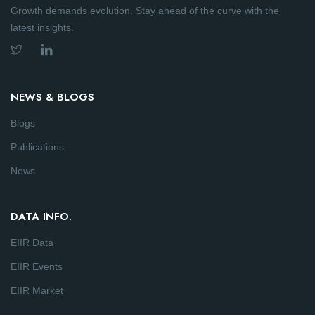
Growth demands evolution. Stay ahead of the curve with the
latest insights.
NEWS & BLOGS
Blogs
Publications
News
DATA INFO.
EIIR Data
EIIR Events
EIIR Market