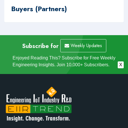
Buyers (Partners)
Subscribe for
Weekly Updates
Enjoyed Reading This? Subscribe for Free Weekly
Engineering Insights. Join 10,000+ Subscribers.
X