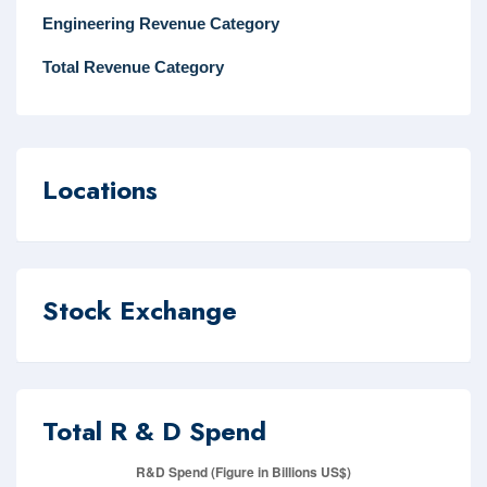
Engineering Revenue Category
Total Revenue Category
Locations
Stock Exchange
Total R & D Spend