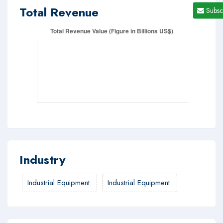
Total Revenue
Subsc
Industry
Industrial Equipment
:
Industrial Equipment
: