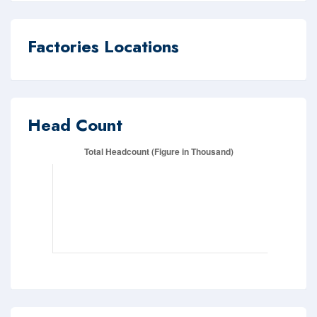
Factories Locations
Head Count