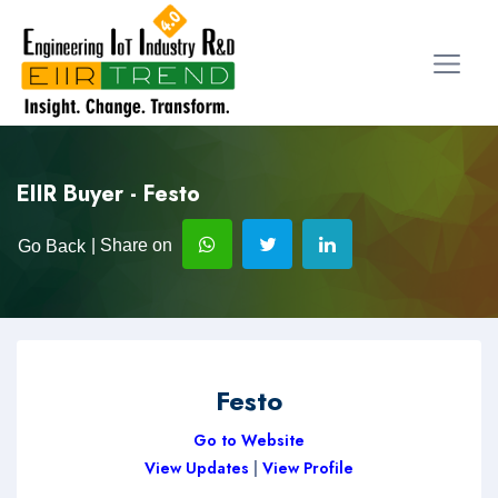
EIIR Buyer - Festo
| Share on
Go Back
Festo
Go to Website
View Updates
|
View Profile