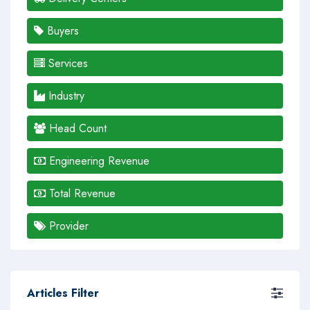
Buyers
Services
Industry
Head Count
Engineering Revenue
Total Revenue
Provider
Articles Filter