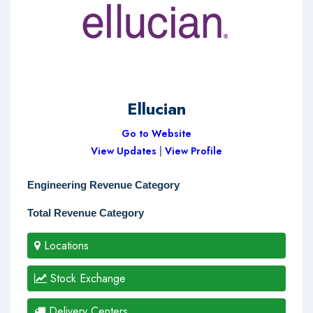
Ellucian
Go to Website
View Updates
|
View Profile
Engineering Revenue Category
Total Revenue Category
Locations
Stock Exchange
Delivery Centers