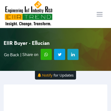
EIIR Buyer - Ellucian
| Share on
Go Back
Notify
for Updates