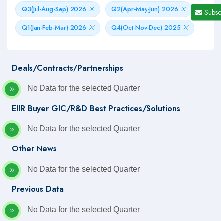
Q3(Jul-Aug-Sep) 2026
Q2(Apr-May-Jun) 2026
Subsc
Q1(Jan-Feb-Mar) 2026
Q4(Oct-Nov-Dec) 2025
Deals/Contracts/Partnerships
No Data for the selected Quarter
EIIR Buyer GIC/R&D Best Practices/Solutions
No Data for the selected Quarter
Other News
No Data for the selected Quarter
Previous Data
No Data for the selected Quarter