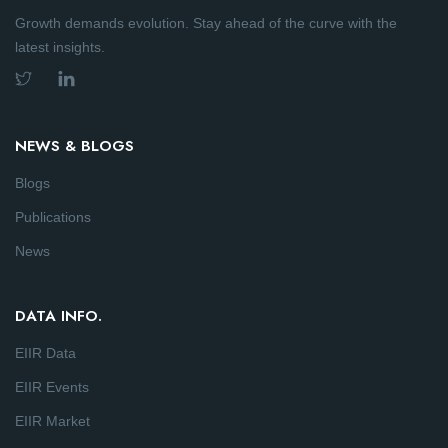
Growth demands evolution. Stay ahead of the curve with the
latest insights.
NEWS & BLOGS
Blogs
Publications
News
DATA INFO.
EIIR Data
EIIR Events
EIIR Market