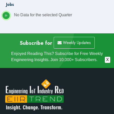
Jobs
No Data for the selected Quarter
Subscribe for
Weekly Updates
Enjoyed Reading This? Subscribe for Free Weekly
Engineering Insights. Join 10,000+ Subscribers.
X