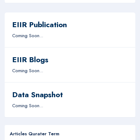
EIIR Publication
Coming Soon...
EIIR Blogs
Coming Soon...
Data Snapshot
Coming Soon...
Articles Qurater Term