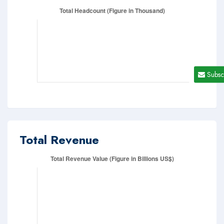
Subsc
Total Revenue