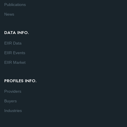
Publications
News
DATA INFO.
EIIR Data
EIIR Events
EIIR Market
PROFILES INFO.
Providers
Buyers
Industries