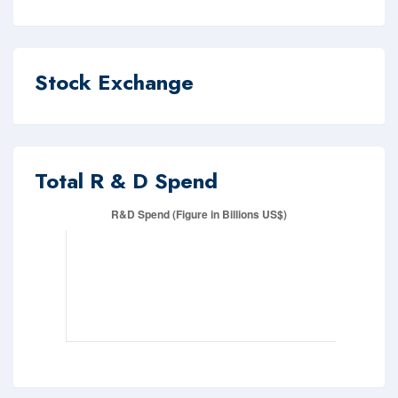
Stock Exchange
Total R & D Spend