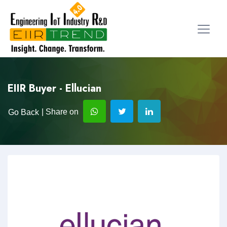
EIIR Buyer - Ellucian
| Share on
Go Back