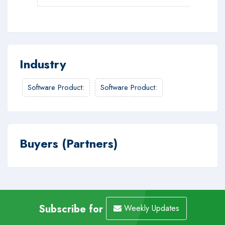
Industry
Software Product
:
Software Product
:
Buyers (Partners)
Subscribe for
Weekly Updates