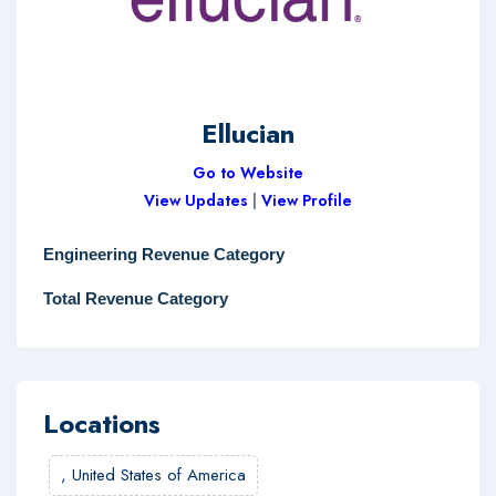
Ellucian
Go to Website
View Updates
|
View Profile
Engineering Revenue Category
Total Revenue Category
Locations
,
United States of America