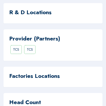
R & D Locations
Provider (Partners)
TCS
TCS
Factories Locations
Head Count