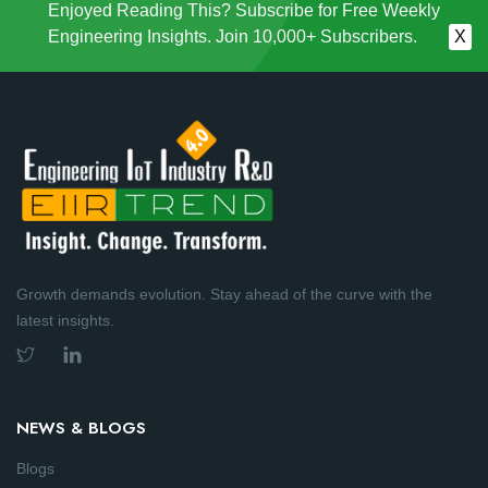
Enjoyed Reading This? Subscribe for Free Weekly
Engineering Insights. Join 10,000+ Subscribers.
X
Growth demands evolution. Stay ahead of the curve with the
latest insights.
NEWS & BLOGS
Blogs