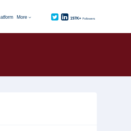
latform
More
197K+
Followers