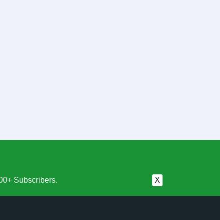
00+ Subscribers.
X