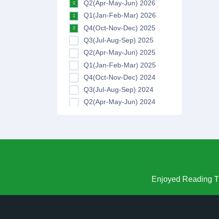
Q2(Apr-May-Jun) 2026
Q1(Jan-Feb-Mar) 2026
Q4(Oct-Nov-Dec) 2025
Q3(Jul-Aug-Sep) 2025
Q2(Apr-May-Jun) 2025
Q1(Jan-Feb-Mar) 2025
Q4(Oct-Nov-Dec) 2024
Q3(Jul-Aug-Sep) 2024
Q2(Apr-May-Jun) 2024
Q1(Jan-Feb-Mar) 2024
Q4(Oct-Nov-Dec) 2023
Q3(Jul-Aug-Sep) 2023
Q2(Apr-May-Jun) 2023
Q1(Jan-Feb-Mar) 2023
Q4(Oct-Nov-Dec) 2022
Enjoyed Reading Th
Q3(Jul-Aug-Sep) 2022
Q2(Apr-May-Jun) 2022
Q1(Jan-Feb-Mar) 2022