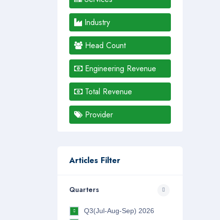
Industry
Head Count
Engineering Revenue
Total Revenue
Provider
Articles Filter
Quarters
Q3(Jul-Aug-Sep) 2026