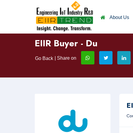
About Us
EIIR Buyer - Du
| Share on
Go Back
EI
Com