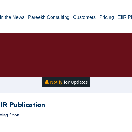
In the News
Pareekh Consulting
Customers
Pricing
EIIR P
Notify
for Updates
IR Publication
ing Soon...