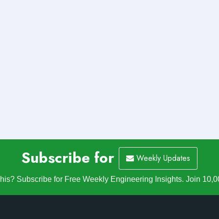
Subscribe for
Weekly Updates
is? Subscribe for Free Weekly Engineering Insights. Join 10,0