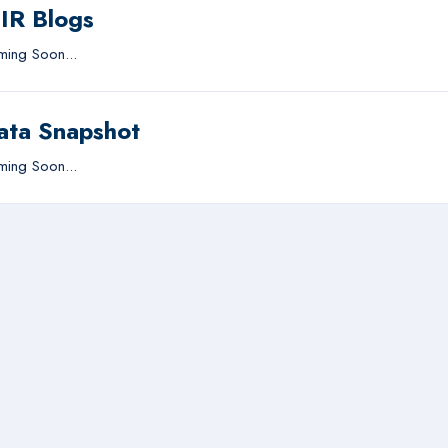
IIR Blogs
ing Soon...
ata Snapshot
ing Soon...