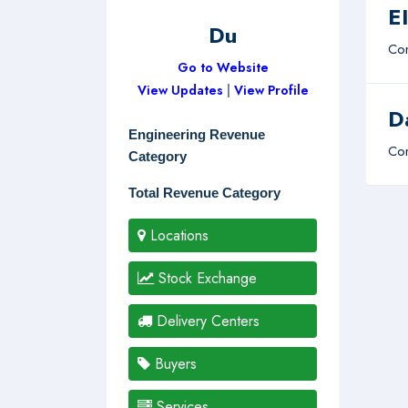
E
Du
Com
Go to Website
View Updates
|
View Profile
D
Engineering Revenue
Com
Category
Total Revenue Category
Locations
Stock Exchange
Delivery Centers
Buyers
Services