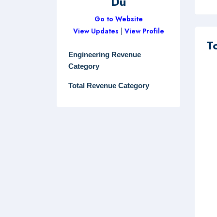
Du
Go to Website
View Updates
|
View Profile
T
Engineering Revenue
Category
Total Revenue Category