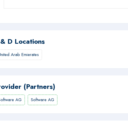
 & D Locations
United Arab Emierates
rovider (Partners)
Software AG
Software AG