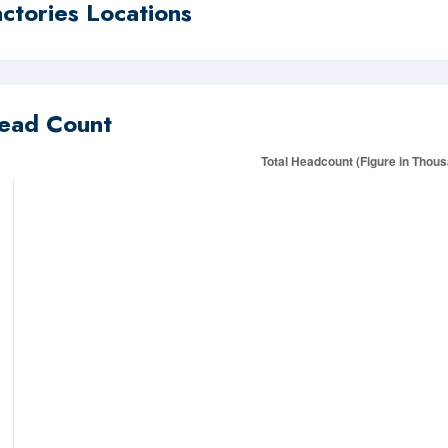
actories Locations
ead Count