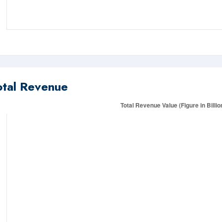
otal Revenue