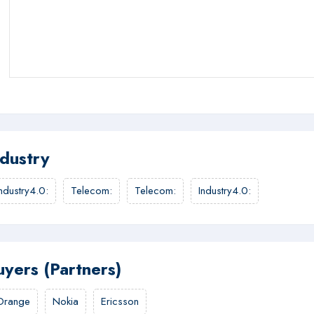
ndustry
Industry4.0
:
Telecom
:
Telecom
:
Industry4.0
:
uyers (Partners)
Orange
Nokia
Ericsson