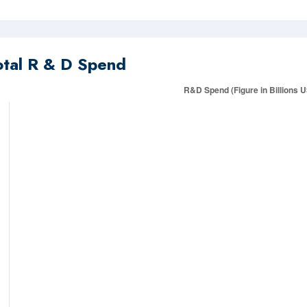
otal R & D Spend