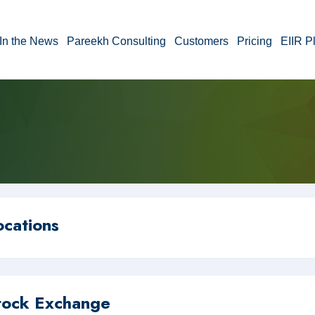
In the News
Pareekh Consulting
Customers
Pricing
EIIR P
ocations
tock Exchange