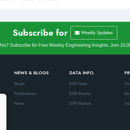
Subscribe for
Weekly Updates
is? Subscribe for Free Weekly Engineering Insights. Join 10,0
NEWS & BLOGS
DATA INFO.
PR
Blogs
EIIR Data
Pr
Publications
EIIR Events
Bu
News
EIIR Market
Ind