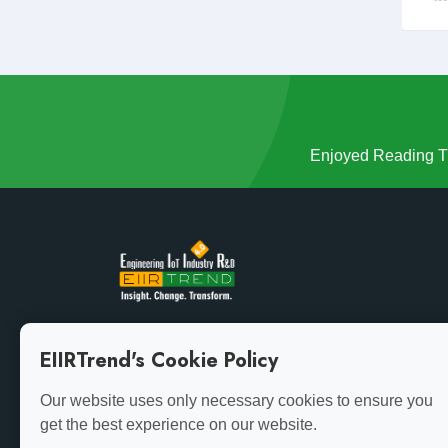
Enjoyed Reading Th
Growth demands evolution. Stay ahead of the curve
EIIRTrend's Cookie Policy
with the latest insights.
Our website uses only necessary cookies to ensure you
get the best experience on our website.