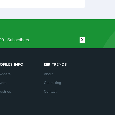
00+ Subscribers.
X
OFILES INFO.
EIIR TRENDS
oviders
About
yers
Consulting
ustries
Contact