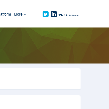
latform
More
197K+
Followers