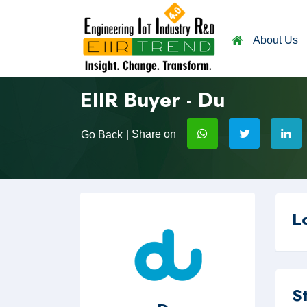
About Us
EIIR Buyer - Du
| Share on
Go Back
L
S