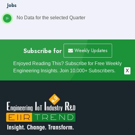
Jobs
No Data for the selected Quarter
Subscribe for
Weekly Updates
Enjoyed Reading This? Subscribe for Free Weekly
Engineering Insights. Join 10,000+ Subscribers.
X