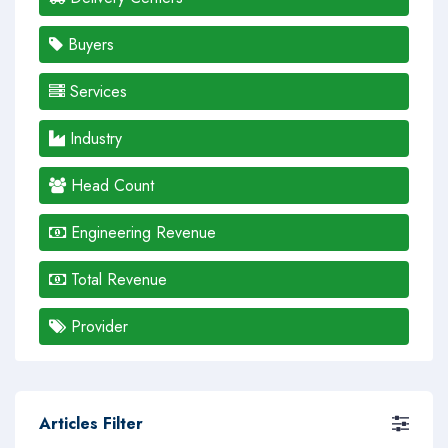
Buyers
Services
Industry
Head Count
Engineering Revenue
Total Revenue
Provider
Articles Filter