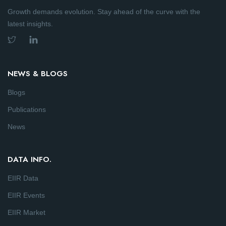
Growth demands evolution. Stay ahead of the curve with the
latest insights.
NEWS & BLOGS
Blogs
Publications
News
DATA INFO.
EIIR Data
EIIR Events
EIIR Market