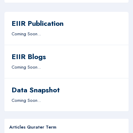
EIIR Publication
Coming Soon...
EIIR Blogs
Coming Soon...
Data Snapshot
Coming Soon...
Articles Qurater Term