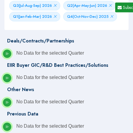
Q3(Jul-Aug-Sep) 2026
Q2(Apr-May-Jun) 2026
Subsc
Q1(Jan-Feb-Mar) 2026
Q4(Oct-Nov-Dec) 2025
Deals/Contracts/Partnerships
No Data for the selected Quarter
EIIR Buyer GIC/R&D Best Practices/Solutions
No Data for the selected Quarter
Other News
No Data for the selected Quarter
Previous Data
No Data for the selected Quarter