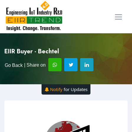
EIIR Buyer - Bechtel
| Share on
Go Back
Notify
for Updates