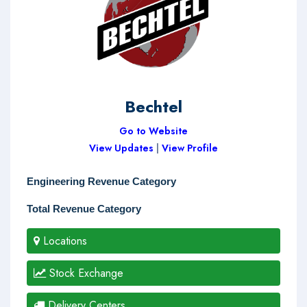
Bechtel
Go to Website
View Updates
|
View Profile
Engineering Revenue Category
Total Revenue Category
Locations
Stock Exchange
Delivery Centers