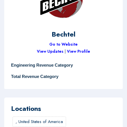
Bechtel
Go to Website
View Updates
|
View Profile
Engineering Revenue Category
Total Revenue Category
Locations
,
United States of America