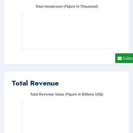
Subsc
Total Revenue