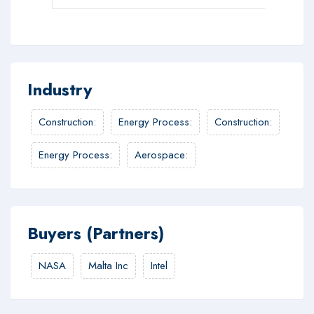
Industry
Construction
:
Energy Process
:
Construction
:
Energy Process
:
Aerospace
:
Buyers (Partners)
NASA
Malta Inc
Intel