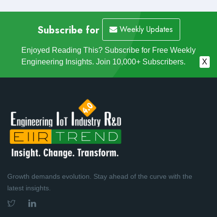
Subscribe for
Weekly Updates
Enjoyed Reading This? Subscribe for Free Weekly
Engineering Insights. Join 10,000+ Subscribers.
X
Growth demands evolution. Stay ahead of the curve with the
latest insights.