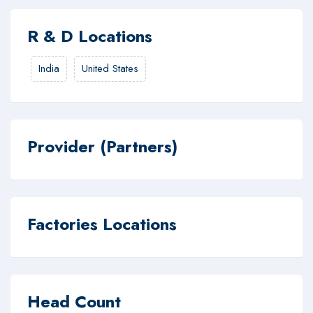
R & D Locations
India
United States
Provider (Partners)
Factories Locations
Head Count