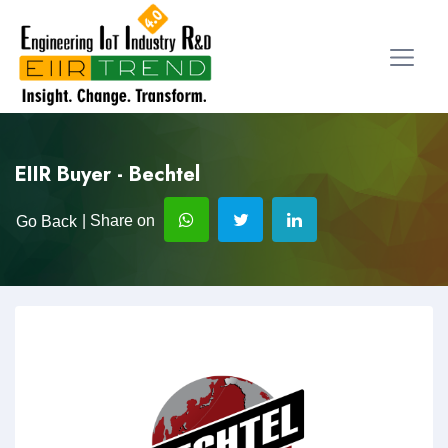
EIIR Buyer - Bechtel
| Share on
Go Back