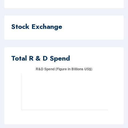
Stock Exchange
Total R & D Spend