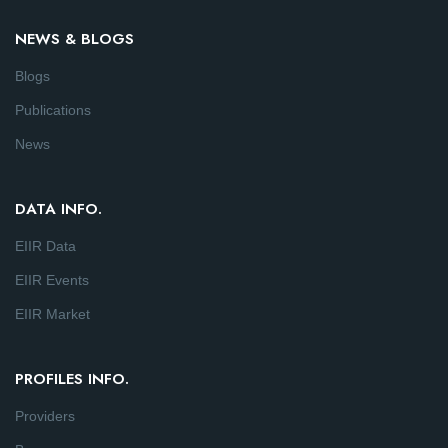
NEWS & BLOGS
Blogs
Publications
News
DATA INFO.
EIIR Data
EIIR Events
EIIR Market
PROFILES INFO.
Providers