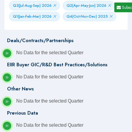
Q3(Jul-Aug-Sep) 2026
Q2(Apr-May-Jun) 2026
Subsc
Q1(Jan-Feb-Mar) 2026
Q4(Oct-Nov-Dec) 2025
Deals/Contracts/Partnerships
No Data for the selected Quarter
EIIR Buyer GIC/R&D Best Practices/Solutions
No Data for the selected Quarter
Other News
No Data for the selected Quarter
Previous Data
No Data for the selected Quarter