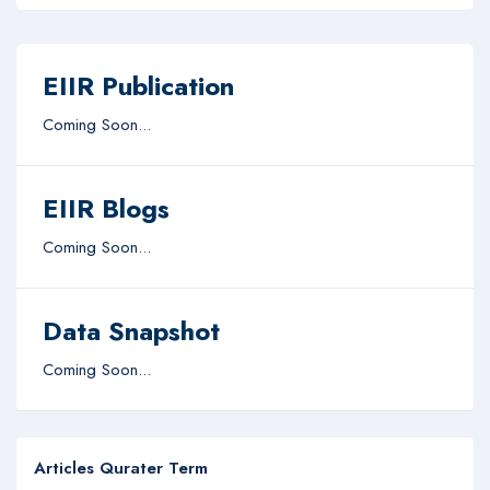
EIIR Publication
Coming Soon...
EIIR Blogs
Coming Soon...
Data Snapshot
Coming Soon...
Articles Qurater Term