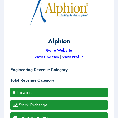
Alphion
Go to Website
View Updates
|
View Profile
Engineering Revenue Category
Total Revenue Category
Locations
Stock Exchange
Delivery Centers