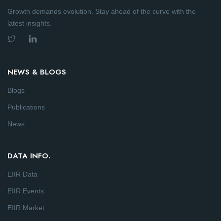
Growth demands evolution. Stay ahead of the curve with the
latest insights.
NEWS & BLOGS
Blogs
Publications
News
DATA INFO.
EIIR Data
EIIR Events
EIIR Market