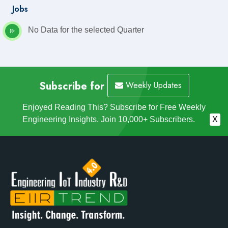
Jobs
No Data for the selected Quarter
Subscribe for
Weekly Updates
Enjoyed Reading This? Subscribe for Free Weekly
Engineering Insights. Join 10,000+ Subscribers.
X