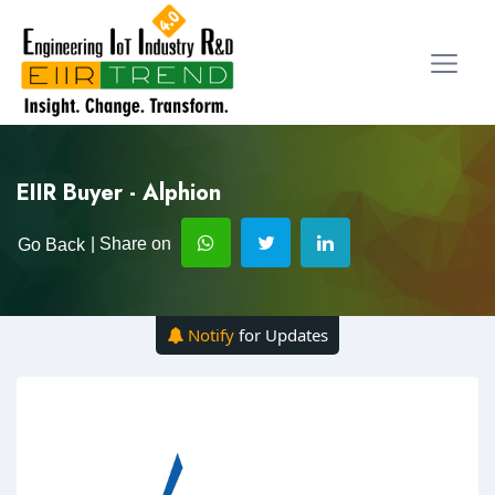
EIIR Buyer - Alphion
| Share on
Go Back
Notify
for Updates