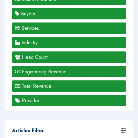
Buyers
Services
Industry
Head Count
Engineering Revenue
Total Revenue
Provider
Articles Filter