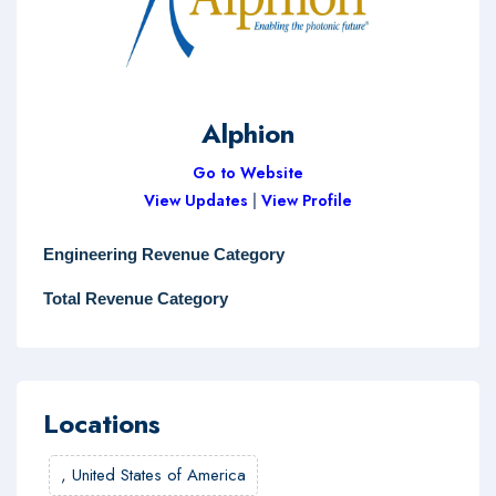
Alphion
Go to Website
View Updates
|
View Profile
Engineering Revenue Category
Total Revenue Category
Locations
,
United States of America