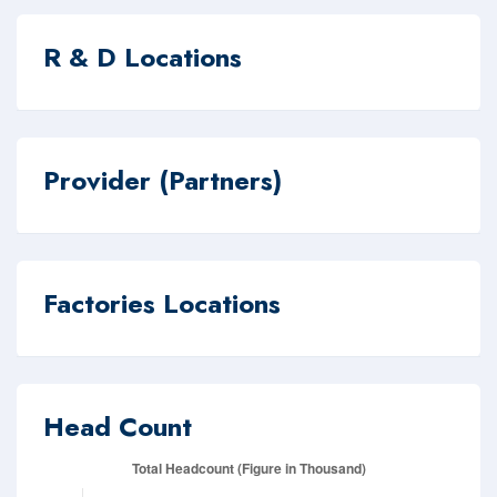
R & D Locations
Provider (Partners)
Factories Locations
Head Count