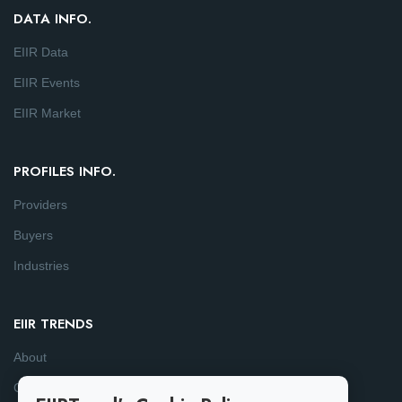
DATA INFO.
EIIR Data
EIIR Events
EIIR Market
PROFILES INFO.
Providers
Buyers
Industries
EIIR TRENDS
About
Consulting