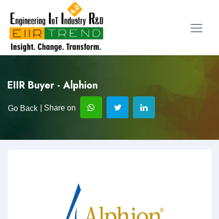
EIIR Buyer - Alphion
| Share on
Go Back