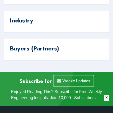
Industry
Buyers (Partners)
Subscribe for
Weekly Updates
Enjoyed Reading This? Subscribe for Free Weekly
Engineering Insights. Join 10,000+ Subscribers.
X