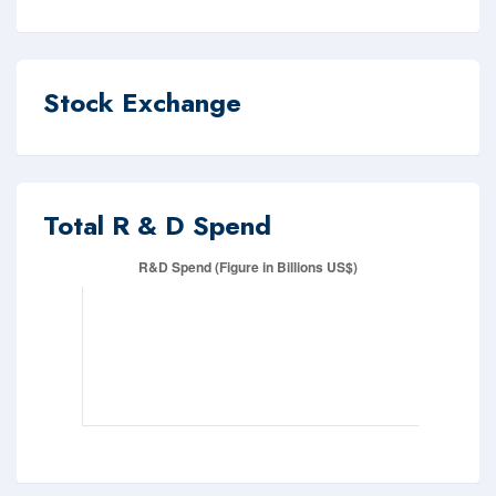
Stock Exchange
Total R & D Spend