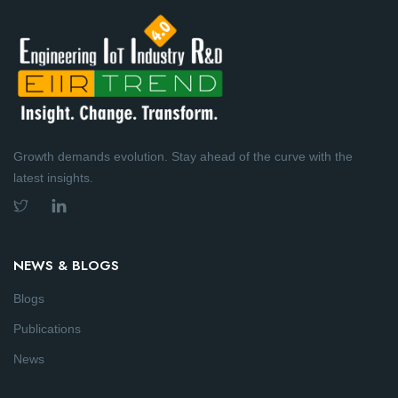
Growth demands evolution. Stay ahead of the curve with the
latest insights.
NEWS & BLOGS
Blogs
Publications
News