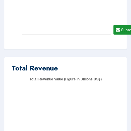
Subsc
Total Revenue