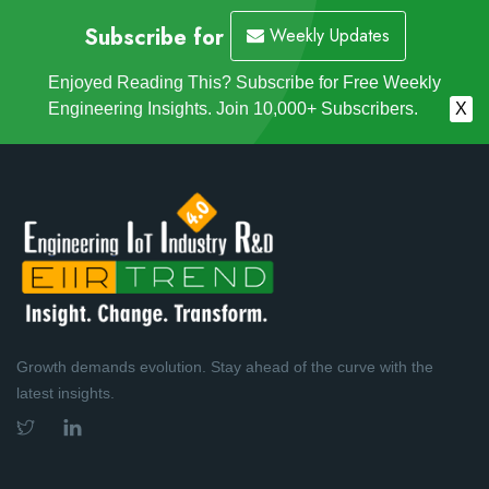
Subscribe for
Weekly Updates
Enjoyed Reading This? Subscribe for Free Weekly
Engineering Insights. Join 10,000+ Subscribers.
X
Growth demands evolution. Stay ahead of the curve with the
latest insights.