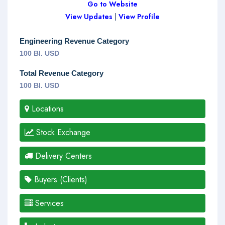
Go to Website
View Updates
|
View Profile
Engineering Revenue Category
100 Bl. USD
Total Revenue Category
100 Bl. USD
Locations
Stock Exchange
Delivery Centers
Buyers (Clients)
Services