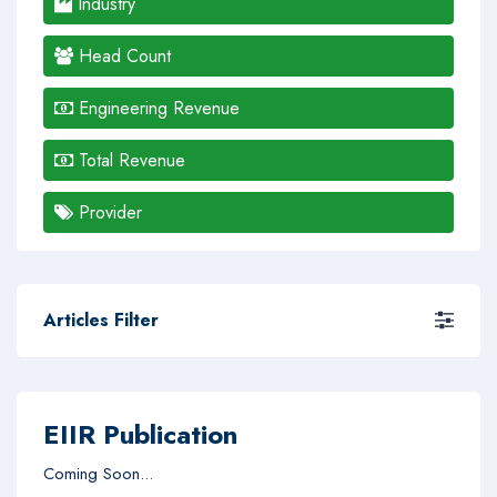
Industry
Head Count
Engineering Revenue
Total Revenue
Provider
Articles Filter
EIIR Publication
Coming Soon...