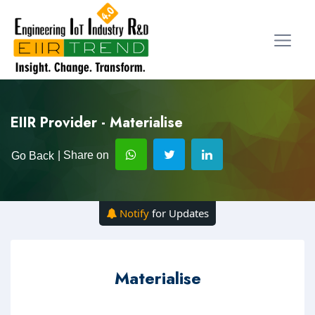
EIIR Provider - Materialise
| Share on
Go Back
Notify
for Updates
Materialise