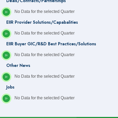
Deals/Contracts/Partnerships
No Data for the selected Quarter
EIIR Provider Solutions/Capabalities
No Data for the selected Quarter
EIIR Buyer GIC/R&D Best Practices/Solutions
No Data for the selected Quarter
Other News
No Data for the selected Quarter
Jobs
No Data for the selected Quarter