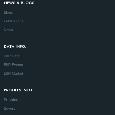
NEWS & BLOGS
Blogs
Publications
News
DATA INFO.
EIIR Data
EIIR Events
EIIR Market
PROFILES INFO.
Providers
Buyers