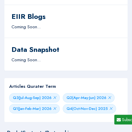
EIIR Blogs
Coming Soon...
Data Snapshot
Coming Soon...
Articles Qurater Term
Q3(Jul-Aug-Sep) 2026
Q2(Apr-May-Jun) 2026
Q1(Jan-Feb-Mar) 2026
Q4(Oct-Nov-Dec) 2025
Subsc