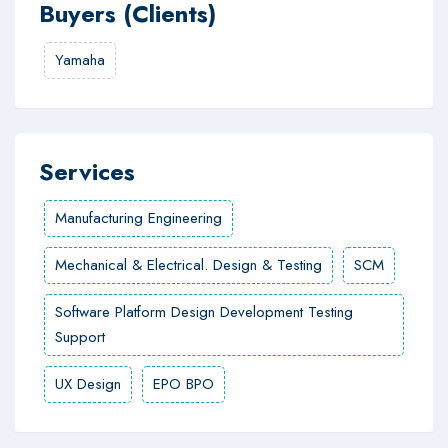
Buyers (Clients)
Yamaha
Services
Manufacturing Engineering
Mechanical & Electrical. Design & Testing
SCM
Software Platform Design Development Testing
Support
UX Design
EPO BPO