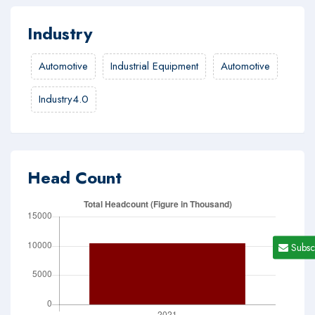
Industry
Automotive
Industrial Equipment
Automotive
Industry4.0
Head Count
Subsc