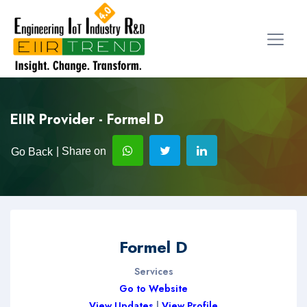
EIIR Provider - Formel D
| Share on
Go Back
Formel D
Services
Go to Website
View Updates
|
View Profile