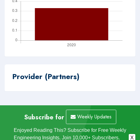
Provider (Partners)
Subscribe for
Weekly Updates
Enjoyed Reading This? Subscribe for Free Weekly
Engineering Insights. Join 10,000+ Subscribers.
X