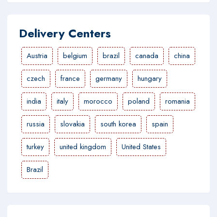
Delivery Centers
Austria
belgium
brazil
canada
china
czech
france
germany
hungary
india
italy
morocco
poland
romania
russia
slovakia
south korea
spain
turkey
united kingdom
United States
Brazil