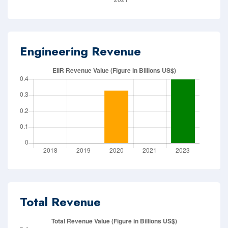
Engineering Revenue
Total Revenue