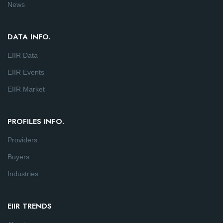
News
DATA INFO.
EIIR Data
EIIR Events
EIIR Market
PROFILES INFO.
Providers
Buyers
Industries
EIIR TRENDS