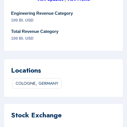
Engineering Revenue Category
100 Bl. USD
Total Revenue Category
100 Bl. USD
Locations
COLOGNE,
GERMANY
Stock Exchange