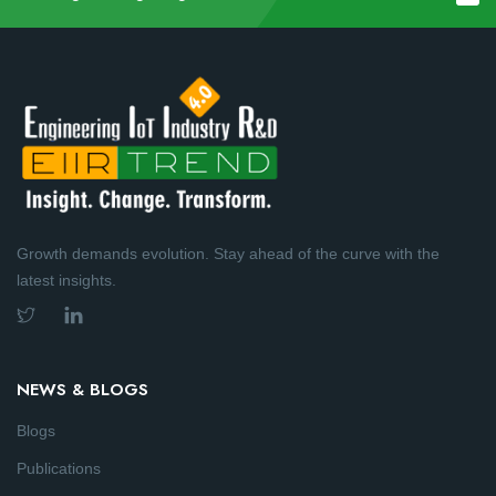
Growth demands evolution. Stay ahead of the curve with the
latest insights.
NEWS & BLOGS
Blogs
Publications