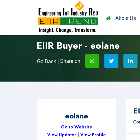
About Us
EIIR Buyer - eolane
| Share on
Go Back
EI
eolane
Com
Go to Website
View Updates
|
View Profile