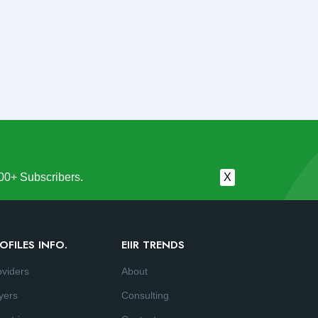
00+ Subscribers.
X
OFILES INFO.
EIIR TRENDS
oviders
About
yers
Consulting