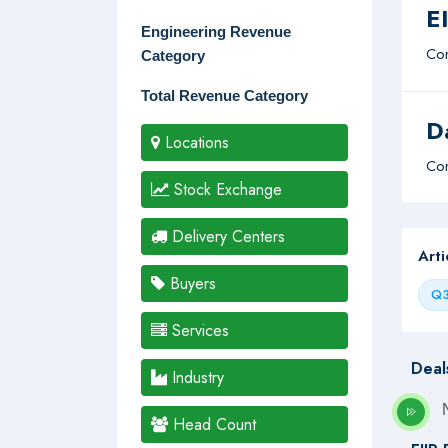
E
Engineering Revenue
Com
Category
Total Revenue Category
D
Locations
Com
Stock Exchange
Delivery Centers
Art
Buyers
Q3
Services
Deal
Industry
Head Count