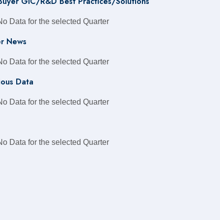
 Buyer GIC/R&D Best Practices/Solutions
No Data for the selected Quarter
r News
No Data for the selected Quarter
ious Data
No Data for the selected Quarter
No Data for the selected Quarter