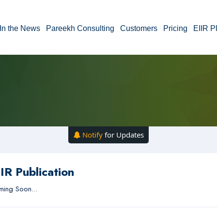
In the News
Pareekh Consulting
Customers
Pricing
EIIR P
Notify
for Updates
IR Publication
ing Soon...