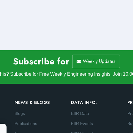
Subscribe for
Weekly Updates
is? Subscribe for Free Weekly Engineering Insights. Join 10,0
NEWS & BLOGS
DATA INFO.
PR
Blogs
EIIR Data
Pr
Publications
EIIR Events
Bu