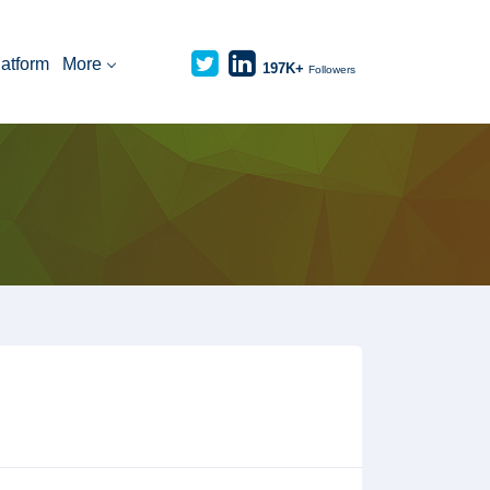
latform
More
197K+
Followers