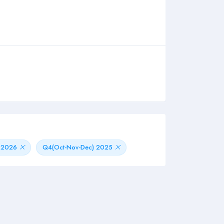
) 2026
Q4(Oct-Nov-Dec) 2025