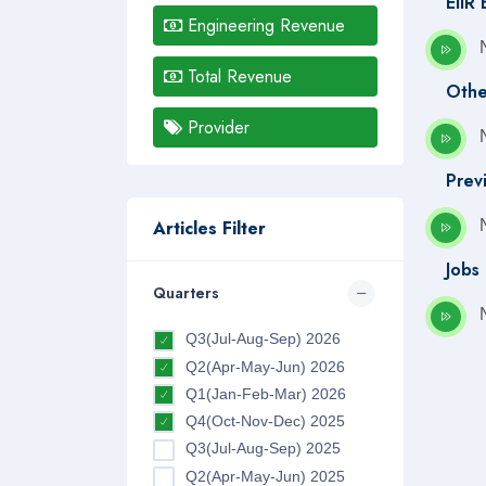
EIIR
Engineering Revenue
Total Revenue
Othe
Provider
Prev
Articles Filter
Jobs
Quarters
Q3(Jul-Aug-Sep) 2026
Q2(Apr-May-Jun) 2026
Q1(Jan-Feb-Mar) 2026
Q4(Oct-Nov-Dec) 2025
Q3(Jul-Aug-Sep) 2025
Q2(Apr-May-Jun) 2025