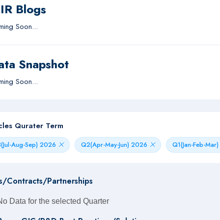
IIR Blogs
ing Soon...
ata Snapshot
ing Soon...
icles Qurater Term
(Jul-Aug-Sep) 2026
Q2(Apr-May-Jun) 2026
Q1(Jan-Feb-Mar
s/Contracts/Partnerships
No Data for the selected Quarter