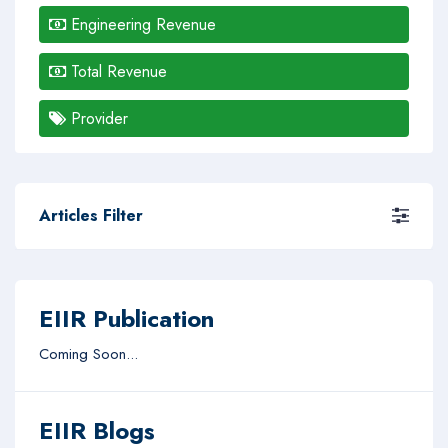
Engineering Revenue
Total Revenue
Provider
Articles Filter
EIIR Publication
Coming Soon...
EIIR Blogs