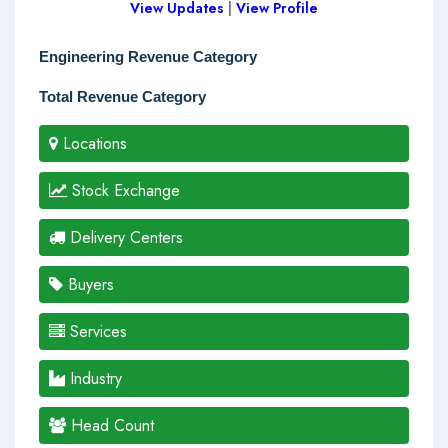
View Updates
|
View Profile
Engineering Revenue Category
Total Revenue Category
Locations
Stock Exchange
Delivery Centers
Buyers
Services
Industry
Head Count