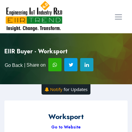
EIIR Buyer - Worksport
| Share on
Go Back
Notify
for Updates
Worksport
Go to Website