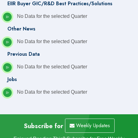
EIIR Buyer GIC/R&D Best Practices/Solutions
No Data for the selected Quarter
Other News
No Data for the selected Quarter
Previous Data
No Data for the selected Quarter
Jobs
No Data for the selected Quarter
Subscribe for
Weekly Updates