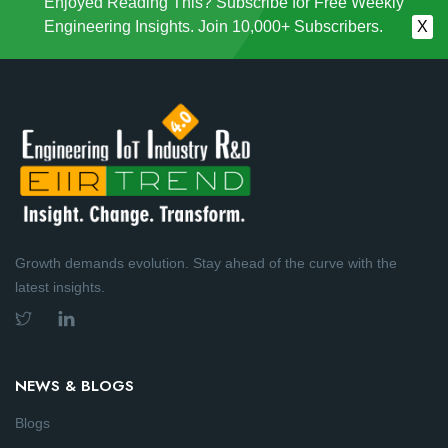
Enjoyed Reading This? Subscribe for Free Weekly
Engineering Insights. Join 10,000+ Subscribers.
X
Growth demands evolution. Stay ahead of the curve with the
latest insights.
NEWS & BLOGS
Blogs