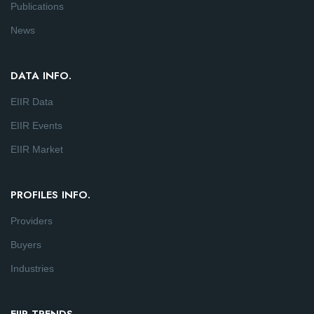
Publications
News
DATA INFO.
EIIR Data
EIIR Events
EIIR Market
PROFILES INFO.
Providers
Buyers
Industries