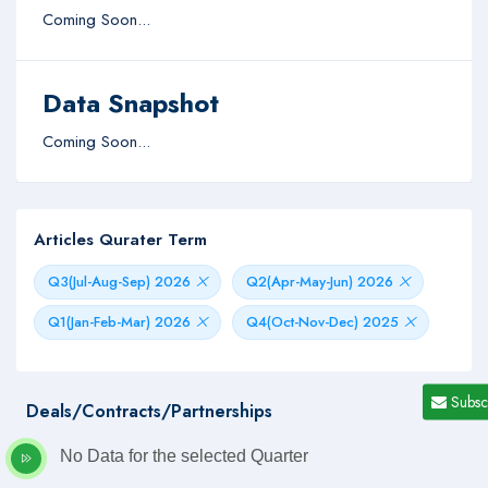
Coming Soon...
Data Snapshot
Coming Soon...
Articles Qurater Term
Q3(Jul-Aug-Sep) 2026
Q2(Apr-May-Jun) 2026
Q1(Jan-Feb-Mar) 2026
Q4(Oct-Nov-Dec) 2025
Subsc
Deals/Contracts/Partnerships
No Data for the selected Quarter