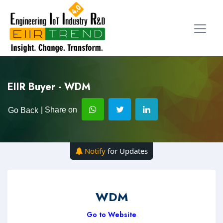
EIIR Buyer - WDM
| Share on
Go Back
Notify
for Updates
WDM
Go to Website