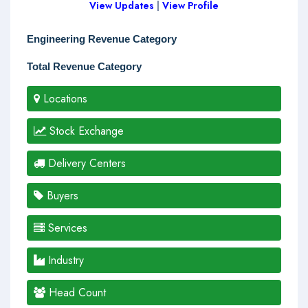
View Updates
|
View Profile
Engineering Revenue Category
Total Revenue Category
Locations
Stock Exchange
Delivery Centers
Buyers
Services
Industry
Head Count