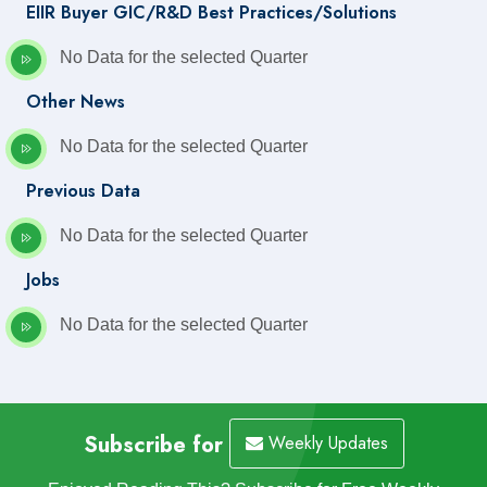
EIIR Buyer GIC/R&D Best Practices/Solutions
No Data for the selected Quarter
Other News
No Data for the selected Quarter
Previous Data
No Data for the selected Quarter
Jobs
No Data for the selected Quarter
Subscribe for
Weekly Updates