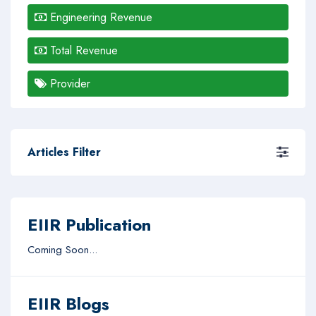
Engineering Revenue
Total Revenue
Provider
Articles Filter
EIIR Publication
Coming Soon...
EIIR Blogs