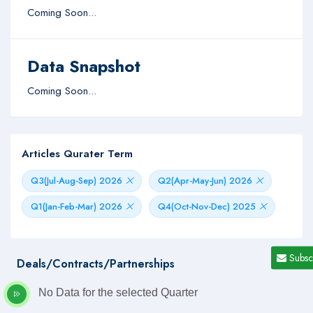
Coming Soon...
Data Snapshot
Coming Soon...
Articles Qurater Term
Q3(Jul-Aug-Sep) 2026
Q2(Apr-May-Jun) 2026
Q1(Jan-Feb-Mar) 2026
Q4(Oct-Nov-Dec) 2025
Subsc
Deals/Contracts/Partnerships
No Data for the selected Quarter