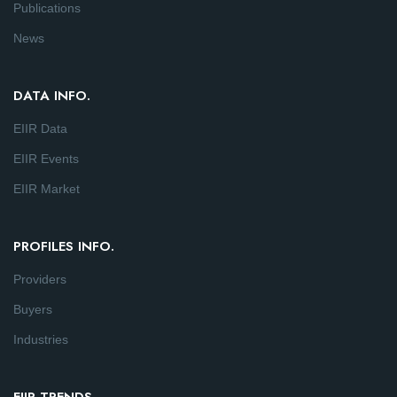
Publications
News
DATA INFO.
EIIR Data
EIIR Events
EIIR Market
PROFILES INFO.
Providers
Buyers
Industries