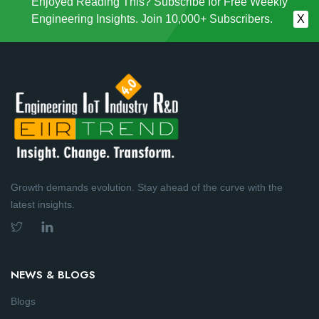
Enjoyed Reading This? Subscribe for Free Weekly
Engineering Insights. Join 10,000+ Subscribers.
X
Growth demands evolution. Stay ahead of the curve with the
latest insights.
NEWS & BLOGS
Blogs