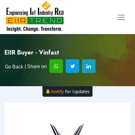
EIIR Buyer - Vinfast
| Share on
Go Back
Notify
for Updates