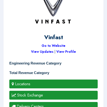
Vinfast
Go to Website
View Updates
|
View Profile
Engineering Revenue Category
Total Revenue Category
Locations
Stock Exchange
Delivery Centers