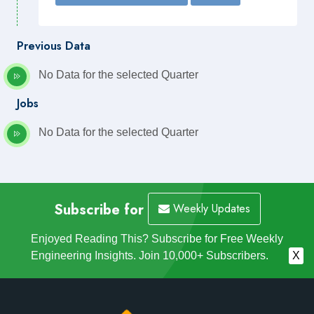
Previous Data
No Data for the selected Quarter
Jobs
No Data for the selected Quarter
Subscribe for
Weekly Updates
Enjoyed Reading This? Subscribe for Free Weekly
Engineering Insights. Join 10,000+ Subscribers.
X