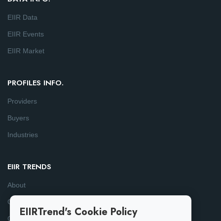
EIIR Data
EIIR Events
EIIR Market
PROFILES INFO.
Providers
Buyers
Industries
EIIR TRENDS
About
Consulting
EIIRTrend's Cookie Policy
Contact