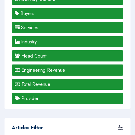
Buyers
Services
Industry
Head Count
Engineering Revenue
Total Revenue
Provider
Articles Filter