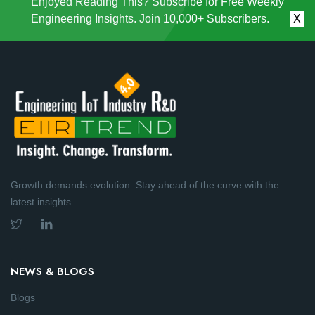
Enjoyed Reading This? Subscribe for Free Weekly
Engineering Insights. Join 10,000+ Subscribers.
X
Growth demands evolution. Stay ahead of the curve with the
latest insights.
NEWS & BLOGS
Blogs