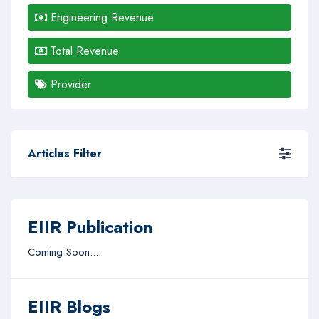
Engineering Revenue
Total Revenue
Provider
Articles Filter
EIIR Publication
Coming Soon...
EIIR Blogs