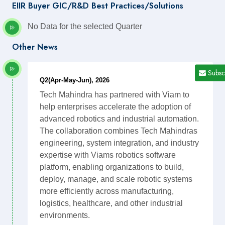
EIIR Buyer GIC/R&D Best Practices/Solutions
No Data for the selected Quarter
Other News
Subsc
Q2(Apr-May-Jun), 2026
Tech Mahindra has partnered with Viam to
help enterprises accelerate the adoption of
advanced robotics and industrial automation.
The collaboration combines Tech Mahindras
engineering, system integration, and industry
expertise with Viams robotics software
platform, enabling organizations to build,
deploy, manage, and scale robotic systems
more efficiently across manufacturing,
logistics, healthcare, and other industrial
environments.