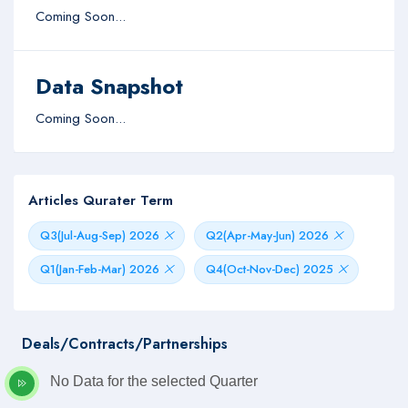
Coming Soon...
Data Snapshot
Coming Soon...
Articles Qurater Term
Q3(Jul-Aug-Sep) 2026
Q2(Apr-May-Jun) 2026
Q1(Jan-Feb-Mar) 2026
Q4(Oct-Nov-Dec) 2025
Deals/Contracts/Partnerships
No Data for the selected Quarter