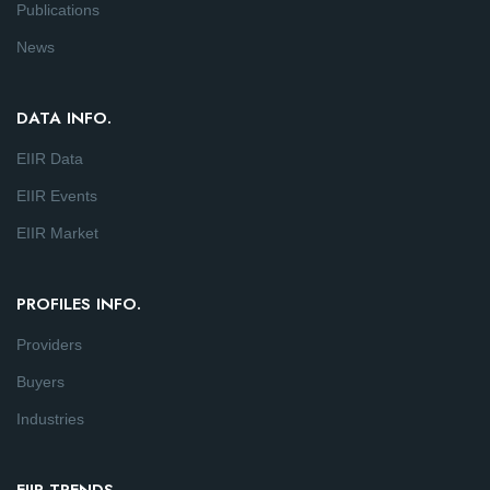
Publications
News
DATA INFO.
EIIR Data
EIIR Events
EIIR Market
PROFILES INFO.
Providers
Buyers
Industries