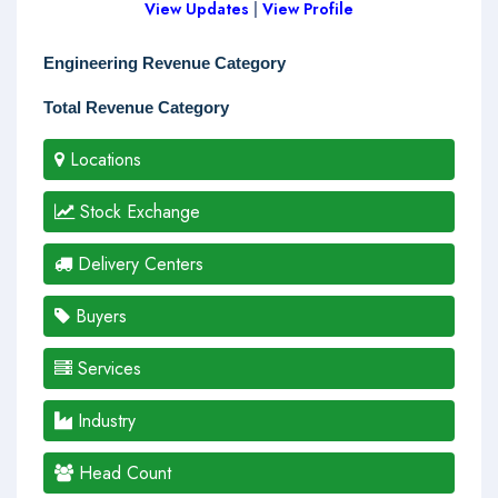
View Updates
|
View Profile
Engineering Revenue Category
Total Revenue Category
Locations
Stock Exchange
Delivery Centers
Buyers
Services
Industry
Head Count