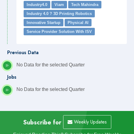
Industry4.0
Viam
Tech Mahindra
Industry 4.0 ? 3D Printing Robotics
Innovative Startup
Physical AI
Service Provider Solution With ISV
Previous Data
No Data for the selected Quarter
Jobs
No Data for the selected Quarter
Subscribe for
Weekly Updates