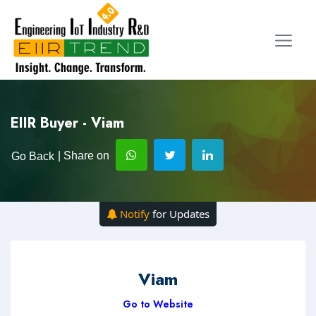
EIIR Buyer - Viam
| Share on
Go Back
Notify
for Updates
Viam
Go to Website