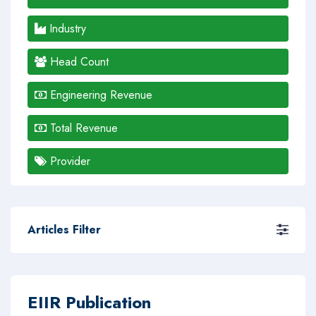
Industry
Head Count
Engineering Revenue
Total Revenue
Provider
Articles Filter
EIIR Publication