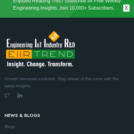
Enjoyed Reading This? Subscribe for Free Weekly
Engineering Insights. Join 10,000+ Subscribers.
X
Growth demands evolution. Stay ahead of the curve with the
latest insights.
NEWS & BLOGS
Blogs