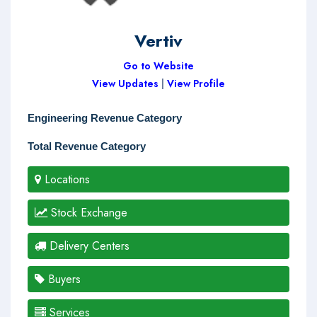
Vertiv
Go to Website
View Updates
|
View Profile
Engineering Revenue Category
Total Revenue Category
Locations
Stock Exchange
Delivery Centers
Buyers
Services