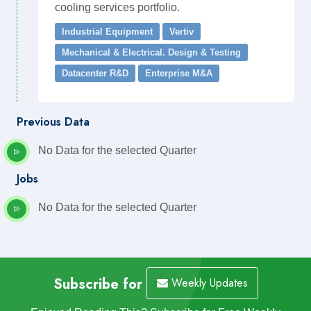
cooling services portfolio.
Industrial Equipment
Vertiv
Mechanical & Electrical. Design & Testing
Datacenter R&D
Enterprise M&A
Previous Data
No Data for the selected Quarter
Jobs
No Data for the selected Quarter
Subscribe for
Weekly Updates