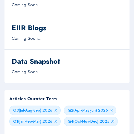
Coming Soon...
EIIR Blogs
Coming Soon...
Data Snapshot
Coming Soon...
Articles Qurater Term
Q3(Jul-Aug-Sep) 2026
Q2(Apr-May-Jun) 2026
Q1(Jan-Feb-Mar) 2026
Q4(Oct-Nov-Dec) 2025