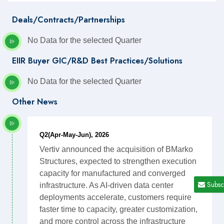
Deals/Contracts/Partnerships
No Data for the selected Quarter
EIIR Buyer GIC/R&D Best Practices/Solutions
No Data for the selected Quarter
Other News
Q2(Apr-May-Jun), 2026
Vertiv announced the acquisition of BMarko
Structures, expected to strengthen execution
capacity for manufactured and converged
Subsc
infrastructure. As AI-driven data center
deployments accelerate, customers require
faster time to capacity, greater customization,
and more control across the infrastructure