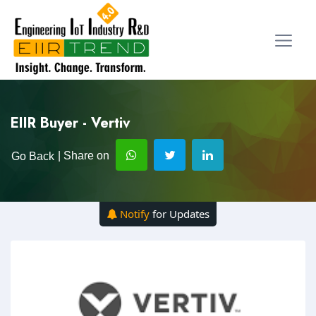
EIIR Buyer - Vertiv
| Share on
Go Back
Notify
for Updates