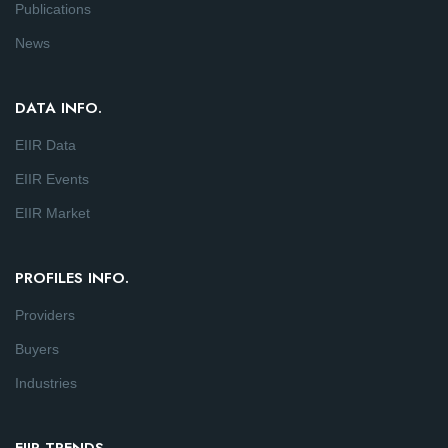
Publications
News
DATA INFO.
EIIR Data
EIIR Events
EIIR Market
PROFILES INFO.
Providers
Buyers
Industries