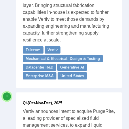
layer. Bringing structural fabrication
capabilities in-house is expected to further
enable Vertiv to meet those demands by
expanding engineering and manufacturing
capacity, further strengthening supply
resilience at scale.
Telecom
Vertiv
Mechanical & Electrical. Design & Testing
Datacenter R&D
Generative AI
Enterprise M&A
United States
Q4(Oct-Nov-Dec), 2025
Vertiv announces intent to acquire PurgeRite,
a leading provider of specialized fluid
management services, to expand liquid