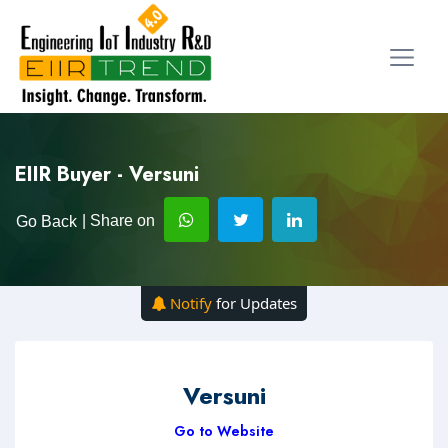
EIIR Buyer - Versuni
| Share on
Go Back
Notify
for Updates
Versuni
Go to Website