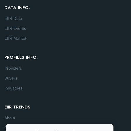
DATA INFO.
EIIR Data
EIIR Events
EIIR Market
PROFILES INFO.
Providers
Buyers
Industries
EIIR TRENDS
About
Consulting