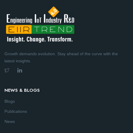
Growth demands evolution. Stay ahead of the curve with the
latest insights.
NEWS & BLOGS
Blogs
Publications
News