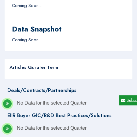
Coming Soon...
Data Snapshot
Coming Soon...
Articles Qurater Term
Deals/Contracts/Partnerships
Subsc
No Data for the selected Quarter
EIIR Buyer GIC/R&D Best Practices/Solutions
No Data for the selected Quarter