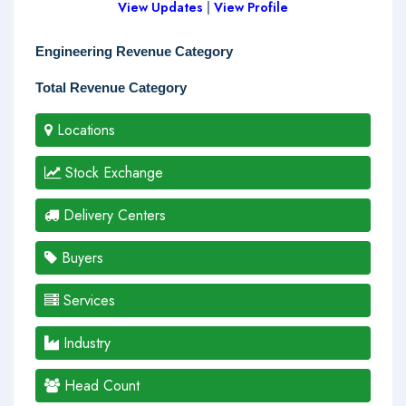
View Updates
|
View Profile
Engineering Revenue Category
Total Revenue Category
Locations
Stock Exchange
Delivery Centers
Buyers
Services
Industry
Head Count