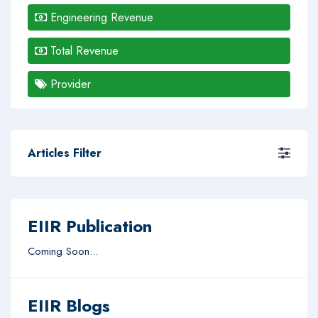
Engineering Revenue
Total Revenue
Provider
Articles Filter
EIIR Publication
Coming Soon...
EIIR Blogs