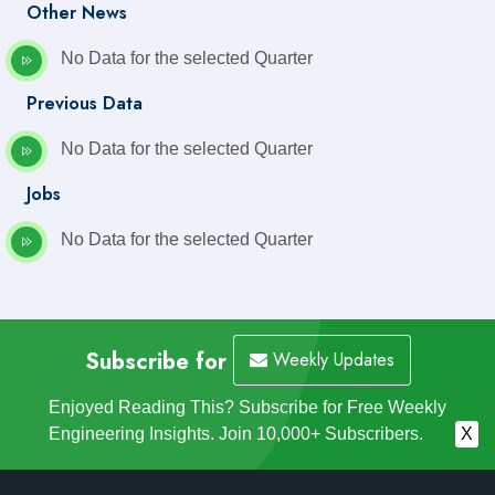
Other News
No Data for the selected Quarter
Previous Data
No Data for the selected Quarter
Jobs
No Data for the selected Quarter
Subscribe for
Weekly Updates
Enjoyed Reading This? Subscribe for Free Weekly
Engineering Insights. Join 10,000+ Subscribers.
X