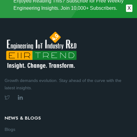
Enjoyed Reading This? Subscribe for Free Weekly
Engineering Insights. Join 10,000+ Subscribers.
X
Growth demands evolution. Stay ahead of the curve with the
latest insights.
NEWS & BLOGS
Blogs