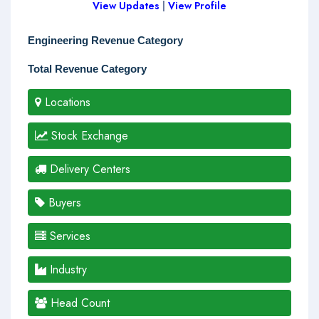
View Updates
|
View Profile
Engineering Revenue Category
Total Revenue Category
Locations
Stock Exchange
Delivery Centers
Buyers
Services
Industry
Head Count