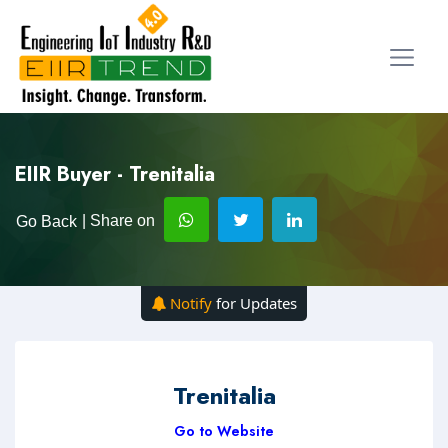
EIIR Buyer - Trenitalia
| Share on
Go Back
Notify
for Updates
Trenitalia
Go to Website