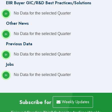
EIIR Buyer GIC/R&D Best Practices/Solutions
No Data for the selected Quarter
Other News
No Data for the selected Quarter
Previous Data
No Data for the selected Quarter
Jobs
No Data for the selected Quarter
Subscribe for
Weekly Updates