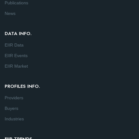
Publications
News
DATA INFO.
EIIR Data
EIIR Events
EIIR Market
PROFILES INFO.
Providers
Buyers
Industries