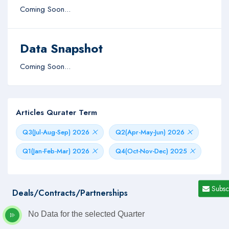
Coming Soon...
Data Snapshot
Coming Soon...
Articles Qurater Term
Q3(Jul-Aug-Sep) 2026
Q2(Apr-May-Jun) 2026
Q1(Jan-Feb-Mar) 2026
Q4(Oct-Nov-Dec) 2025
Subsc
Deals/Contracts/Partnerships
No Data for the selected Quarter