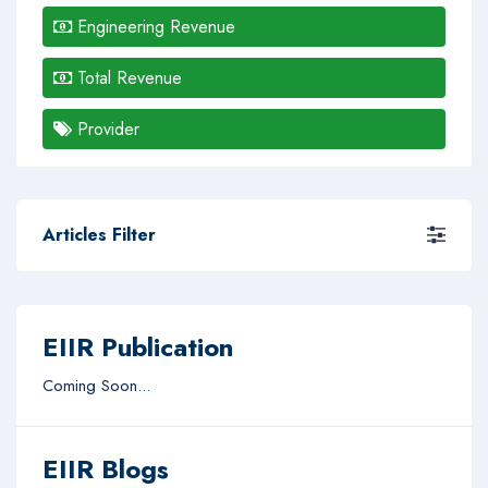
Engineering Revenue
Total Revenue
Provider
Articles Filter
EIIR Publication
Coming Soon...
EIIR Blogs