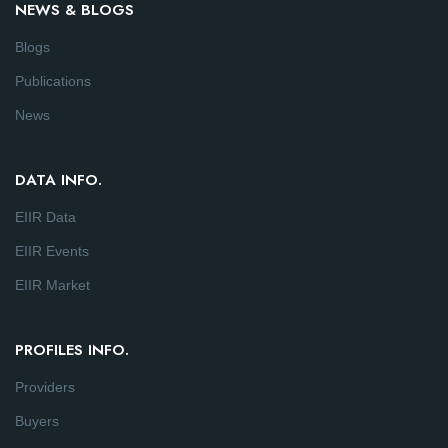
NEWS & BLOGS
Blogs
Publications
News
DATA INFO.
EIIR Data
EIIR Events
EIIR Market
PROFILES INFO.
Providers
Buyers