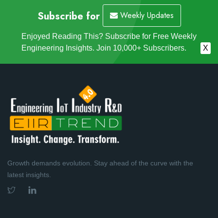
Subscribe for
Weekly Updates
Enjoyed Reading This? Subscribe for Free Weekly
Engineering Insights. Join 10,000+ Subscribers.
X
Growth demands evolution. Stay ahead of the curve with the
latest insights.