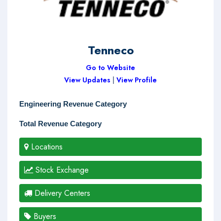
Tenneco
Go to Website
View Updates
|
View Profile
Engineering Revenue Category
Total Revenue Category
Locations
Stock Exchange
Delivery Centers
Buyers