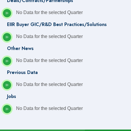
Deals/Contracts/Partnerships
No Data for the selected Quarter
EIIR Buyer GIC/R&D Best Practices/Solutions
No Data for the selected Quarter
Other News
No Data for the selected Quarter
Previous Data
No Data for the selected Quarter
Jobs
No Data for the selected Quarter