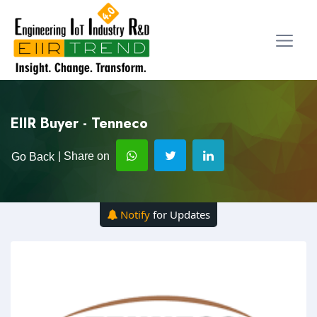
EIIR Buyer - Tenneco
| Share on
Go Back
Notify
for Updates