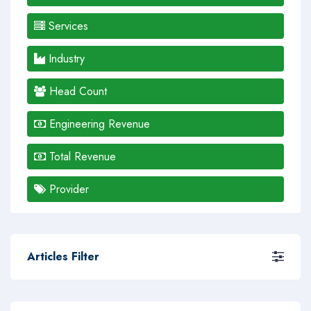
Services
Industry
Head Count
Engineering Revenue
Total Revenue
Provider
Articles Filter