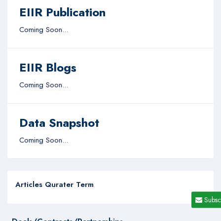
EIIR Publication
Coming Soon...
EIIR Blogs
Coming Soon...
Data Snapshot
Coming Soon...
Articles Qurater Term
Subsc