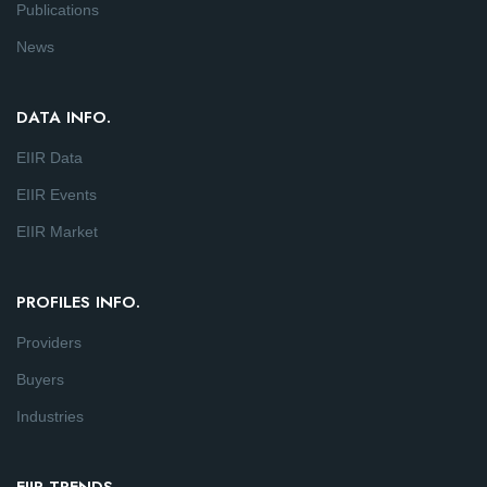
Publications
News
DATA INFO.
EIIR Data
EIIR Events
EIIR Market
PROFILES INFO.
Providers
Buyers
Industries