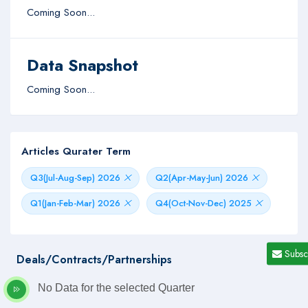
Coming Soon...
Data Snapshot
Coming Soon...
Articles Qurater Term
Q3(Jul-Aug-Sep) 2026
Q2(Apr-May-Jun) 2026
Q1(Jan-Feb-Mar) 2026
Q4(Oct-Nov-Dec) 2025
Subsc
Deals/Contracts/Partnerships
No Data for the selected Quarter