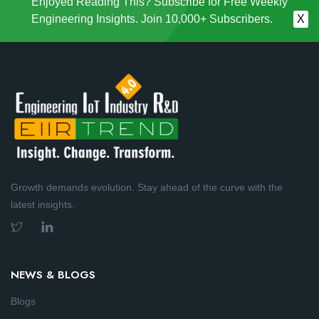
Enjoyed Reading This? Subscribe for Free Weekly
Engineering Insights. Join 10,000+ Subscribers.
X
Growth demands evolution. Stay ahead of the curve with the
latest insights.
NEWS & BLOGS
Blogs