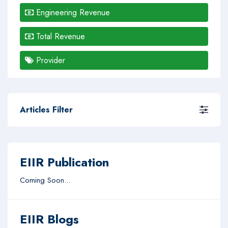
Engineering Revenue
Total Revenue
Provider
Articles Filter
EIIR Publication
Coming Soon...
EIIR Blogs