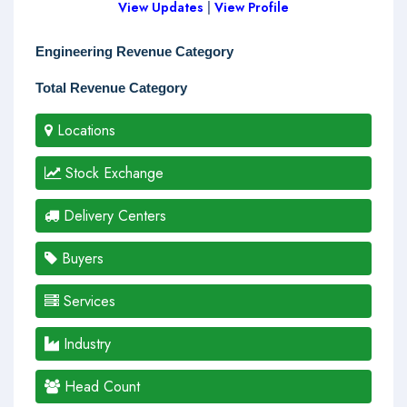
View Updates
|
View Profile
Engineering Revenue Category
Total Revenue Category
Locations
Stock Exchange
Delivery Centers
Buyers
Services
Industry
Head Count