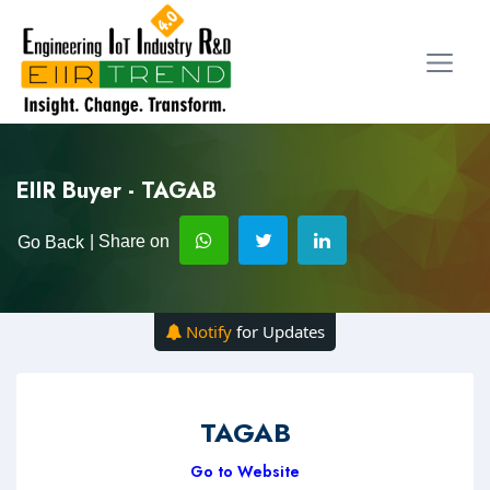
EIIR Buyer - TAGAB
| Share on
Go Back
Notify
for Updates
TAGAB
Go to Website