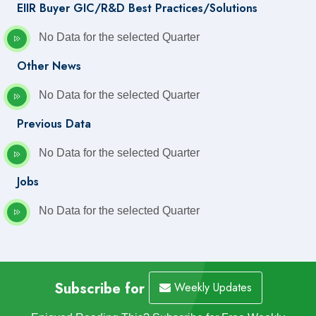
EIIR Buyer GIC/R&D Best Practices/Solutions
No Data for the selected Quarter
Other News
No Data for the selected Quarter
Previous Data
No Data for the selected Quarter
Jobs
No Data for the selected Quarter
Subscribe for
Weekly Updates