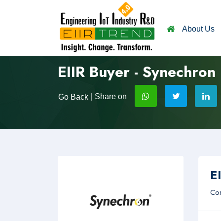
About Us
EIIR Buyer - Synechron
| Share on
Go Back
EI
Com