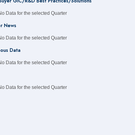
 Buyer GIC/R&D Best Practices/Solutions
No Data for the selected Quarter
r News
No Data for the selected Quarter
ious Data
No Data for the selected Quarter
No Data for the selected Quarter