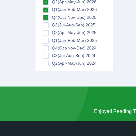
Q2(Apr-May-Jun) 2026
Q1(Jan-Feb-Mar) 2026
Q4(Oct-Nov-Dec) 2025
Q3(Jul-Aug-Sep) 2025
Q2(Apr-May-Jun) 2025
Q1(Jan-Feb-Mar) 2025
Q4(Oct-Nov-Dec) 2024
Q3(Jul-Aug-Sep) 2024
Q2(Apr-May-Jun) 2024
Q1(Jan-Feb-Mar) 2024
Q4(Oct-Nov-Dec) 2023
Q3(Jul-Aug-Sep) 2023
Q2(Apr-May-Jun) 2023
Q1(Jan-Feb-Mar) 2023
Q4(Oct-Nov-Dec) 2022
Enjoyed Reading Th
Q3(Jul-Aug-Sep) 2022
Q2(Apr-May-Jun) 2022
Q1(Jan-Feb-Mar) 2022