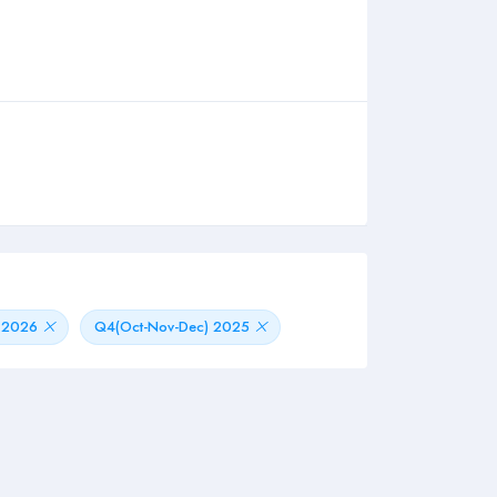
) 2026
Q4(Oct-Nov-Dec) 2025