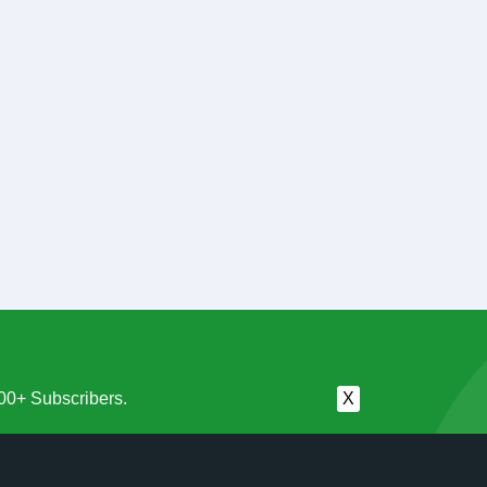
00+ Subscribers.
X