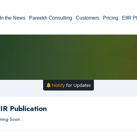
In the News
Pareekh Consulting
Customers
Pricing
EIIR P
Notify
for Updates
IR Publication
ing Soon...