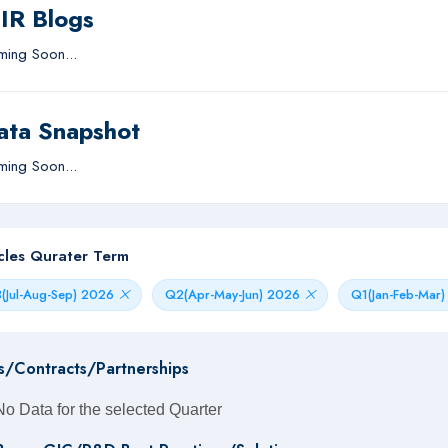
IIR Blogs
ing Soon...
ata Snapshot
ing Soon...
icles Qurater Term
(Jul-Aug-Sep) 2026
Q2(Apr-May-Jun) 2026
Q1(Jan-Feb-Mar
s/Contracts/Partnerships
No Data for the selected Quarter