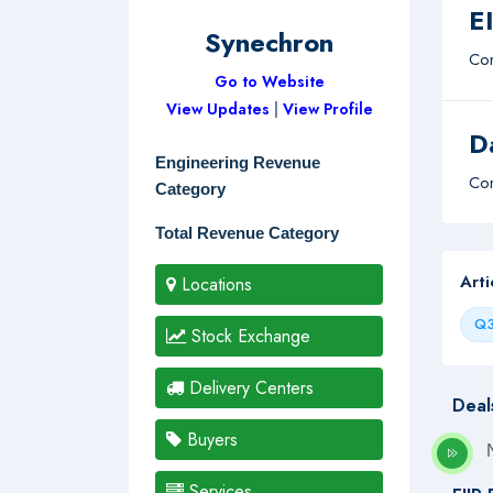
E
Synechron
Com
Go to Website
View Updates
|
View Profile
D
Engineering Revenue
Com
Category
Total Revenue Category
Art
Locations
Q3
Stock Exchange
Delivery Centers
Deal
Buyers
Services