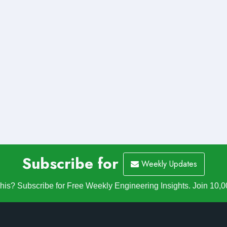
Subscribe for
Weekly Updates
is? Subscribe for Free Weekly Engineering Insights. Join 10,0