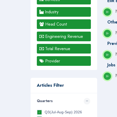
EIIR
Industry
Othe
Head Count
Engineering Revenue
Prev
Total Revenue
Provider
Jobs
Articles Filter
Quarters
Q3(Jul-Aug-Sep) 2026