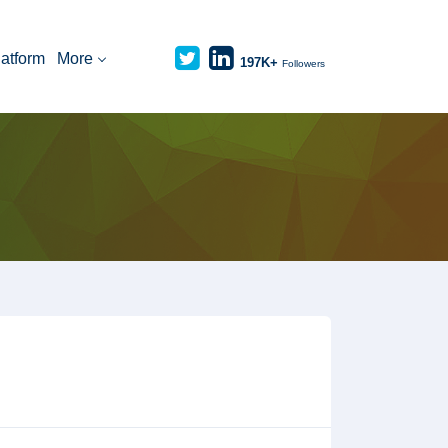
latform
More
197K+
Followers