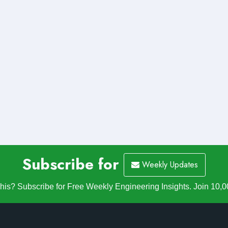
Subscribe for
Weekly Updates
is? Subscribe for Free Weekly Engineering Insights. Join 10,0