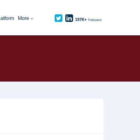
latform
More
197K+
Followers