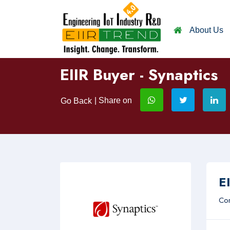
About Us
EIIR Buyer - Synaptics
| Share on
Go Back
EI
Com