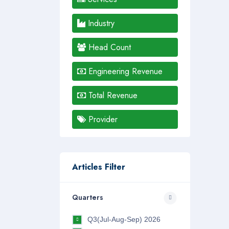
Industry
Head Count
Engineering Revenue
Total Revenue
Provider
Articles Filter
Quarters
Q3(Jul-Aug-Sep) 2026