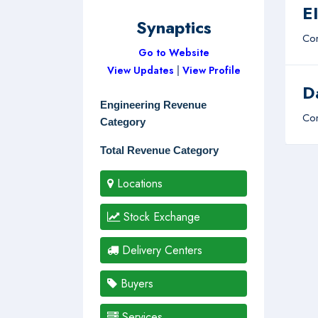
E
Synaptics
Com
Go to Website
View Updates
|
View Profile
D
Engineering Revenue
Com
Category
Total Revenue Category
Locations
Stock Exchange
Delivery Centers
Buyers
Services