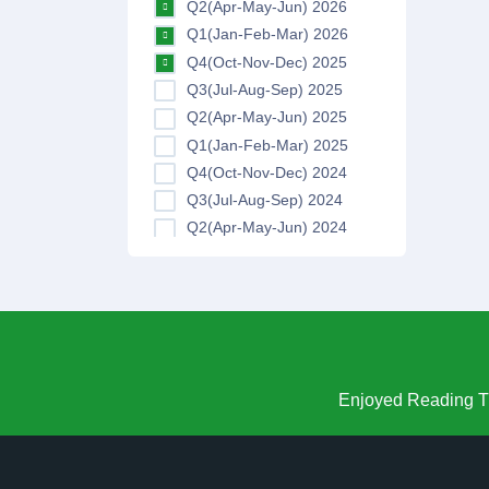
Q2(Apr-May-Jun) 2026
Q1(Jan-Feb-Mar) 2026
Q4(Oct-Nov-Dec) 2025
Q3(Jul-Aug-Sep) 2025
Q2(Apr-May-Jun) 2025
Q1(Jan-Feb-Mar) 2025
Q4(Oct-Nov-Dec) 2024
Q3(Jul-Aug-Sep) 2024
Q2(Apr-May-Jun) 2024
Q1(Jan-Feb-Mar) 2024
Q4(Oct-Nov-Dec) 2023
Q3(Jul-Aug-Sep) 2023
Q2(Apr-May-Jun) 2023
Q1(Jan-Feb-Mar) 2023
Q4(Oct-Nov-Dec) 2022
Enjoyed Reading Th
Q3(Jul-Aug-Sep) 2022
Q2(Apr-May-Jun) 2022
Q1(Jan-Feb-Mar) 2022