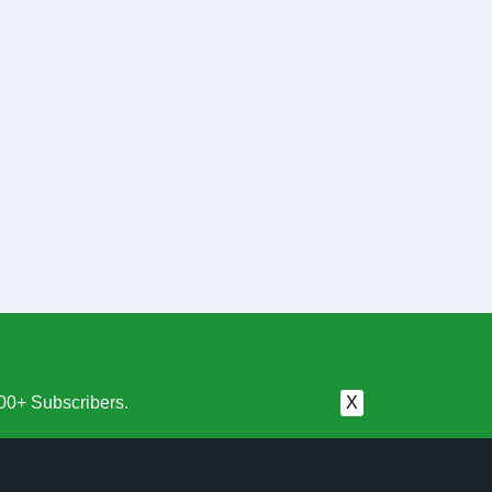
00+ Subscribers.
X