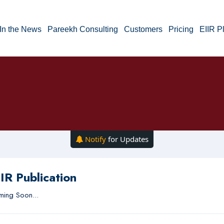
In the News
Pareekh Consulting
Customers
Pricing
EIIR P
Notify
for Updates
IR Publication
ing Soon...