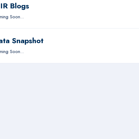
IIR Blogs
ing Soon...
ata Snapshot
ing Soon...