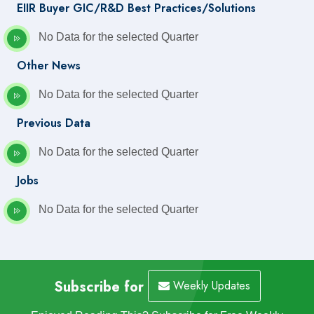
EIIR Buyer GIC/R&D Best Practices/Solutions
No Data for the selected Quarter
Other News
No Data for the selected Quarter
Previous Data
No Data for the selected Quarter
Jobs
No Data for the selected Quarter
Subscribe for
Weekly Updates