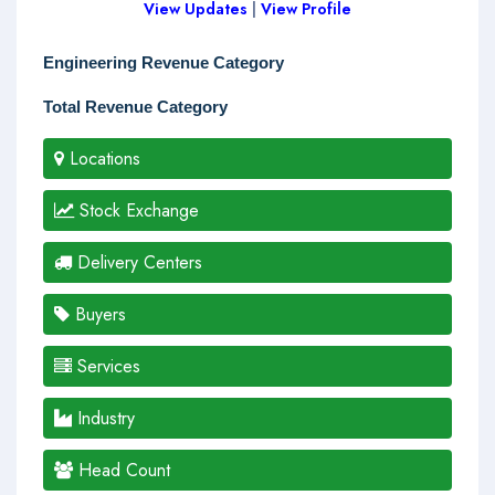
View Updates
|
View Profile
Engineering Revenue Category
Total Revenue Category
Locations
Stock Exchange
Delivery Centers
Buyers
Services
Industry
Head Count