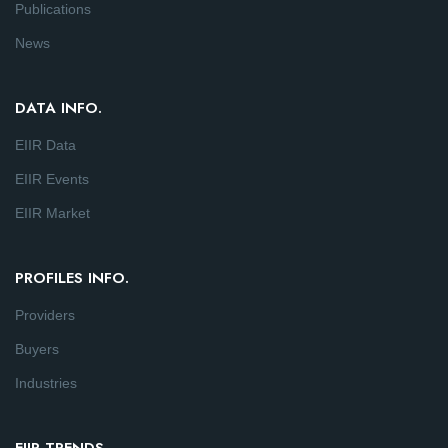
Publications
News
DATA INFO.
EIIR Data
EIIR Events
EIIR Market
PROFILES INFO.
Providers
Buyers
Industries