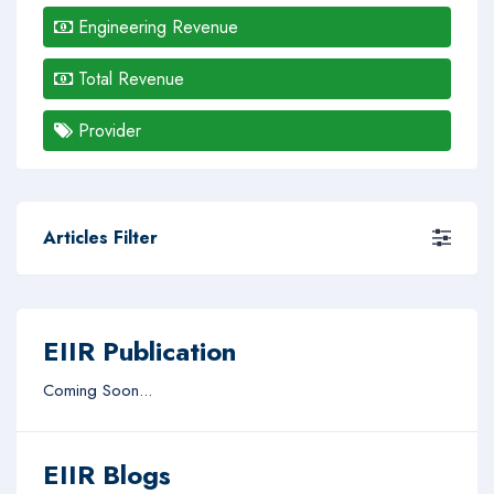
Engineering Revenue
Total Revenue
Provider
Articles Filter
EIIR Publication
Coming Soon...
EIIR Blogs