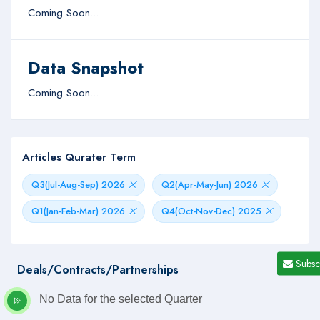
Coming Soon...
Data Snapshot
Coming Soon...
Articles Qurater Term
Q3(Jul-Aug-Sep) 2026
Q2(Apr-May-Jun) 2026
Q1(Jan-Feb-Mar) 2026
Q4(Oct-Nov-Dec) 2025
Subsc
Deals/Contracts/Partnerships
No Data for the selected Quarter