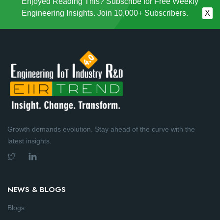
Enjoyed Reading This? Subscribe for Free Weekly
Engineering Insights. Join 10,000+ Subscribers.
X
Growth demands evolution. Stay ahead of the curve with the
latest insights.
NEWS & BLOGS
Blogs