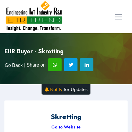
EIIR Buyer - Skretting
| Share on
Go Back
Notify
for Updates
Skretting
Go to Website