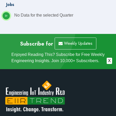
Jobs
No Data for the selected Quarter
Subscribe for
Weekly Updates
Enjoyed Reading This? Subscribe for Free Weekly
Engineering Insights. Join 10,000+ Subscribers.
X