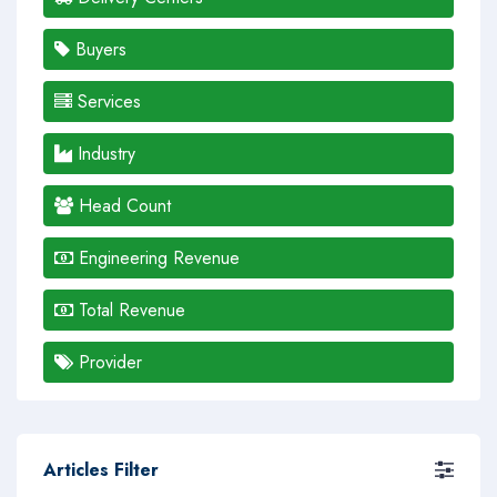
Buyers
Services
Industry
Head Count
Engineering Revenue
Total Revenue
Provider
Articles Filter