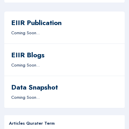
EIIR Publication
Coming Soon...
EIIR Blogs
Coming Soon...
Data Snapshot
Coming Soon...
Articles Qurater Term