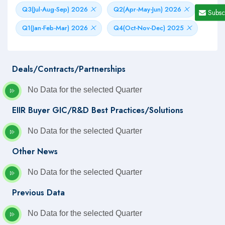
Q3(Jul-Aug-Sep) 2026
Q2(Apr-May-Jun) 2026
Subsc
Q1(Jan-Feb-Mar) 2026
Q4(Oct-Nov-Dec) 2025
Deals/Contracts/Partnerships
No Data for the selected Quarter
EIIR Buyer GIC/R&D Best Practices/Solutions
No Data for the selected Quarter
Other News
No Data for the selected Quarter
Previous Data
No Data for the selected Quarter