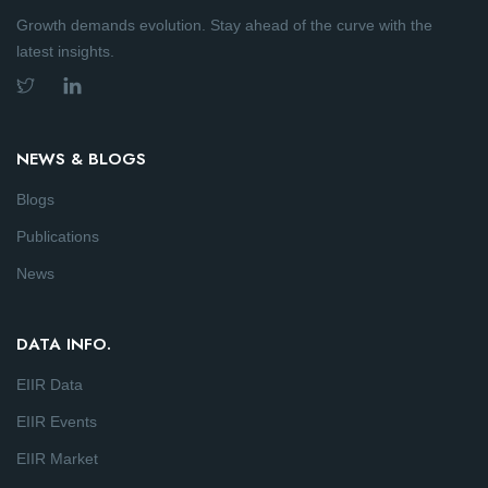
Growth demands evolution. Stay ahead of the curve with the
latest insights.
NEWS & BLOGS
Blogs
Publications
News
DATA INFO.
EIIR Data
EIIR Events
EIIR Market