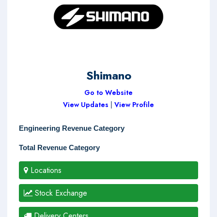
Shimano
Go to Website
View Updates
|
View Profile
Engineering Revenue Category
Total Revenue Category
Locations
Stock Exchange
Delivery Centers