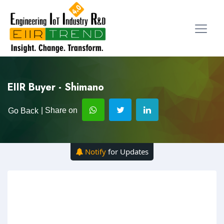
EIIR Buyer - Shimano
| Share on
Go Back
Notify
for Updates