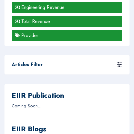
Engineering Revenue
Total Revenue
Provider
Articles Filter
EIIR Publication
Coming Soon...
EIIR Blogs