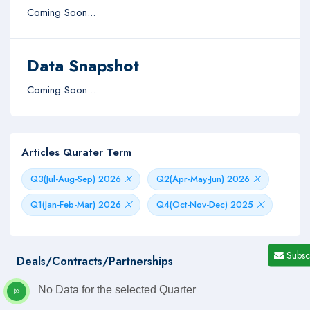
Coming Soon...
Data Snapshot
Coming Soon...
Articles Qurater Term
Q3(Jul-Aug-Sep) 2026
Q2(Apr-May-Jun) 2026
Q1(Jan-Feb-Mar) 2026
Q4(Oct-Nov-Dec) 2025
Subsc
Deals/Contracts/Partnerships
No Data for the selected Quarter