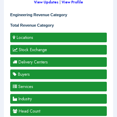
View Updates
|
View Profile
Engineering Revenue Category
Total Revenue Category
Locations
Stock Exchange
Delivery Centers
Buyers
Services
Industry
Head Count