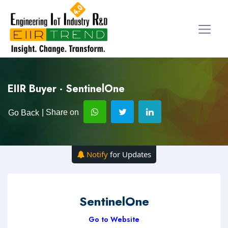
EIIR Buyer - SentinelOne
| Share on
Go Back
Notify
for Updates
SentinelOne
Go to Website