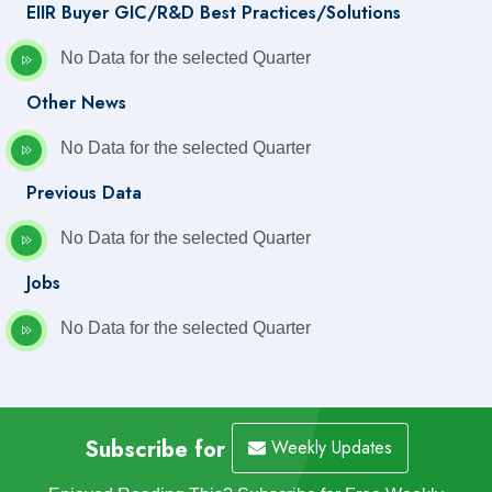
EIIR Buyer GIC/R&D Best Practices/Solutions
No Data for the selected Quarter
Other News
No Data for the selected Quarter
Previous Data
No Data for the selected Quarter
Jobs
No Data for the selected Quarter
Subscribe for
Weekly Updates