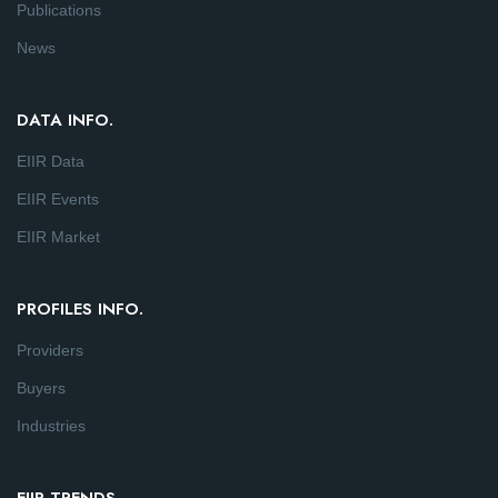
Publications
News
DATA INFO.
EIIR Data
EIIR Events
EIIR Market
PROFILES INFO.
Providers
Buyers
Industries