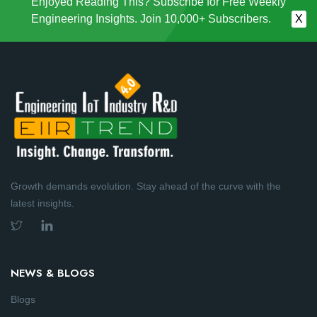
Enjoyed Reading This? Subscribe for Free Weekly
Engineering Insights. Join 10,000+ Subscribers.
X
Growth demands evolution. Stay ahead of the curve with the
latest insights.
NEWS & BLOGS
Blogs