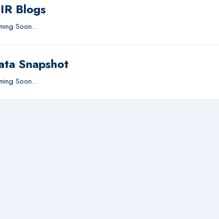
IIR Blogs
ing Soon...
ata Snapshot
ing Soon...