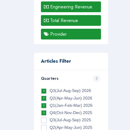
Engineering Revenue
Total Revenue
Provider
Articles Filter
Quarters
Q3(Jul-Aug-Sep) 2026
Q2(Apr-May-Jun) 2026
Q1(Jan-Feb-Mar) 2026
Q4(Oct-Nov-Dec) 2025
Q3(Jul-Aug-Sep) 2025
Q2(Apr-May-Jun) 2025