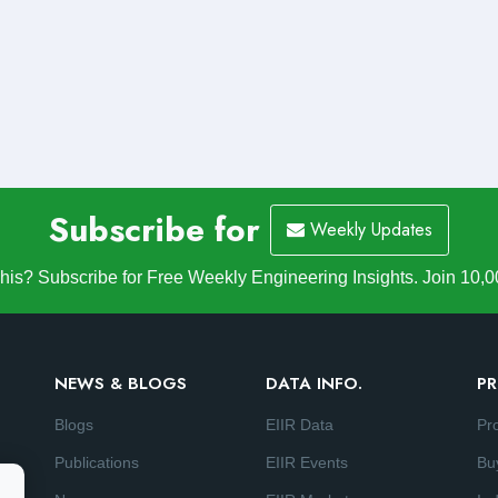
Subscribe for
Weekly Updates
is? Subscribe for Free Weekly Engineering Insights. Join 10,0
NEWS & BLOGS
DATA INFO.
PR
Blogs
EIIR Data
Pr
Publications
EIIR Events
Bu