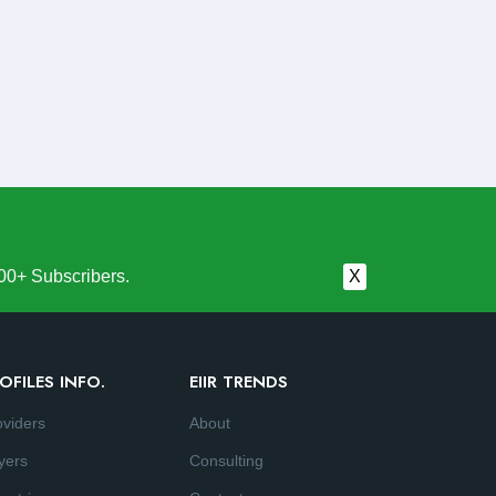
00+ Subscribers.
X
OFILES INFO.
EIIR TRENDS
oviders
About
yers
Consulting