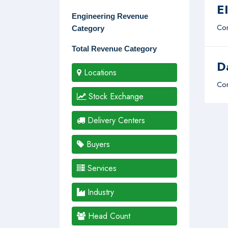
E
Engineering Revenue
Com
Category
Total Revenue Category
D
Locations
Com
Stock Exchange
Delivery Centers
Buyers
Services
Industry
Head Count