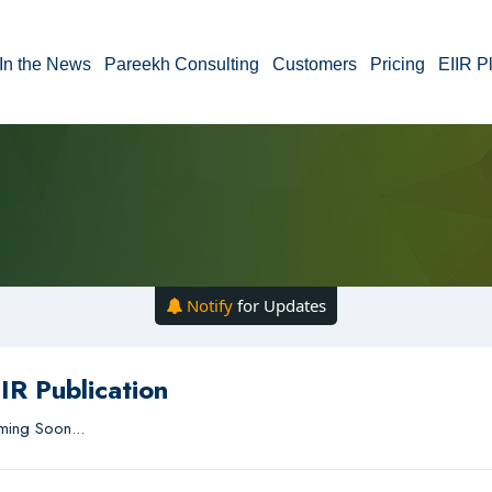
In the News
Pareekh Consulting
Customers
Pricing
EIIR P
Notify
for Updates
IR Publication
ing Soon...