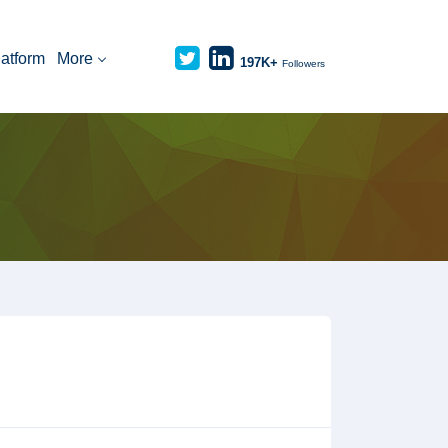
latform
More
197K+
Followers