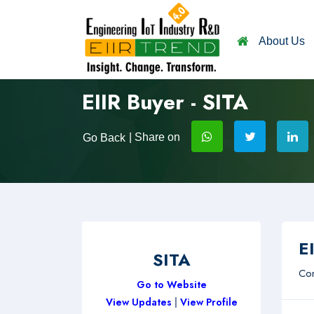
About Us
EIIR Buyer - SITA
| Share on
Go Back
EI
SITA
Com
Go to Website
View Updates
|
View Profile