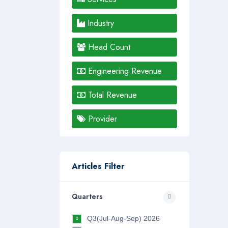
Industry
Head Count
Engineering Revenue
Total Revenue
Provider
Articles Filter
Quarters
Q3(Jul-Aug-Sep) 2026