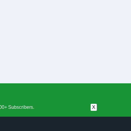
00+ Subscribers.
X