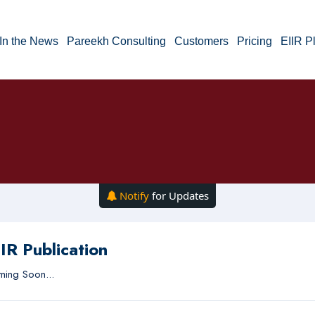
In the News
Pareekh Consulting
Customers
Pricing
EIIR P
Notify
for Updates
IR Publication
ing Soon...