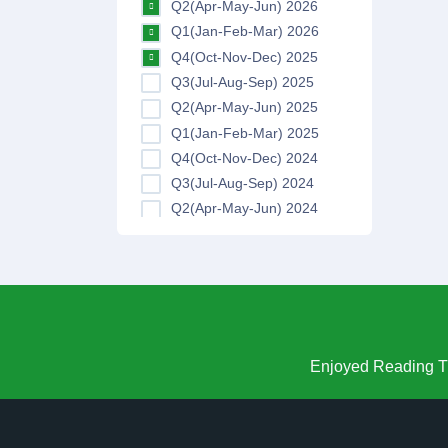
Q2(Apr-May-Jun) 2026
Q1(Jan-Feb-Mar) 2026
Q4(Oct-Nov-Dec) 2025
Q3(Jul-Aug-Sep) 2025
Q2(Apr-May-Jun) 2025
Q1(Jan-Feb-Mar) 2025
Q4(Oct-Nov-Dec) 2024
Q3(Jul-Aug-Sep) 2024
Q2(Apr-May-Jun) 2024
Q1(Jan-Feb-Mar) 2024
Q4(Oct-Nov-Dec) 2023
Q3(Jul-Aug-Sep) 2023
Q2(Apr-May-Jun) 2023
Q1(Jan-Feb-Mar) 2023
Q4(Oct-Nov-Dec) 2022
Enjoyed Reading Th
Q3(Jul-Aug-Sep) 2022
Q2(Apr-May-Jun) 2022
Q1(Jan-Feb-Mar) 2022