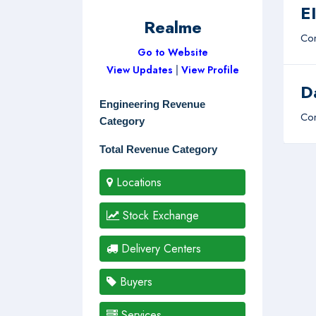
E
Realme
Com
Go to Website
View Updates
|
View Profile
D
Engineering Revenue
Com
Category
Total Revenue Category
Locations
Stock Exchange
Delivery Centers
Buyers
Services