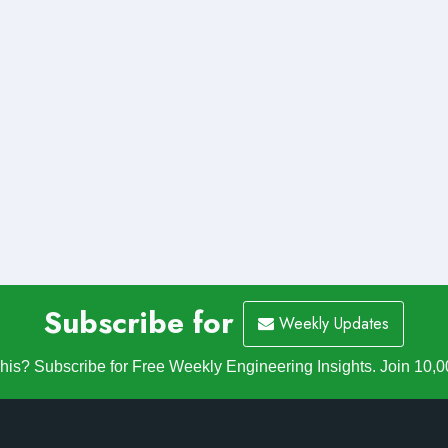
Subscribe for
Weekly Updates
is? Subscribe for Free Weekly Engineering Insights. Join 10,0