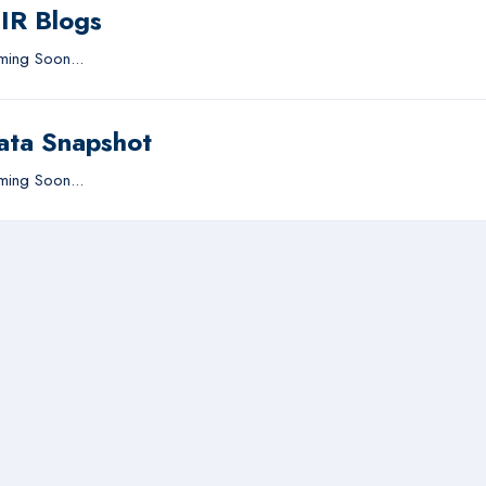
IIR Blogs
ing Soon...
ata Snapshot
ing Soon...