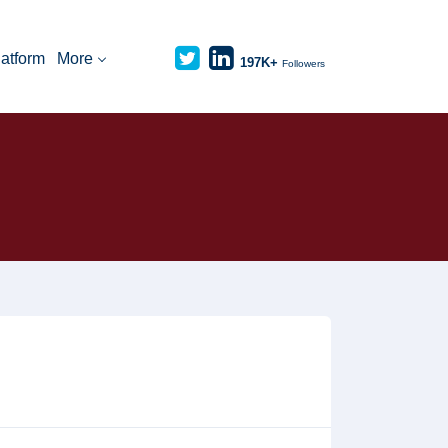
latform
More
197K+
Followers