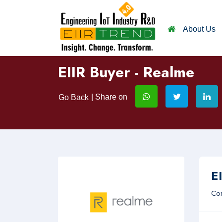
About Us
EIIR Buyer - Realme
| Share on
Go Back
EI
Com