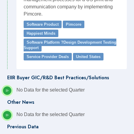
communication company by implementing
Pimcore.
Software Product
Pimcore
Happiest Minds
Software Platform ?Design Development Testing
Support
Service Provider Deals
United States
EIIR Buyer GIC/R&D Best Practices/Solutions
No Data for the selected Quarter
Other News
No Data for the selected Quarter
Previous Data