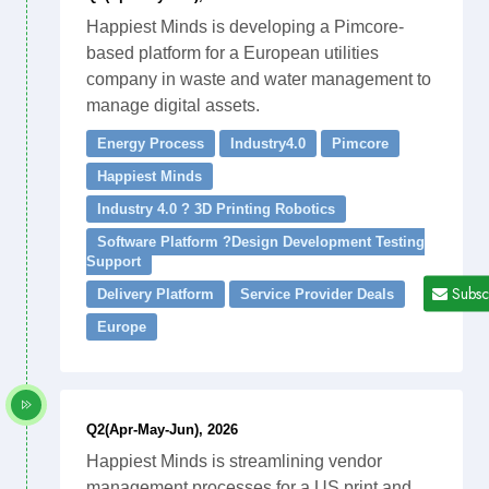
Happiest Minds is developing a Pimcore-
based platform for a European utilities
company in waste and water management to
manage digital assets.
Energy Process
Industry4.0
Pimcore
Happiest Minds
Industry 4.0 ? 3D Printing Robotics
Software Platform ?Design Development Testing
Support
Subsc
Delivery Platform
Service Provider Deals
Europe
Q2(Apr-May-Jun), 2026
Happiest Minds is streamlining vendor
management processes for a US print and