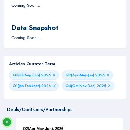
Coming Soon...
Data Snapshot
Coming Soon...
Articles Qurater Term
Q3(Jul-Aug-Sep) 2026
Q2(Apr-May-Jun) 2026
Q1(Jan-Feb-Mar) 2026
Q4(Oct-Nov-Dec) 2025
Deals/Contracts/Partnerships
Q2(Apr-May-Jun), 2026