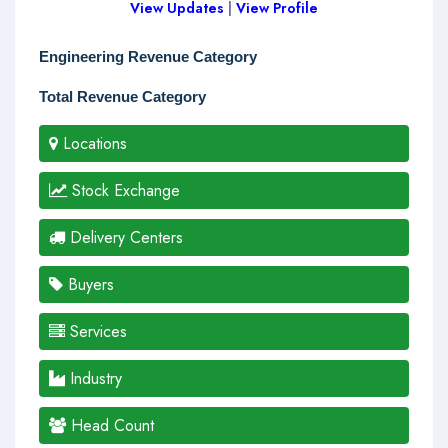
View Updates
|
View Profile
Engineering Revenue Category
Total Revenue Category
Locations
Stock Exchange
Delivery Centers
Buyers
Services
Industry
Head Count