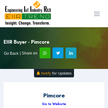
EIIR Buyer - Pimcore
| Share on
Go Back
Notify
for Updates
Pimcore
Go to Website