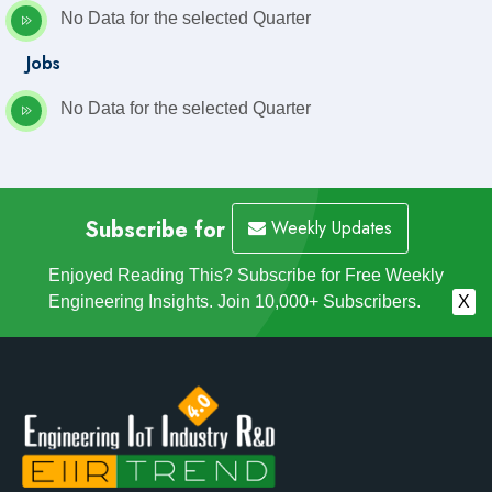
No Data for the selected Quarter
Jobs
No Data for the selected Quarter
Subscribe for
Weekly Updates
Enjoyed Reading This? Subscribe for Free Weekly
Engineering Insights. Join 10,000+ Subscribers.
X