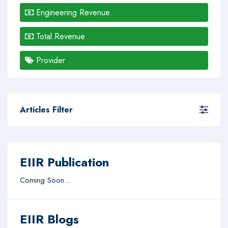
Engineering Revenue
Total Revenue
Provider
Articles Filter
EIIR Publication
Coming Soon...
EIIR Blogs