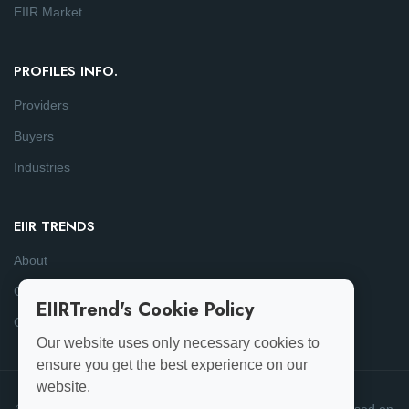
EIIR Market
PROFILES INFO.
Providers
Buyers
Industries
EIIR TRENDS
About
Consulting
EIIRTrend's Cookie Policy
Contact
Our website uses only necessary cookies to
ensure you get the best experience on our
website.