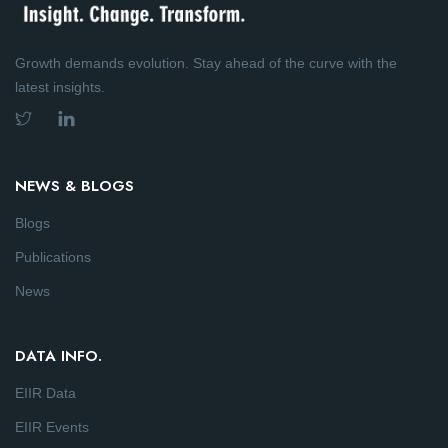
Growth demands evolution. Stay ahead of the curve with the
latest insights.
NEWS & BLOGS
Blogs
Publications
News
DATA INFO.
EIIR Data
EIIR Events