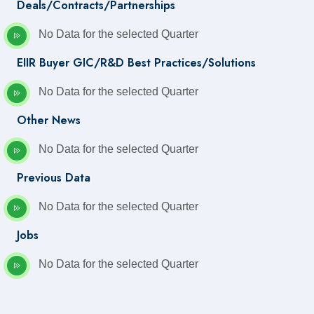
Deals/Contracts/Partnerships
No Data for the selected Quarter
EIIR Buyer GIC/R&D Best Practices/Solutions
No Data for the selected Quarter
Other News
No Data for the selected Quarter
Previous Data
No Data for the selected Quarter
Jobs
No Data for the selected Quarter