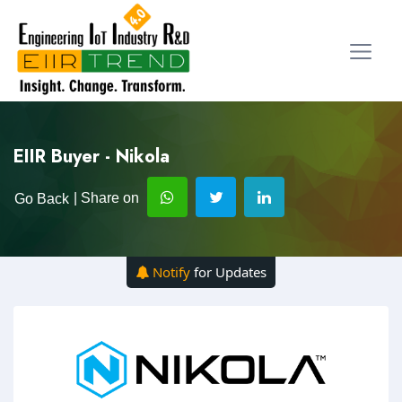
EIIR Buyer - Nikola
| Share on
Go Back
Notify
for Updates