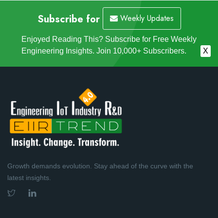
Subscribe for
Weekly Updates
Enjoyed Reading This? Subscribe for Free Weekly
Engineering Insights. Join 10,000+ Subscribers.
X
Growth demands evolution. Stay ahead of the curve with the
latest insights.