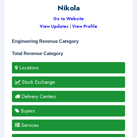
Nikola
Go to Website
View Updates
|
View Profile
Engineering Revenue Category
Total Revenue Category
Locations
Stock Exchange
Delivery Centers
Buyers
Services