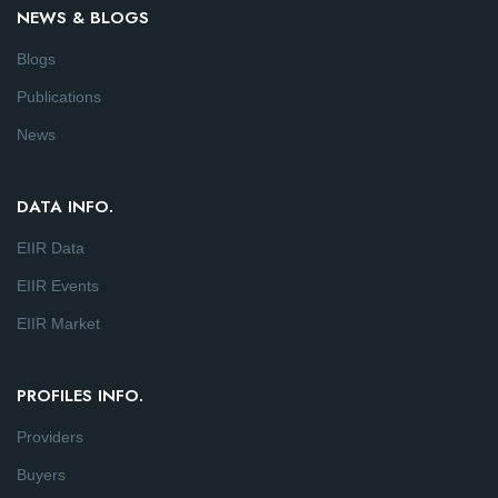
NEWS & BLOGS
Blogs
Publications
News
DATA INFO.
EIIR Data
EIIR Events
EIIR Market
PROFILES INFO.
Providers
Buyers