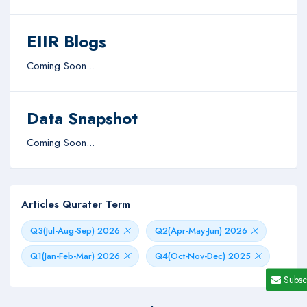
EIIR Blogs
Coming Soon...
Data Snapshot
Coming Soon...
Articles Qurater Term
Q3(Jul-Aug-Sep) 2026
Q2(Apr-May-Jun) 2026
Q1(Jan-Feb-Mar) 2026
Q4(Oct-Nov-Dec) 2025
Subsc