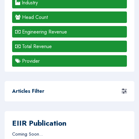
Industry
Head Count
Engineering Revenue
Total Revenue
Provider
Articles Filter
EIIR Publication
Coming Soon...