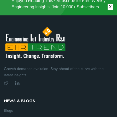
Enjoyed Reading This? Subscribe for Free Weekly
Engineering Insights. Join 10,000+ Subscribers.
X
Growth demands evolution. Stay ahead of the curve with the
latest insights.
NEWS & BLOGS
Blogs