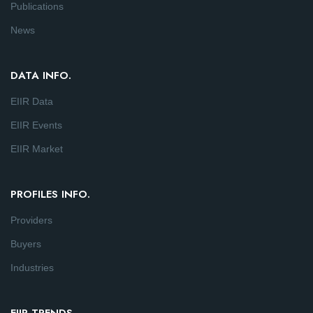
Publications
News
DATA INFO.
EIIR Data
EIIR Events
EIIR Market
PROFILES INFO.
Providers
Buyers
Industries