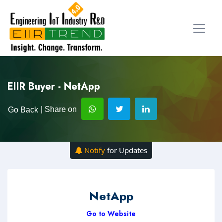
EIIR Buyer - NetApp
| Share on
Go Back
Notify
for Updates
NetApp
Go to Website