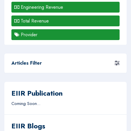
Engineering Revenue
Total Revenue
Provider
Articles Filter
EIIR Publication
Coming Soon...
EIIR Blogs