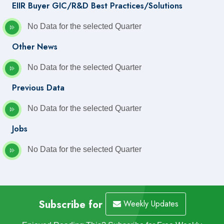
EIIR Buyer GIC/R&D Best Practices/Solutions
No Data for the selected Quarter
Other News
No Data for the selected Quarter
Previous Data
No Data for the selected Quarter
Jobs
No Data for the selected Quarter
Subscribe for
Weekly Updates