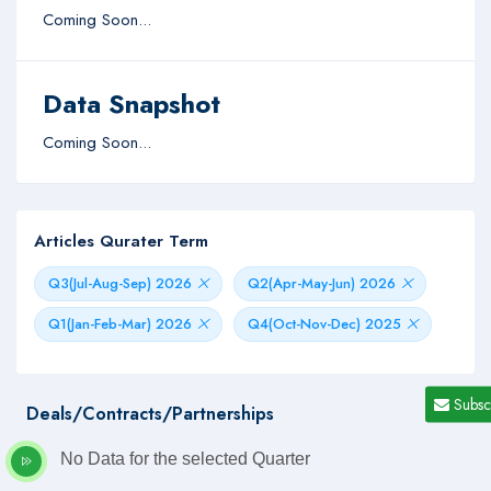
Coming Soon...
Data Snapshot
Coming Soon...
Articles Qurater Term
Q3(Jul-Aug-Sep) 2026
Q2(Apr-May-Jun) 2026
Q1(Jan-Feb-Mar) 2026
Q4(Oct-Nov-Dec) 2025
Subsc
Deals/Contracts/Partnerships
No Data for the selected Quarter