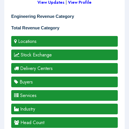
View Updates
|
View Profile
Engineering Revenue Category
Total Revenue Category
Locations
Stock Exchange
Delivery Centers
Buyers
Services
Industry
Head Count