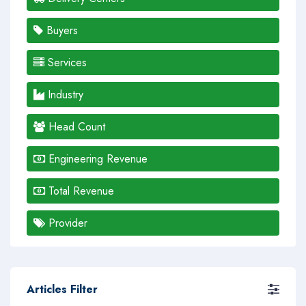
Buyers
Services
Industry
Head Count
Engineering Revenue
Total Revenue
Provider
Articles Filter