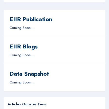
EIIR Publication
Coming Soon...
EIIR Blogs
Coming Soon...
Data Snapshot
Coming Soon...
Articles Qurater Term