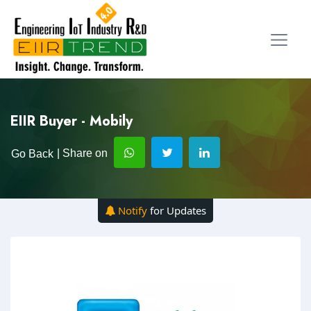
EIIR Buyer - Mobily
| Share on
Go Back
Notify
for Updates