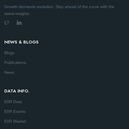
Growth demands evolution. Stay ahead of the curve with the
latest insights.
NEWS & BLOGS
Blogs
Publications
News
DATA INFO.
EIIR Data
EIIR Events
EIIR Market