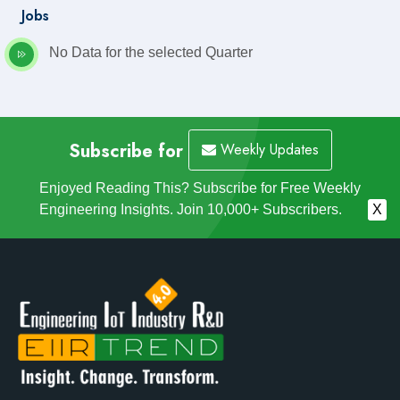
Jobs
No Data for the selected Quarter
Subscribe for
Weekly Updates
Enjoyed Reading This? Subscribe for Free Weekly
Engineering Insights. Join 10,000+ Subscribers.
X