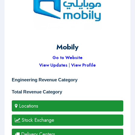
Mobily
Go to Website
View Updates
|
View Profile
Engineering Revenue Category
Total Revenue Category
Locations
Stock Exchange
Delivery Centers