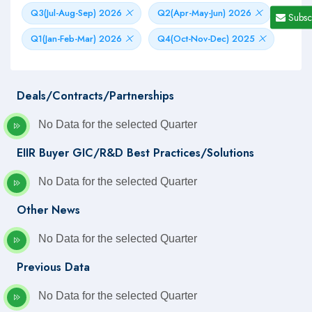
Q3(Jul-Aug-Sep) 2026
Q2(Apr-May-Jun) 2026
Subsc
Q1(Jan-Feb-Mar) 2026
Q4(Oct-Nov-Dec) 2025
Deals/Contracts/Partnerships
No Data for the selected Quarter
EIIR Buyer GIC/R&D Best Practices/Solutions
No Data for the selected Quarter
Other News
No Data for the selected Quarter
Previous Data
No Data for the selected Quarter