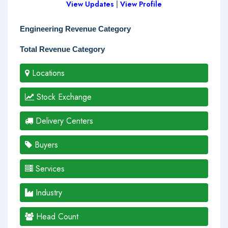
View Updates
|
View Profile
Engineering Revenue Category
Total Revenue Category
Locations
Stock Exchange
Delivery Centers
Buyers
Services
Industry
Head Count