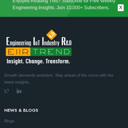
Enjoyed Reading This? Subscribe for Free Weekly
Engineering Insights. Join 10,000+ Subscribers.
X
Growth demands evolution. Stay ahead of the curve with the
latest insights.
NEWS & BLOGS
Blogs