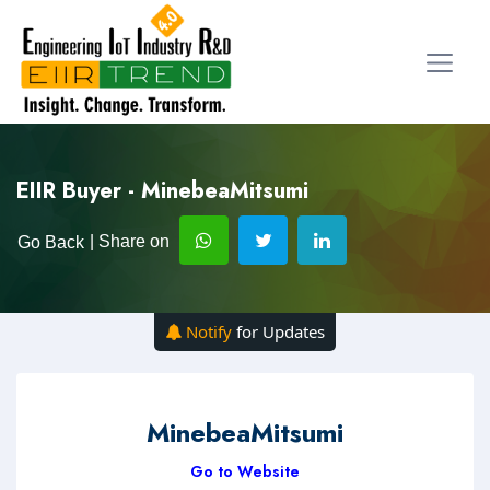
EIIR Buyer - MinebeaMitsumi
| Share on
Go Back
Notify
for Updates
MinebeaMitsumi
Go to Website