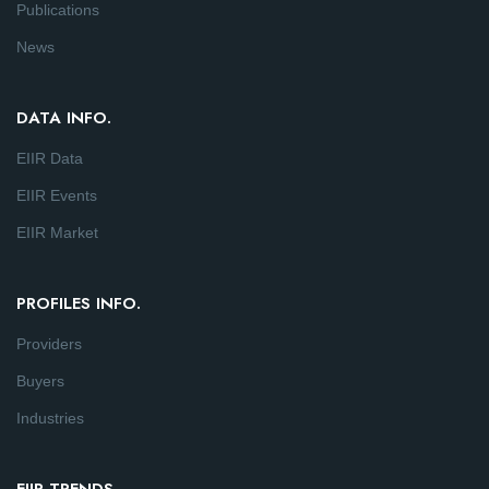
Publications
News
DATA INFO.
EIIR Data
EIIR Events
EIIR Market
PROFILES INFO.
Providers
Buyers
Industries