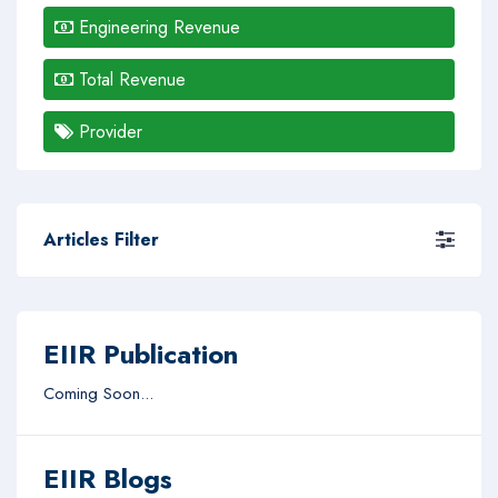
Engineering Revenue
Total Revenue
Provider
Articles Filter
EIIR Publication
Coming Soon...
EIIR Blogs