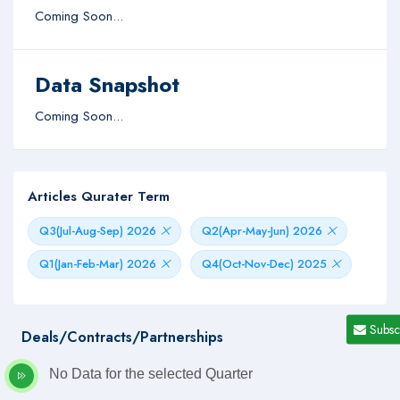
Coming Soon...
Data Snapshot
Coming Soon...
Articles Qurater Term
Q3(Jul-Aug-Sep) 2026
Q2(Apr-May-Jun) 2026
Q1(Jan-Feb-Mar) 2026
Q4(Oct-Nov-Dec) 2025
Subsc
Deals/Contracts/Partnerships
No Data for the selected Quarter