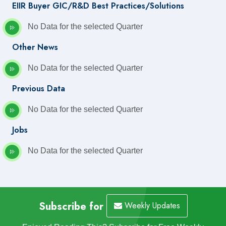
EIIR Buyer GIC/R&D Best Practices/Solutions
No Data for the selected Quarter
Other News
No Data for the selected Quarter
Previous Data
No Data for the selected Quarter
Jobs
No Data for the selected Quarter
Subscribe for
Weekly Updates