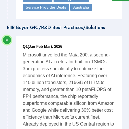
Service Provider Deals
Australia
EIIR Buyer GIC/R&D Best Practices/Solutions
Q1(Jan-Feb-Mar), 2026
Microsoft unveiled the Maia 200, a second-
generation AI accelerator built on TSMCs
3nm process specifically to optimize the
economics of AI inference. Featuring over
140 billion transistors, 216GB of HBM3e
memory, and greater than 10 petaFLOPS of
FP4 performance, the chip reportedly
outperforms comparable silicon from Amazon
and Google while delivering 30% better cost
efficiency than Microsofts current fleet.
Already deployed in the US Central region to