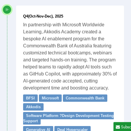
Q4(Oct-Nov-Dec), 2025
In partnership with Microsoft Worldwide
Learning, Akkodis Academy created a
bespoke AI enablement program for the
Commonwealth Bank of Australia featuring
customized technical bootcamps, webinars
and targeted hands-on training. The program
helped teams to rapidly adopt AI tools such
as GitHub Copilot, with approximately 30% of
AI-generated code accepted, cutting
development time and boosting accuracy.
BFSI
Microsoft
Commonwealth Bank
Akkodis
Software Platform ?Design Development Testing
Support
Subsc
Generative AI
Deal Hyperscaler