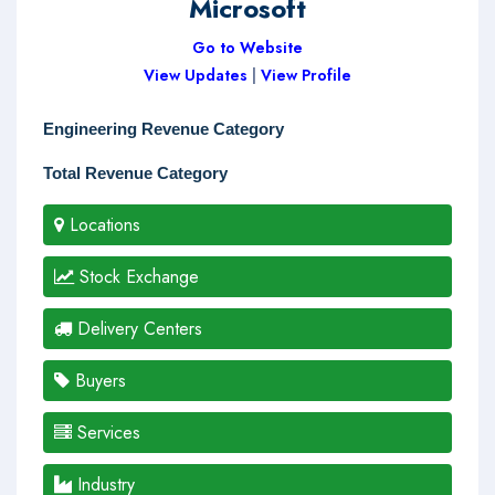
Microsoft
Go to Website
View Updates
|
View Profile
Engineering Revenue Category
Total Revenue Category
Locations
Stock Exchange
Delivery Centers
Buyers
Services
Industry