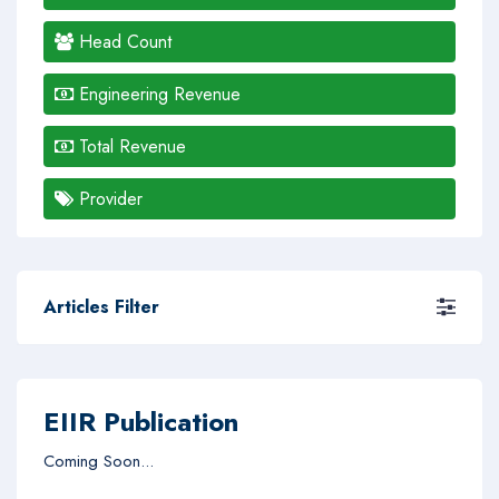
Head Count
Engineering Revenue
Total Revenue
Provider
Articles Filter
EIIR Publication
Coming Soon...