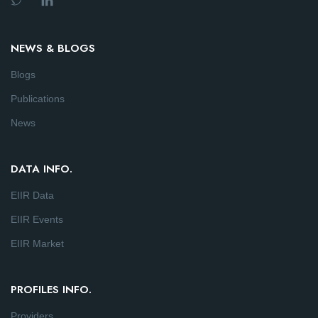
NEWS & BLOGS
Blogs
Publications
News
DATA INFO.
EIIR Data
EIIR Events
EIIR Market
PROFILES INFO.
Providers