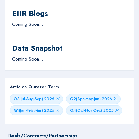
EIIR Blogs
Coming Soon...
Data Snapshot
Coming Soon...
Articles Qurater Term
Q3(Jul-Aug-Sep) 2026
Q2(Apr-May-Jun) 2026
Q1(Jan-Feb-Mar) 2026
Q4(Oct-Nov-Dec) 2025
Deals/Contracts/Partnerships