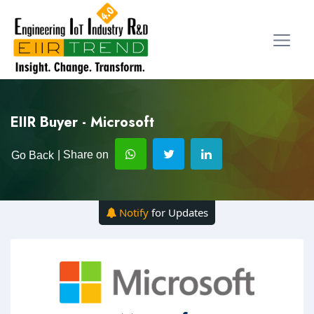
EIIR Buyer - Microsoft
| Share on
Go Back
Notify
for Updates