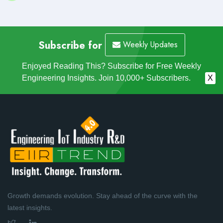
Subscribe for
Weekly Updates
Enjoyed Reading This? Subscribe for Free Weekly
Engineering Insights. Join 10,000+ Subscribers.
X
Growth demands evolution. Stay ahead of the curve with the
latest insights.