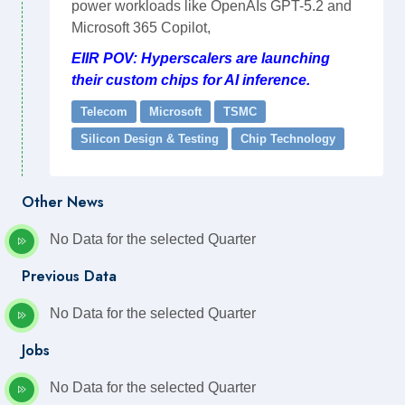
power workloads like OpenAIs GPT-5.2 and
Microsoft 365 Copilot,
EIIR POV: Hyperscalers are launching
their custom chips for AI inference.
Telecom
Microsoft
TSMC
Silicon Design & Testing
Chip Technology
Other News
No Data for the selected Quarter
Previous Data
No Data for the selected Quarter
Jobs
No Data for the selected Quarter