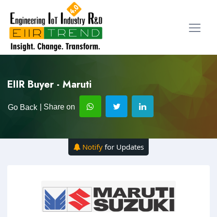
EIIR Buyer - Maruti
| Share on
Go Back
Notify
for Updates