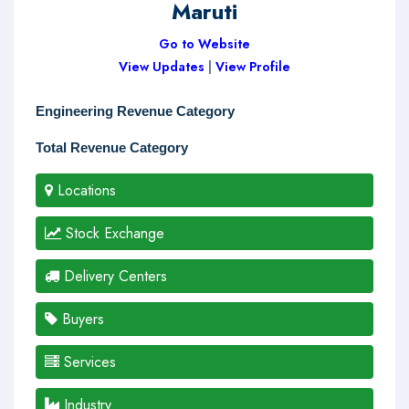
Maruti
Go to Website
View Updates
|
View Profile
Engineering Revenue Category
Total Revenue Category
Locations
Stock Exchange
Delivery Centers
Buyers
Services
Industry