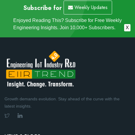
Subscribe for
Weekly Updates
Enjoyed Reading This? Subscribe for Free Weekly
Engineering Insights. Join 10,000+ Subscribers.
X
Growth demands evolution. Stay ahead of the curve with the
latest insights.