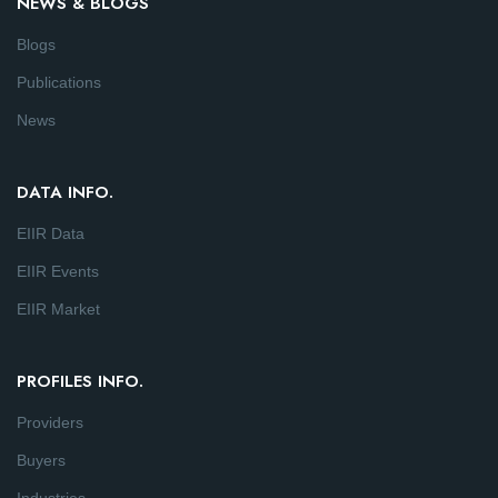
NEWS & BLOGS
Blogs
Publications
News
DATA INFO.
EIIR Data
EIIR Events
EIIR Market
PROFILES INFO.
Providers
Buyers