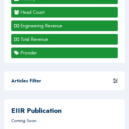
Head Count
Engineering Revenue
Total Revenue
Provider
Articles Filter
EIIR Publication
Coming Soon...