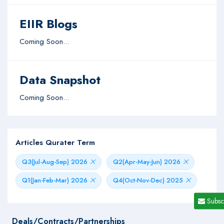
EIIR Blogs
Coming Soon...
Data Snapshot
Coming Soon...
Articles Qurater Term
Q3(Jul-Aug-Sep) 2026
Q2(Apr-May-Jun) 2026
Q1(Jan-Feb-Mar) 2026
Q4(Oct-Nov-Dec) 2025
Subsc
Deals/Contracts/Partnerships