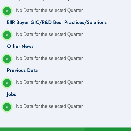
No Data for the selected Quarter
EIIR Buyer GIC/R&D Best Practices/Solutions
No Data for the selected Quarter
Other News
No Data for the selected Quarter
Previous Data
No Data for the selected Quarter
Jobs
No Data for the selected Quarter