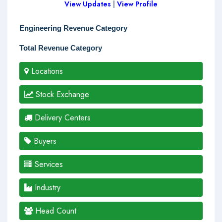
View Updates
|
View Profile
Engineering Revenue Category
Total Revenue Category
Locations
Stock Exchange
Delivery Centers
Buyers
Services
Industry
Head Count