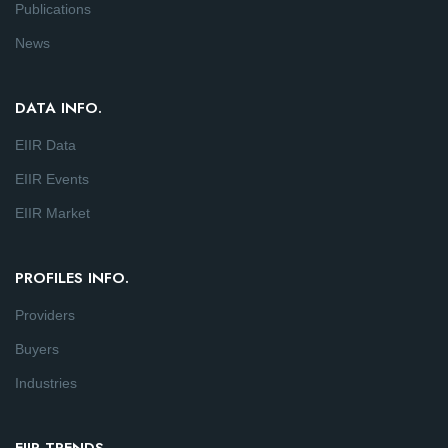
Publications
News
DATA INFO.
EIIR Data
EIIR Events
EIIR Market
PROFILES INFO.
Providers
Buyers
Industries