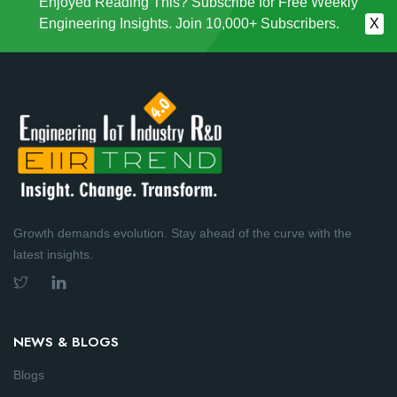
Enjoyed Reading This? Subscribe for Free Weekly
Engineering Insights. Join 10,000+ Subscribers.
X
Growth demands evolution. Stay ahead of the curve with the
latest insights.
NEWS & BLOGS
Blogs