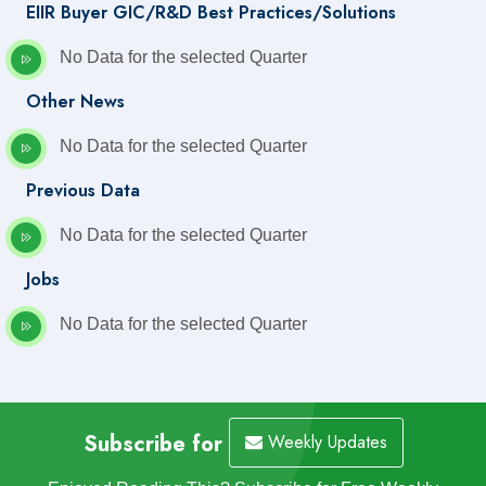
EIIR Buyer GIC/R&D Best Practices/Solutions
No Data for the selected Quarter
Other News
No Data for the selected Quarter
Previous Data
No Data for the selected Quarter
Jobs
No Data for the selected Quarter
Subscribe for
Weekly Updates