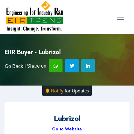
EIIR Buyer - Lubrizol
| Share on
Go Back
Notify
for Updates
Lubrizol
Go to Website