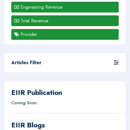
Engineering Revenue
Total Revenue
Provider
Articles Filter
EIIR Publication
Coming Soon...
EIIR Blogs