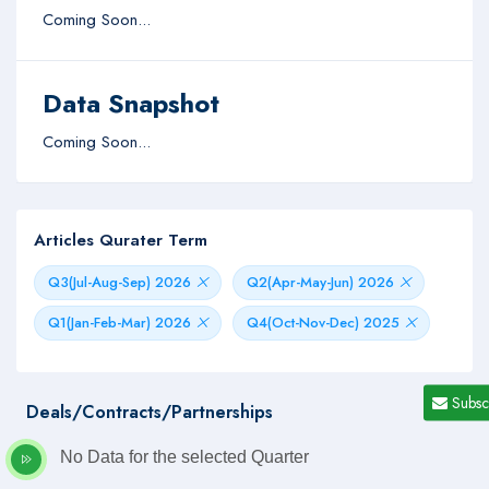
Coming Soon...
Data Snapshot
Coming Soon...
Articles Qurater Term
Q3(Jul-Aug-Sep) 2026
Q2(Apr-May-Jun) 2026
Q1(Jan-Feb-Mar) 2026
Q4(Oct-Nov-Dec) 2025
Subsc
Deals/Contracts/Partnerships
No Data for the selected Quarter