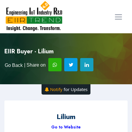
EIIR Buyer - Lilium
| Share on
Go Back
Notify
for Updates
Lilium
Go to Website