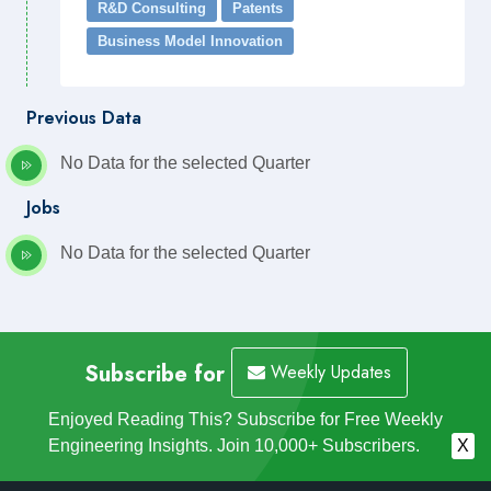
R&D Consulting
Patents
Business Model Innovation
Previous Data
No Data for the selected Quarter
Jobs
No Data for the selected Quarter
Subscribe for
Weekly Updates
Enjoyed Reading This? Subscribe for Free Weekly
Engineering Insights. Join 10,000+ Subscribers.
X