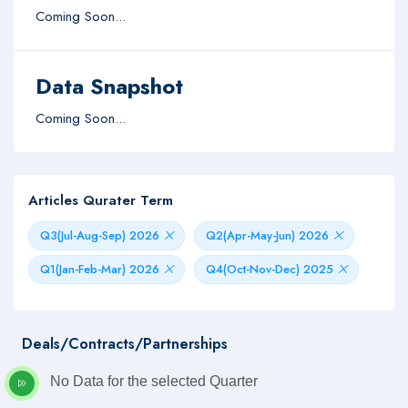
Coming Soon...
Data Snapshot
Coming Soon...
Articles Qurater Term
Q3(Jul-Aug-Sep) 2026
Q2(Apr-May-Jun) 2026
Q1(Jan-Feb-Mar) 2026
Q4(Oct-Nov-Dec) 2025
Deals/Contracts/Partnerships
No Data for the selected Quarter