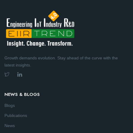
Growth demands evolution. Stay ahead of the curve with the
latest insights.
NEWS & BLOGS
Blogs
Publications
News