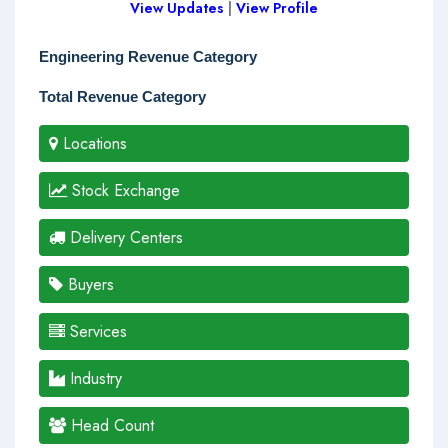
View Updates
|
View Profile
Engineering Revenue Category
Total Revenue Category
Locations
Stock Exchange
Delivery Centers
Buyers
Services
Industry
Head Count