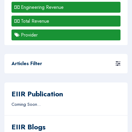
Engineering Revenue
Total Revenue
Provider
Articles Filter
EIIR Publication
Coming Soon...
EIIR Blogs