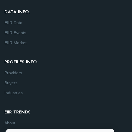
DATA INFO.
EIIR Data
EIIR Events
EIIR Market
PROFILES INFO.
Providers
Buyers
Industries
EIIR TRENDS
About