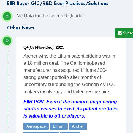
EIIR Buyer GIC/R&D Best Practices/Solutions
No Data for the selected Quarter
Other News
Subsc
Q4(Oct-Nov-Dec), 2025
Archer wins the Lilium patent bidding war in
a 18 million deal. The California-based
manufacturer has acquired Liliums 300-
strong patent portfolio after months of
uncertainty surrounding the German eVTOL
makers insolvency and failed rescue bids.
EIIR POV: Even if the unicorn engineering
startup ceases to exist, its patent portfolio
is valuable to other players.
Aerospace
Lilium
Archer