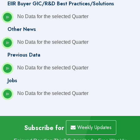
EIIR Buyer GIC/R&D Best Practices/Solutions
No Data for the selected Quarter
Other News
No Data for the selected Quarter
Previous Data
No Data for the selected Quarter
Jobs
No Data for the selected Quarter
Subscribe for
Weekly Updates