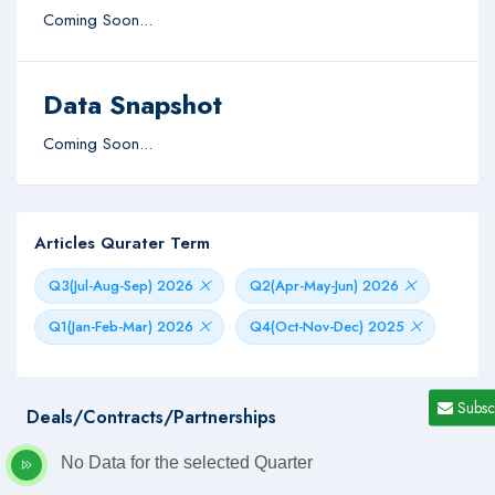
Coming Soon...
Data Snapshot
Coming Soon...
Articles Qurater Term
Q3(Jul-Aug-Sep) 2026
Q2(Apr-May-Jun) 2026
Q1(Jan-Feb-Mar) 2026
Q4(Oct-Nov-Dec) 2025
Subsc
Deals/Contracts/Partnerships
No Data for the selected Quarter