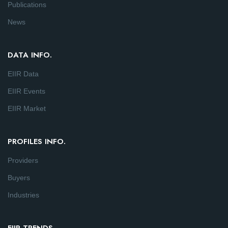
Publications
News
DATA INFO.
EIIR Data
EIIR Events
EIIR Market
PROFILES INFO.
Providers
Buyers
Industries