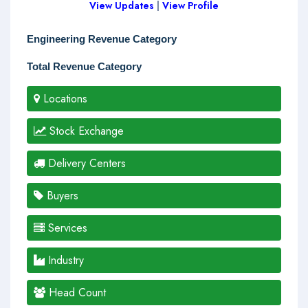
View Updates
|
View Profile
Engineering Revenue Category
Total Revenue Category
Locations
Stock Exchange
Delivery Centers
Buyers
Services
Industry
Head Count