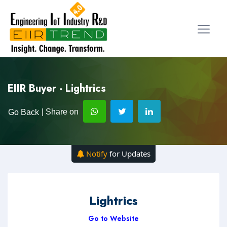
EIIR Buyer - Lightrics
| Share on
Go Back
Notify
for Updates
Lightrics
Go to Website