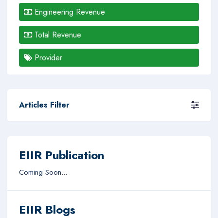
Engineering Revenue
Total Revenue
Provider
Articles Filter
EIIR Publication
Coming Soon...
EIIR Blogs