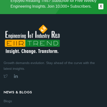
Enjoyed Reading This? Subscribe for Free Weekly
Engineering Insights. Join 10,000+ Subscribers.
X
Growth demands evolution. Stay ahead of the curve with the
latest insights.
NEWS & BLOGS
Blogs