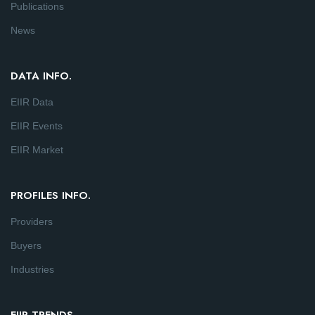
Publications
News
DATA INFO.
EIIR Data
EIIR Events
EIIR Market
PROFILES INFO.
Providers
Buyers
Industries