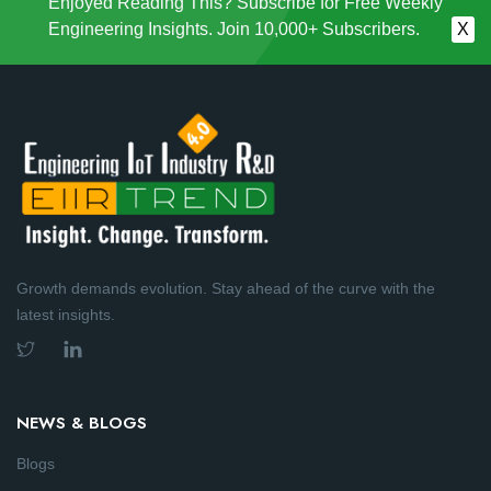
Enjoyed Reading This? Subscribe for Free Weekly
Engineering Insights. Join 10,000+ Subscribers.
X
Growth demands evolution. Stay ahead of the curve with the
latest insights.
NEWS & BLOGS
Blogs