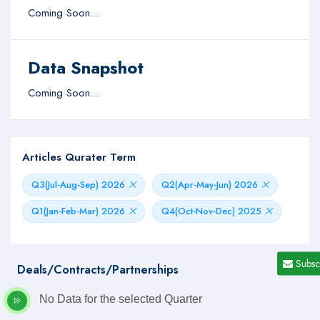
Coming Soon...
Data Snapshot
Coming Soon...
Articles Qurater Term
Q3(Jul-Aug-Sep) 2026
Q2(Apr-May-Jun) 2026
Q1(Jan-Feb-Mar) 2026
Q4(Oct-Nov-Dec) 2025
Subsc
Deals/Contracts/Partnerships
No Data for the selected Quarter