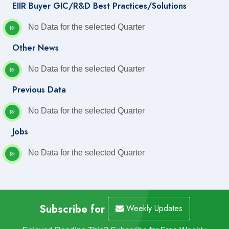
EIIR Buyer GIC/R&D Best Practices/Solutions
No Data for the selected Quarter
Other News
No Data for the selected Quarter
Previous Data
No Data for the selected Quarter
Jobs
No Data for the selected Quarter
Subscribe for
Weekly Updates