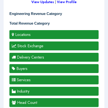
View Updates
|
View Profile
Engineering Revenue Category
Total Revenue Category
Locations
Stock Exchange
Delivery Centers
Buyers
Services
Industry
Head Count