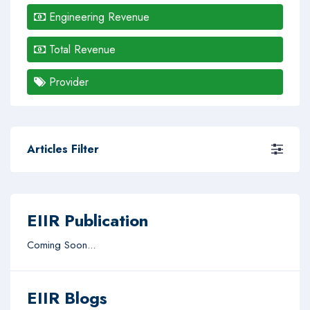
Engineering Revenue
Total Revenue
Provider
Articles Filter
EIIR Publication
Coming Soon...
EIIR Blogs