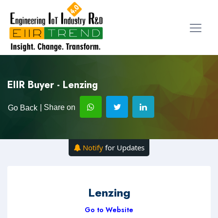
EIIR Buyer - Lenzing
| Share on
Go Back
Notify
for Updates
Lenzing
Go to Website