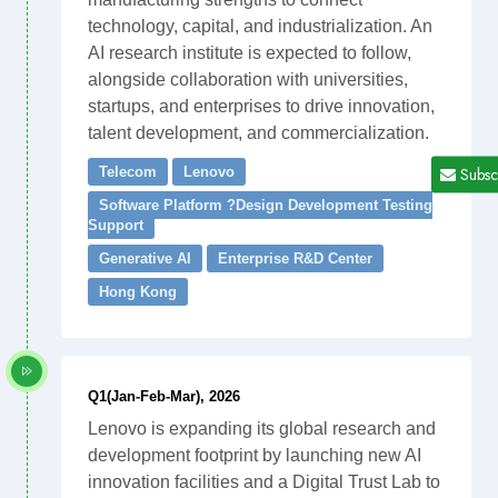
technology, capital, and industrialization. An
AI research institute is expected to follow,
alongside collaboration with universities,
startups, and enterprises to drive innovation,
talent development, and commercialization.
Subsc
Telecom
Lenovo
Software Platform ?Design Development Testing
Support
Generative AI
Enterprise R&D Center
Hong Kong
Q1(Jan-Feb-Mar), 2026
Lenovo is expanding its global research and
development footprint by launching new AI
innovation facilities and a Digital Trust Lab to