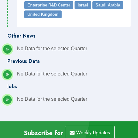
Enterprise R&D Center
Israel
Saudi Arabia
United Kingdom
Other News
No Data for the selected Quarter
Previous Data
No Data for the selected Quarter
Jobs
No Data for the selected Quarter
Subscribe for
Weekly Updates