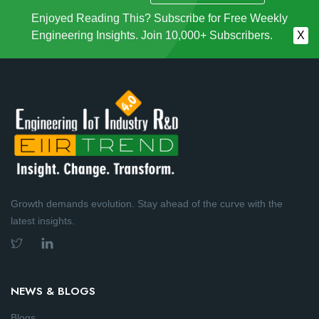
Enjoyed Reading This? Subscribe for Free Weekly
Engineering Insights. Join 10,000+ Subscribers.
X
Growth demands evolution. Stay ahead of the curve with the
latest insights.
NEWS & BLOGS
Blogs