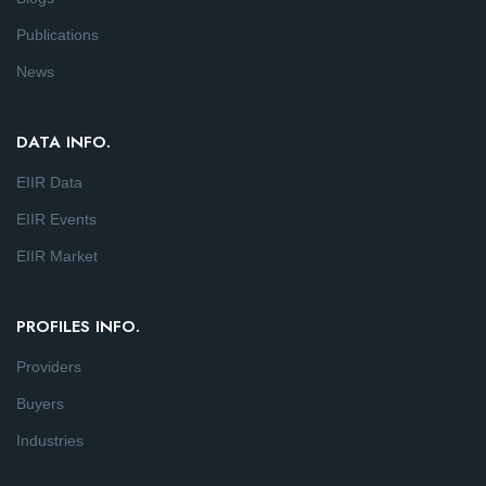
Publications
News
DATA INFO.
EIIR Data
EIIR Events
EIIR Market
PROFILES INFO.
Providers
Buyers
Industries