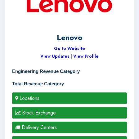
Lenovo
Go to Website
View Updates
|
View Profile
Engineering Revenue Category
Total Revenue Category
Locations
Stock Exchange
Delivery Centers