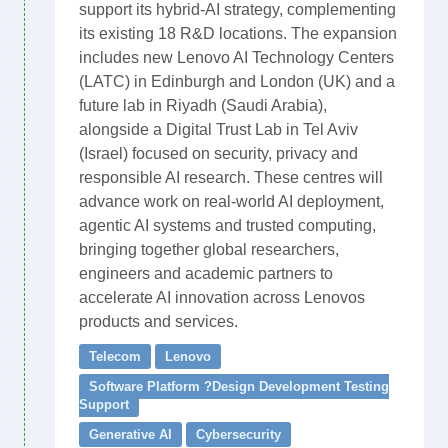
support its hybrid-AI strategy, complementing
its existing 18 R&D locations. The expansion
includes new Lenovo AI Technology Centers
(LATC) in Edinburgh and London (UK) and a
future lab in Riyadh (Saudi Arabia),
alongside a Digital Trust Lab in Tel Aviv
(Israel) focused on security, privacy and
responsible AI research. These centres will
advance work on real-world AI deployment,
agentic AI systems and trusted computing,
bringing together global researchers,
engineers and academic partners to
accelerate AI innovation across Lenovos
products and services.
Telecom
Lenovo
Software Platform ?Design Development Testing
Support
Generative AI
Cybersecurity