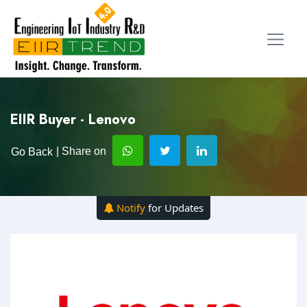
EIIR Buyer - Lenovo
| Share on
Go Back
Notify
for Updates