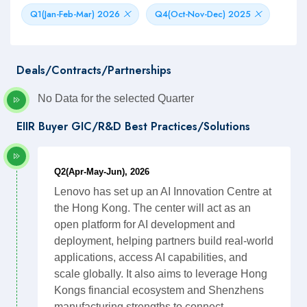
Q1(Jan-Feb-Mar) 2026
Q4(Oct-Nov-Dec) 2025
Deals/Contracts/Partnerships
No Data for the selected Quarter
EIIR Buyer GIC/R&D Best Practices/Solutions
Q2(Apr-May-Jun), 2026
Lenovo has set up an AI Innovation Centre at
the Hong Kong. The center will act as an
open platform for AI development and
deployment, helping partners build real-world
applications, access AI capabilities, and
scale globally. It also aims to leverage Hong
Kongs financial ecosystem and Shenzhens
manufacturing strengths to connect