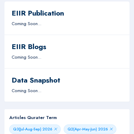
EIIR Publication
Coming Soon...
EIIR Blogs
Coming Soon...
Data Snapshot
Coming Soon...
Articles Qurater Term
Q3(Jul-Aug-Sep) 2026
Q2(Apr-May-Jun) 2026