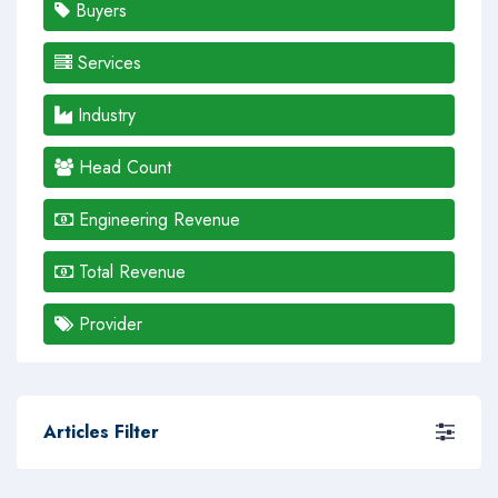
Buyers
Services
Industry
Head Count
Engineering Revenue
Total Revenue
Provider
Articles Filter