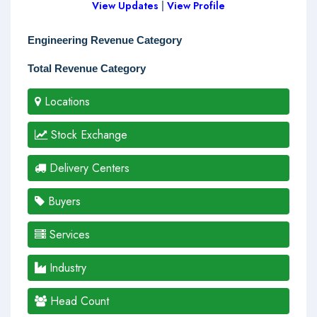
View Updates
|
View Profile
Engineering Revenue Category
Total Revenue Category
Locations
Stock Exchange
Delivery Centers
Buyers
Services
Industry
Head Count