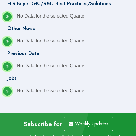
EIIR Buyer GIC/R&D Best Practices/Solutions
No Data for the selected Quarter
Other News
No Data for the selected Quarter
Previous Data
No Data for the selected Quarter
Jobs
No Data for the selected Quarter
Subscribe for
Weekly Updates