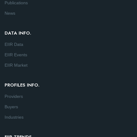
Publications
News
DATA INFO.
EIIR Data
EIIR Events
EIIR Market
PROFILES INFO.
Providers
Buyers
Industries