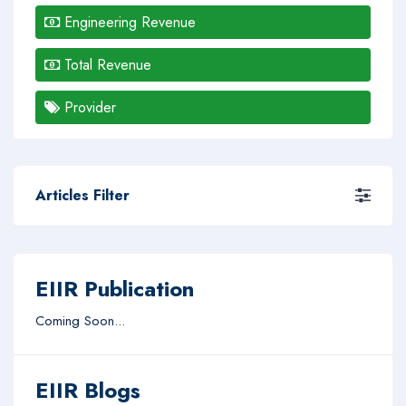
Engineering Revenue
Total Revenue
Provider
Articles Filter
EIIR Publication
Coming Soon...
EIIR Blogs