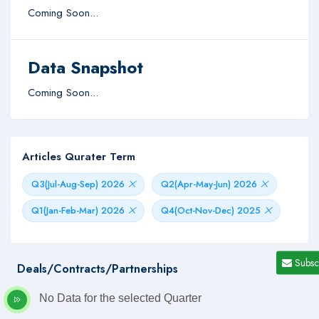
Coming Soon...
Data Snapshot
Coming Soon...
Articles Qurater Term
Q3(Jul-Aug-Sep) 2026
Q2(Apr-May-Jun) 2026
Q1(Jan-Feb-Mar) 2026
Q4(Oct-Nov-Dec) 2025
Subsc
Deals/Contracts/Partnerships
No Data for the selected Quarter