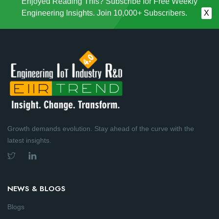
Enjoyed Reading This? Subscribe for Free Weekly
Engineering Insights. Join 10,000+ Subscribers.
X
Growth demands evolution. Stay ahead of the curve with the
latest insights.
NEWS & BLOGS
Blogs