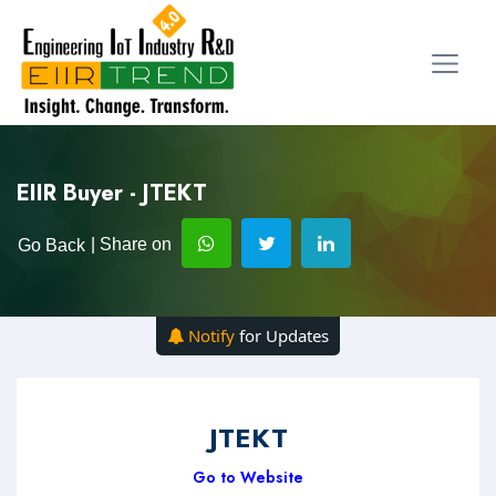
EIIR Buyer - JTEKT
| Share on
Go Back
Notify
for Updates
JTEKT
Go to Website