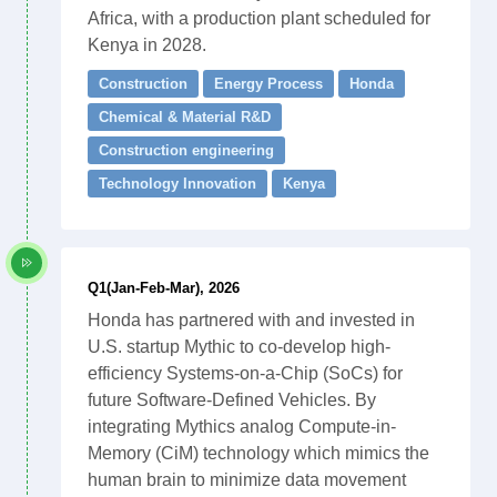
Africa, with a production plant scheduled for
Kenya in 2028.
Construction
Energy Process
Honda
Chemical & Material R&D
Construction engineering
Technology Innovation
Kenya
Q1(Jan-Feb-Mar), 2026
Honda has partnered with and invested in
U.S. startup Mythic to co-develop high-
efficiency Systems-on-a-Chip (SoCs) for
future Software-Defined Vehicles. By
integrating Mythics analog Compute-in-
Memory (CiM) technology which mimics the
human brain to minimize data movement