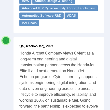
AWS
Silicon Design & Testing
Advanced IT ? Cybersecurity, Cloud, Blockchain
Automotive Software R&D
ADAS
ISV Deals
Q4(Oct-Nov-Dec), 2025
Honda Aircraft Company views Cyient as a
long-term engineering and digital
transformation partner across the HondaJet
Elite II and next-generation HondaJet
Echelon programs. Cyient currently supports
systems engineering, digital integration, and
data-driven engineering across the aircraft
lifecycle to improve efficiency, reliability, and
working 100% on sustainable fuel. Going
forward, the partnership is expected to evolve