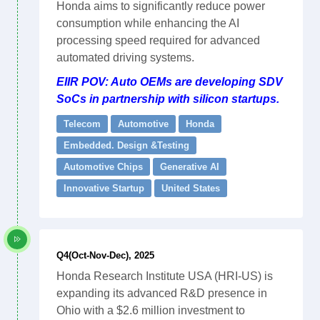
Honda aims to significantly reduce power
consumption while enhancing the AI
processing speed required for advanced
automated driving systems.
EIIR POV: Auto OEMs are developing SDV
SoCs in partnership with silicon startups.
Telecom
Automotive
Honda
Embedded. Design &Testing
Automotive Chips
Generative AI
Innovative Startup
United States
Q4(Oct-Nov-Dec), 2025
Honda Research Institute USA (HRI-US) is
expanding its advanced R&D presence in
Ohio with a $2.6 million investment to