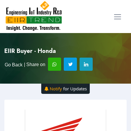
EIIR Buyer - Honda
| Share on
Go Back
Notify
for Updates