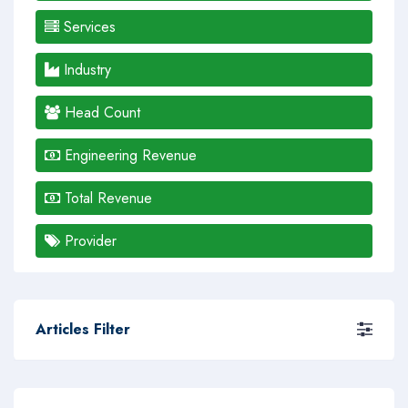
Services
Industry
Head Count
Engineering Revenue
Total Revenue
Provider
Articles Filter