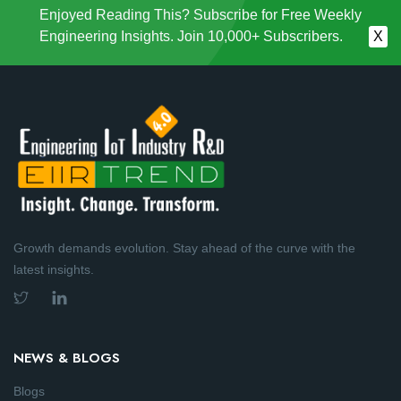
Enjoyed Reading This? Subscribe for Free Weekly
Engineering Insights. Join 10,000+ Subscribers.
X
Growth demands evolution. Stay ahead of the curve with the
latest insights.
NEWS & BLOGS
Blogs