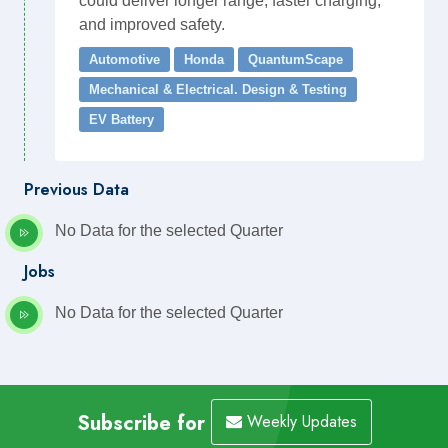
could deliver longer range, faster charging,
and improved safety.
Automotive
Honda
QuantumScape
Mechanical & Electrical. Design & Testing
EV Battery
Previous Data
No Data for the selected Quarter
Jobs
No Data for the selected Quarter
Subscribe for
Weekly Updates