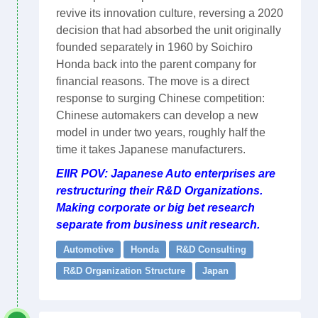
revive its innovation culture, reversing a 2020
decision that had absorbed the unit originally
founded separately in 1960 by Soichiro
Honda back into the parent company for
financial reasons. The move is a direct
response to surging Chinese competition:
Chinese automakers can develop a new
model in under two years, roughly half the
time it takes Japanese manufacturers.
EIIR POV: Japanese Auto enterprises are
restructuring their R&D Organizations.
Making corporate or big bet research
separate from business unit research.
Automotive
Honda
R&D Consulting
R&D Organization Structure
Japan