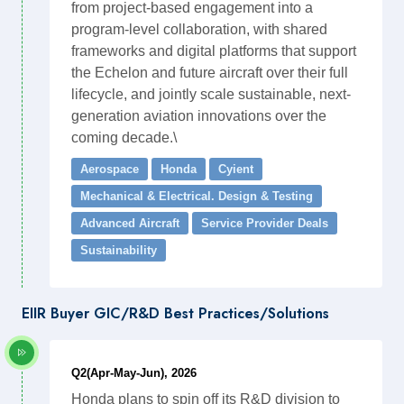
from project-based engagement into a
program-level collaboration, with shared
frameworks and digital platforms that support
the Echelon and future aircraft over their full
lifecycle, and jointly scale sustainable, next-
generation aviation innovations over the
coming decade.\
Aerospace
Honda
Cyient
Mechanical & Electrical. Design & Testing
Advanced Aircraft
Service Provider Deals
Sustainability
EIIR Buyer GIC/R&D Best Practices/Solutions
Q2(Apr-May-Jun), 2026
Honda plans to spin off its R&D division to