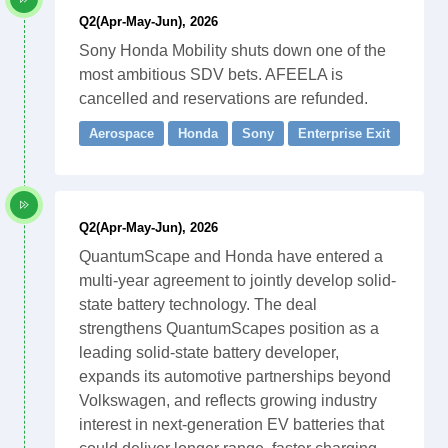
Q2(Apr-May-Jun), 2026
Sony Honda Mobility shuts down one of the
most ambitious SDV bets. AFEELA is
cancelled and reservations are refunded.
Aerospace
Honda
Sony
Enterprise Exit
Q2(Apr-May-Jun), 2026
QuantumScape and Honda have entered a
multi-year agreement to jointly develop solid-
state battery technology. The deal
strengthens QuantumScapes position as a
leading solid-state battery developer,
expands its automotive partnerships beyond
Volkswagen, and reflects growing industry
interest in next-generation EV batteries that