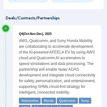
Deals/Contracts/Partnerships
Q4(Oct-Nov-Dec), 2025
AWS, Qualcomm, and Sony Honda Mobility
are collaborating to accelerate development
of the AI-powered AFEELA EV by using AWS
cloud and Qualcomm AI accelerators to
speed simulations and data processing. The
partnership will enable faster ADAS
development and integrate cloud connectivity
for safety, personalization, and entertainment,
supporting SHMs cloud-first strategy for
intelligent, connected mobility.
Automotive
Honda
Qualcomm
Sony