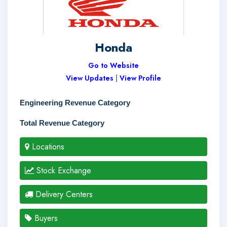
Honda
Go to Website
View Updates
|
View Profile
Engineering Revenue Category
Total Revenue Category
Locations
Stock Exchange
Delivery Centers
Buyers