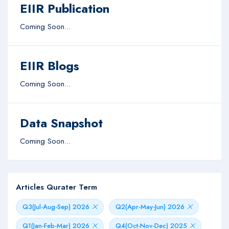
EIIR Publication
Coming Soon...
EIIR Blogs
Coming Soon...
Data Snapshot
Coming Soon...
Articles Qurater Term
Q3(Jul-Aug-Sep) 2026
Q2(Apr-May-Jun) 2026
Q1(Jan-Feb-Mar) 2026
Q4(Oct-Nov-Dec) 2025