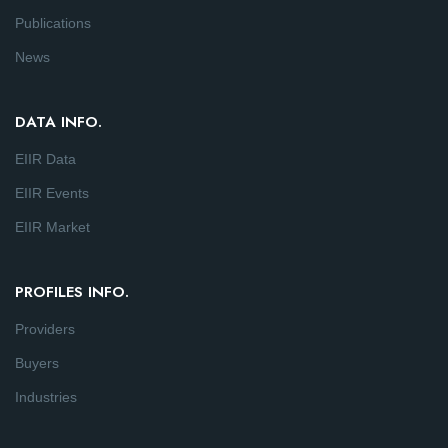
Publications
News
DATA INFO.
EIIR Data
EIIR Events
EIIR Market
PROFILES INFO.
Providers
Buyers
Industries