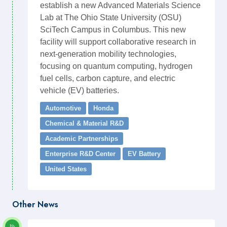
establish a new Advanced Materials Science
Lab at The Ohio State University (OSU)
SciTech Campus in Columbus. This new
facility will support collaborative research in
next-generation mobility technologies,
focusing on quantum computing, hydrogen
fuel cells, carbon capture, and electric
vehicle (EV) batteries.
Automotive
Honda
Chemical & Material R&D
Academic Partnerships
Enterprise R&D Center
EV Battery
United States
Other News