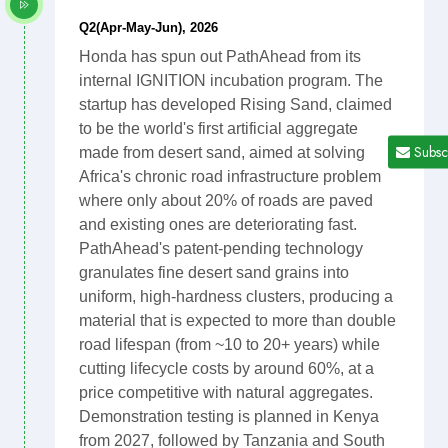
Q2(Apr-May-Jun), 2026
Honda has spun out PathAhead from its
internal IGNITION incubation program. The
startup has developed Rising Sand, claimed
to be the world's first artificial aggregate
Subsc
made from desert sand, aimed at solving
Africa's chronic road infrastructure problem
where only about 20% of roads are paved
and existing ones are deteriorating fast.
PathAhead's patent-pending technology
granulates fine desert sand grains into
uniform, high-hardness clusters, producing a
material that is expected to more than double
road lifespan (from ~10 to 20+ years) while
cutting lifecycle costs by around 60%, at a
price competitive with natural aggregates.
Demonstration testing is planned in Kenya
from 2027, followed by Tanzania and South